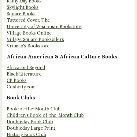
Rainy Day Books
Skylight Books
Square Books
Tattered Cover, The
University of Wisconsin Bookstore
Village Books Online
Village Square Booksellers
Vroman's Bookstore
African American & African Culture Books
Africa and Beyond
Black Literature
CB Books
Cushcity.com
Book Clubs
Book-of-the-Month Club
Children's Book-of-the-Month Club
Doubleday Book Club
Doubleday Large Print
History Book Club