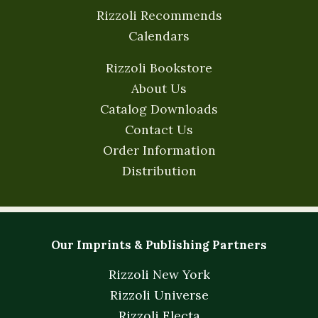
Rizzoli Recommends
Calendars
Rizzoli Bookstore
About Us
Catalog Downloads
Contact Us
Order Information
Distribution
Our Imprints & Publishing Partners
Rizzoli New York
Rizzoli Universe
Rizzoli Electa