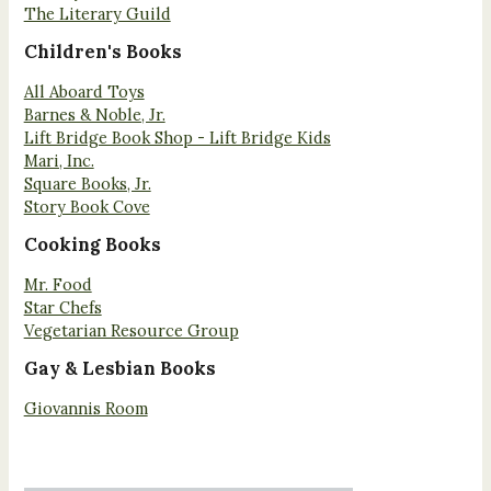
The Literary Guild
Children's Books
All Aboard Toys
Barnes & Noble, Jr.
Lift Bridge Book Shop - Lift Bridge Kids
Mari, Inc.
Square Books, Jr.
Story Book Cove
Cooking Books
Mr. Food
Star Chefs
Vegetarian Resource Group
Gay & Lesbian Books
Giovannis Room