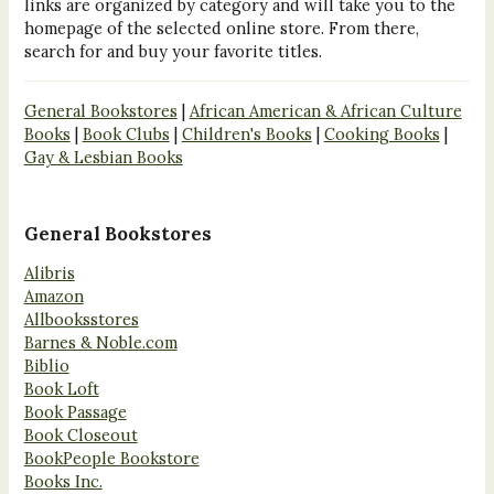
links are organized by category and will take you to the
homepage of the selected online store. From there,
search for and buy your favorite titles.
General Bookstores
|
African American & African Culture
Books
|
Book Clubs
|
Children's Books
|
Cooking Books
|
Gay & Lesbian Books
General Bookstores
Alibris
Amazon
Allbooksstores
Barnes & Noble.com
Biblio
Book Loft
Book Passage
Book Closeout
BookPeople Bookstore
Books Inc.