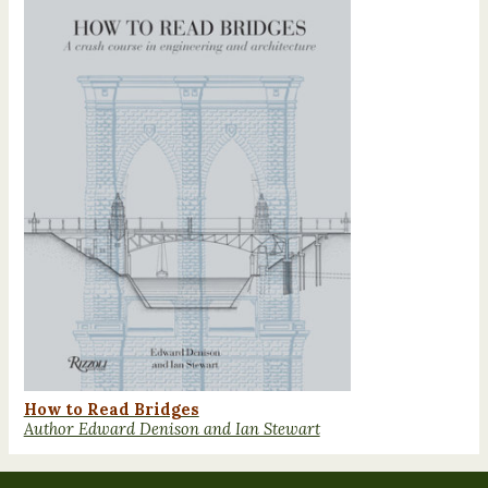
How to Read Bridges
Author Edward Denison and Ian Stewart