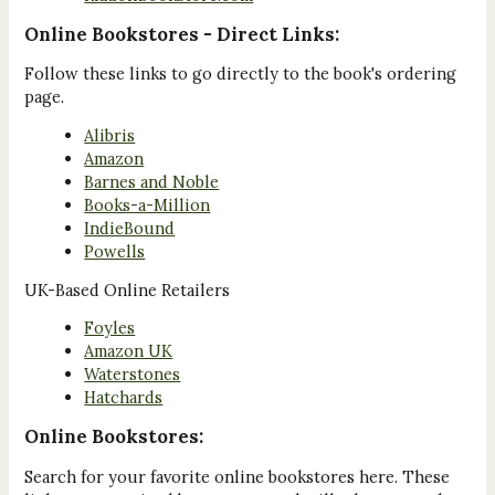
Online Bookstores - Direct Links:
Follow these links to go directly to the book's ordering
page.
Alibris
Amazon
Barnes and Noble
Books-a-Million
IndieBound
Powells
UK-Based Online Retailers
Foyles
Amazon UK
Waterstones
Hatchards
Online Bookstores:
Search for your favorite online bookstores here. These