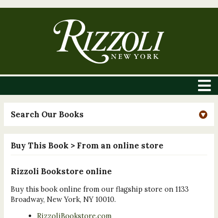
Search Our Books
Buy This Book
> From an online store
Rizzoli Bookstore online
Buy this book online from our flagship store on 1133
Broadway, New York, NY 10010.
RizzoliBookstore.com