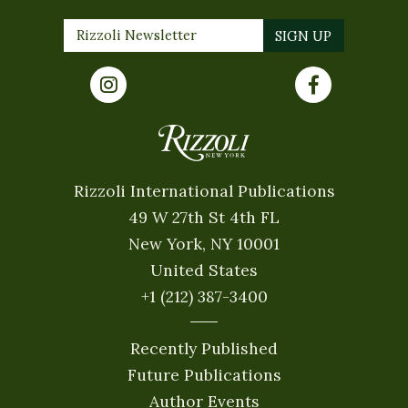
Rizzoli International Publications
49 W 27th St 4th FL
New York, NY 10001
United States
+1 (212) 387-3400
Recently Published
Future Publications
Author Events