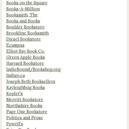
Books on the Square
Books-A-Million
Booksmith, The
Books and Books
Boulder Bookstore
Brookline Booksmith
Diesel Bookstore
Ecampus
Elliot Bay Book Co.
Green Apple Books
Harvard Bookstore
IndieBound/Bookshop.org
Indigo.ca
Joseph Beth Booksellers
Kayleighbug Books
Kepler's
Merritt Bookstore
Northshire Books
Page One Bookstore
Politics and Prose
Powell's