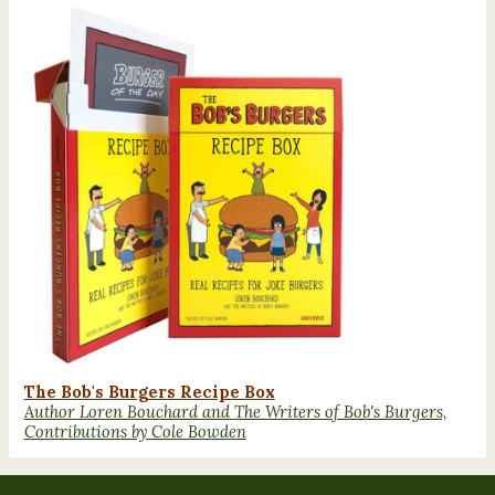
The Bob's Burgers Recipe Box
Author Loren Bouchard and The Writers of Bob's Burgers,
Contributions by Cole Bowden