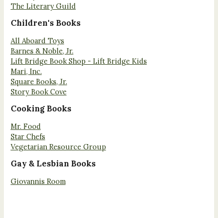
The Literary Guild
Children's Books
All Aboard Toys
Barnes & Noble, Jr.
Lift Bridge Book Shop - Lift Bridge Kids
Mari, Inc.
Square Books, Jr.
Story Book Cove
Cooking Books
Mr. Food
Star Chefs
Vegetarian Resource Group
Gay & Lesbian Books
Giovannis Room