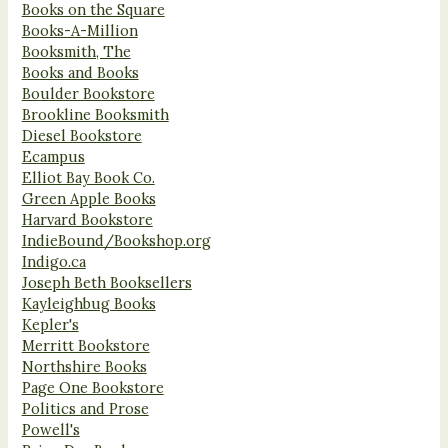
Books on the Square
Books-A-Million
Booksmith, The
Books and Books
Boulder Bookstore
Brookline Booksmith
Diesel Bookstore
Ecampus
Elliot Bay Book Co.
Green Apple Books
Harvard Bookstore
IndieBound/Bookshop.org
Indigo.ca
Joseph Beth Booksellers
Kayleighbug Books
Kepler's
Merritt Bookstore
Northshire Books
Page One Bookstore
Politics and Prose
Powell's