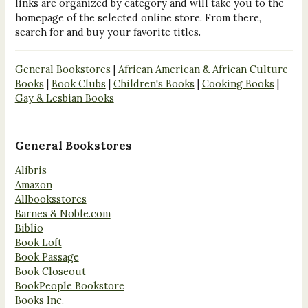
links are organized by category and will take you to the
homepage of the selected online store. From there,
search for and buy your favorite titles.
General Bookstores
|
African American & African Culture
Books
|
Book Clubs
|
Children's Books
|
Cooking Books
|
Gay & Lesbian Books
General Bookstores
Alibris
Amazon
Allbooksstores
Barnes & Noble.com
Biblio
Book Loft
Book Passage
Book Closeout
BookPeople Bookstore
Books Inc.