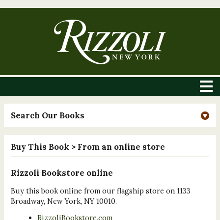
Search Our Books
Buy This Book
> From an online store
Rizzoli Bookstore online
Buy this book online from our flagship store on 1133
Broadway, New York, NY 10010.
RizzoliBookstore.com