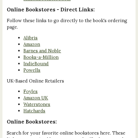
Online Bookstores - Direct Links:
Follow these links to go directly to the book's ordering
page.
Alibris
Amazon
Barnes and Noble
Books-a-Million
IndieBound
Powells
UK-Based Online Retailers
Foyles
Amazon UK
Waterstones
Hatchards
Online Bookstores:
Search for your favorite online bookstores here. These