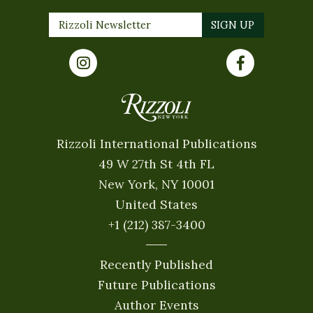
Rizzoli International Publications
49 W 27th St 4th FL
New York, NY 10001
United States
+1 (212) 387-3400
Recently Published
Future Publications
Author Events