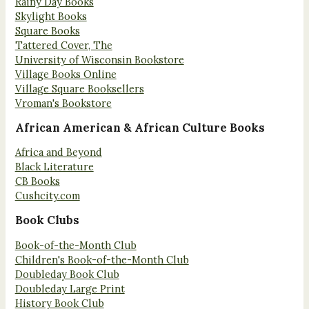
Rainy Day Books
Skylight Books
Square Books
Tattered Cover, The
University of Wisconsin Bookstore
Village Books Online
Village Square Booksellers
Vroman's Bookstore
African American & African Culture Books
Africa and Beyond
Black Literature
CB Books
Cushcity.com
Book Clubs
Book-of-the-Month Club
Children's Book-of-the-Month Club
Doubleday Book Club
Doubleday Large Print
History Book Club