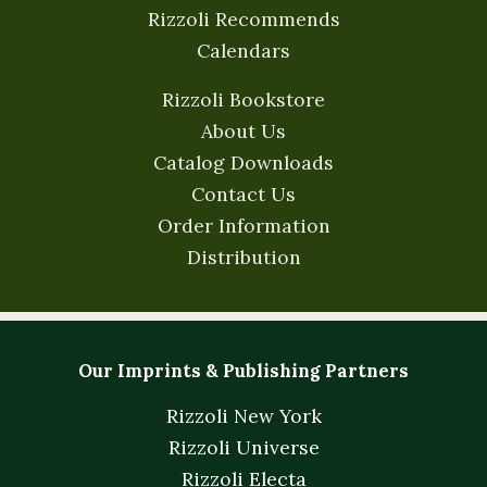
Rizzoli Recommends
Calendars
Rizzoli Bookstore
About Us
Catalog Downloads
Contact Us
Order Information
Distribution
Our Imprints & Publishing Partners
Rizzoli New York
Rizzoli Universe
Rizzoli Electa