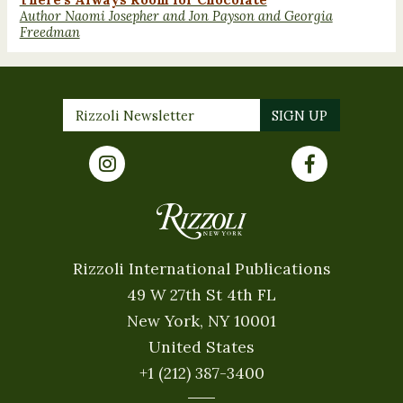
Author Naomi Josepher and Jon Payson and Georgia
Freedman
Rizzoli International Publications
49 W 27th St 4th FL
New York, NY 10001
United States
+1 (212) 387-3400