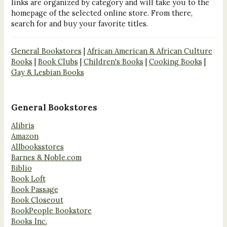
links are organized by category and will take you to the
homepage of the selected online store. From there,
search for and buy your favorite titles.
General Bookstores
|
African American & African Culture
Books
|
Book Clubs
|
Children's Books
|
Cooking Books
|
Gay & Lesbian Books
General Bookstores
Alibris
Amazon
Allbooksstores
Barnes & Noble.com
Biblio
Book Loft
Book Passage
Book Closeout
BookPeople Bookstore
Books Inc.