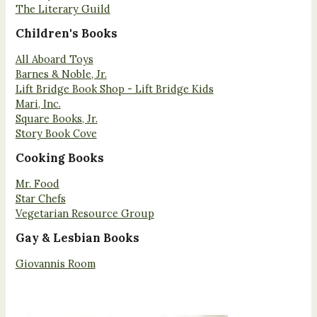
The Literary Guild
Children's Books
All Aboard Toys
Barnes & Noble, Jr.
Lift Bridge Book Shop - Lift Bridge Kids
Mari, Inc.
Square Books, Jr.
Story Book Cove
Cooking Books
Mr. Food
Star Chefs
Vegetarian Resource Group
Gay & Lesbian Books
Giovannis Room