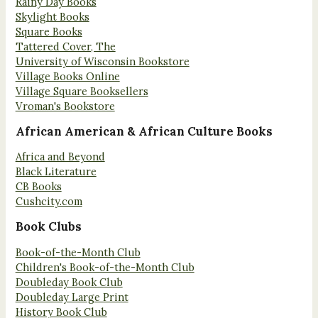
Rainy Day Books
Skylight Books
Square Books
Tattered Cover, The
University of Wisconsin Bookstore
Village Books Online
Village Square Booksellers
Vroman's Bookstore
African American & African Culture Books
Africa and Beyond
Black Literature
CB Books
Cushcity.com
Book Clubs
Book-of-the-Month Club
Children's Book-of-the-Month Club
Doubleday Book Club
Doubleday Large Print
History Book Club