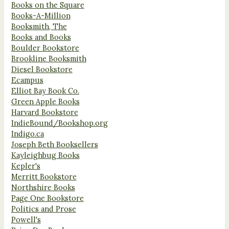
Books on the Square
Books-A-Million
Booksmith, The
Books and Books
Boulder Bookstore
Brookline Booksmith
Diesel Bookstore
Ecampus
Elliot Bay Book Co.
Green Apple Books
Harvard Bookstore
IndieBound/Bookshop.org
Indigo.ca
Joseph Beth Booksellers
Kayleighbug Books
Kepler's
Merritt Bookstore
Northshire Books
Page One Bookstore
Politics and Prose
Powell's