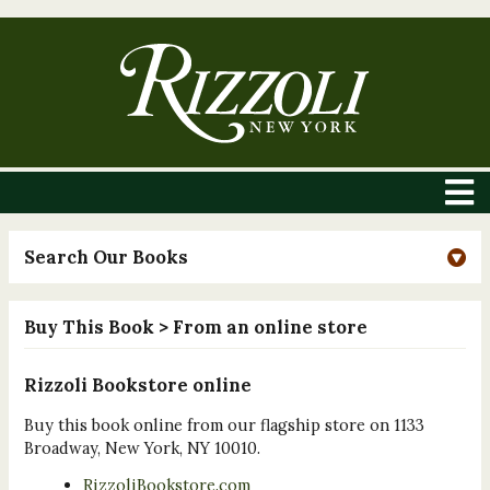
Search Our Books
Buy This Book
> From an online store
Rizzoli Bookstore online
Buy this book online from our flagship store on 1133
Broadway, New York, NY 10010.
RizzoliBookstore.com