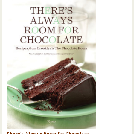
There's Always Room for Chocolate