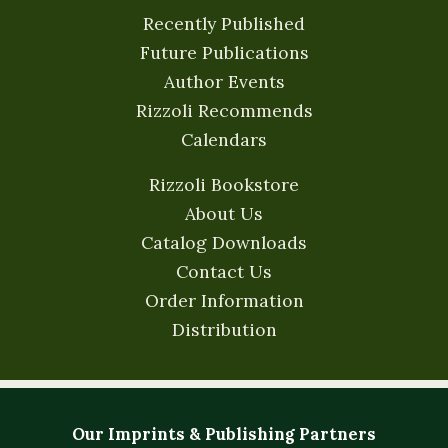
Recently Published
Future Publications
Author Events
Rizzoli Recommends
Calendars
Rizzoli Bookstore
About Us
Catalog Downloads
Contact Us
Order Information
Distribution
Our Imprints & Publishing Partners