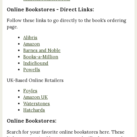
Online Bookstores - Direct Links:
Follow these links to go directly to the book's ordering
page.
Alibris
Amazon
Barnes and Noble
Books-a-Million
IndieBound
Powells
UK-Based Online Retailers
Foyles
Amazon UK
Waterstones
Hatchards
Online Bookstores:
Search for your favorite online bookstores here. These