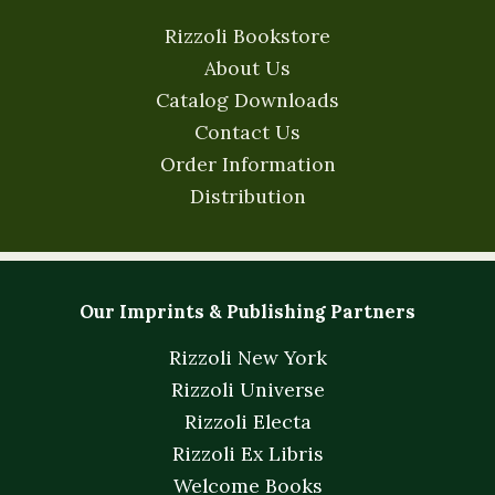
Rizzoli Bookstore
About Us
Catalog Downloads
Contact Us
Order Information
Distribution
Our Imprints & Publishing Partners
Rizzoli New York
Rizzoli Universe
Rizzoli Electa
Rizzoli Ex Libris
Welcome Books