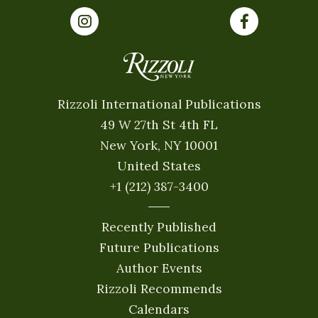
Rizzoli International Publications
49 W 27th St 4th FL
New York, NY 10001
United States
+1 (212) 387-3400
Recently Published
Future Publications
Author Events
Rizzoli Recommends
Calendars