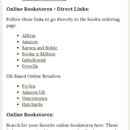
Online Bookstores - Direct Links:
Follow these links to go directly to the book's ordering
page.
Alibris
Amazon
Barnes and Noble
Books-a-Million
IndieBound
Powells
UK-Based Online Retailers
Foyles
Amazon UK
Waterstones
Hatchards
Online Bookstores:
Search for your favorite online bookstores here. These