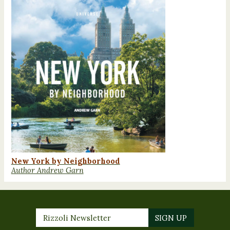
New York by Neighborhood
Author Andrew Garn