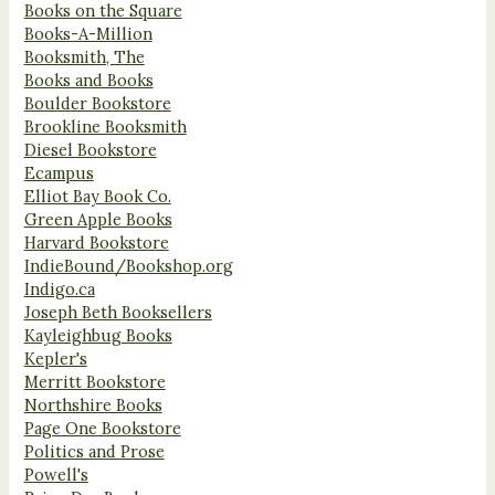
Books on the Square
Books-A-Million
Booksmith, The
Books and Books
Boulder Bookstore
Brookline Booksmith
Diesel Bookstore
Ecampus
Elliot Bay Book Co.
Green Apple Books
Harvard Bookstore
IndieBound/Bookshop.org
Indigo.ca
Joseph Beth Booksellers
Kayleighbug Books
Kepler's
Merritt Bookstore
Northshire Books
Page One Bookstore
Politics and Prose
Powell's