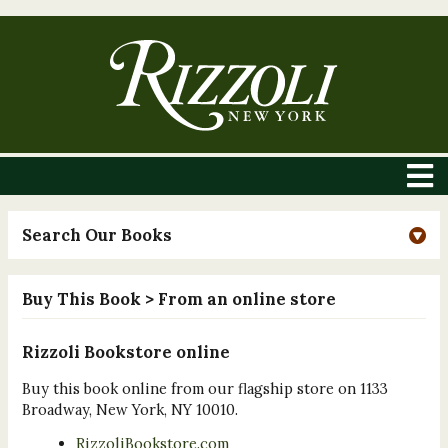
Search Our Books
Buy This Book
> From an online store
Rizzoli Bookstore online
Buy this book online from our flagship store on 1133
Broadway, New York, NY 10010.
RizzoliBookstore.com