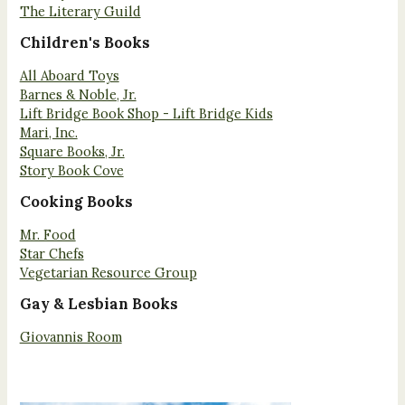
The Literary Guild
Children's Books
All Aboard Toys
Barnes & Noble, Jr.
Lift Bridge Book Shop - Lift Bridge Kids
Mari, Inc.
Square Books, Jr.
Story Book Cove
Cooking Books
Mr. Food
Star Chefs
Vegetarian Resource Group
Gay & Lesbian Books
Giovannis Room