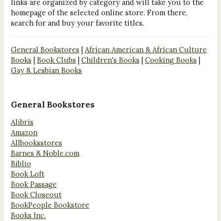
links are organized by category and will take you to the
homepage of the selected online store. From there,
search for and buy your favorite titles.
General Bookstores
|
African American & African Culture
Books
|
Book Clubs
|
Children's Books
|
Cooking Books
|
Gay & Lesbian Books
General Bookstores
Alibris
Amazon
Allbooksstores
Barnes & Noble.com
Biblio
Book Loft
Book Passage
Book Closeout
BookPeople Bookstore
Books Inc.