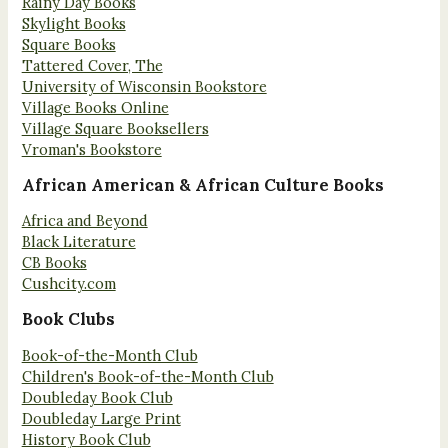
Rainy Day Books
Skylight Books
Square Books
Tattered Cover, The
University of Wisconsin Bookstore
Village Books Online
Village Square Booksellers
Vroman's Bookstore
African American & African Culture Books
Africa and Beyond
Black Literature
CB Books
Cushcity.com
Book Clubs
Book-of-the-Month Club
Children's Book-of-the-Month Club
Doubleday Book Club
Doubleday Large Print
History Book Club