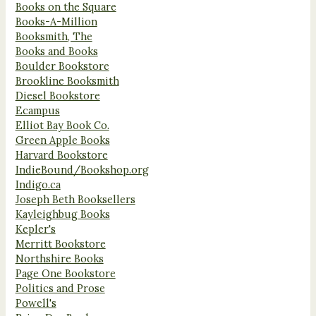
Books on the Square
Books-A-Million
Booksmith, The
Books and Books
Boulder Bookstore
Brookline Booksmith
Diesel Bookstore
Ecampus
Elliot Bay Book Co.
Green Apple Books
Harvard Bookstore
IndieBound/Bookshop.org
Indigo.ca
Joseph Beth Booksellers
Kayleighbug Books
Kepler's
Merritt Bookstore
Northshire Books
Page One Bookstore
Politics and Prose
Powell's