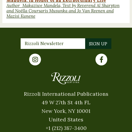
Mandela: In Honor of an Extraordinary Life
Author Makaziwe Mandela, Text by Reverend Al Sharpton
and Noëlla Coursaris Musunka and Jo Van Reenen and
Mazisi Kunene
Rizzoli International Publications
49 W 27th St 4th FL
New York, NY 10001
United States
+1 (212) 387-3400