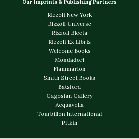
Our Imprints & Publishing Partners
Rizzoli New York
Rizzoli Universe
Rizzoli Electa
Rizzoli Ex Libris
Welcome Books
Mondadori
Flammarion
Smith Street Books
Batsford
Gagosian Gallery
Acquavella
Tourbillon International
Pitkin