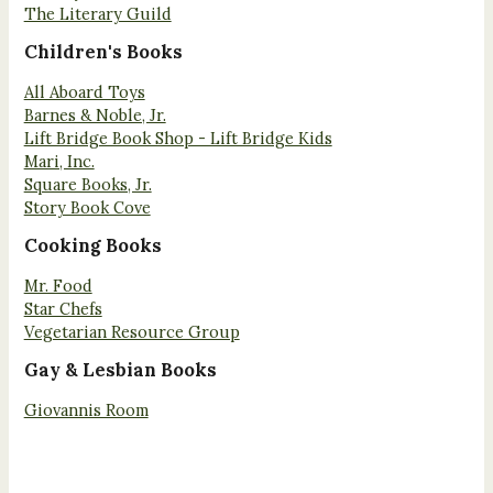
The Literary Guild
Children's Books
All Aboard Toys
Barnes & Noble, Jr.
Lift Bridge Book Shop - Lift Bridge Kids
Mari, Inc.
Square Books, Jr.
Story Book Cove
Cooking Books
Mr. Food
Star Chefs
Vegetarian Resource Group
Gay & Lesbian Books
Giovannis Room