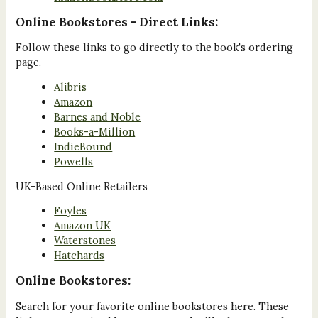
Online Bookstores - Direct Links:
Follow these links to go directly to the book's ordering
page.
Alibris
Amazon
Barnes and Noble
Books-a-Million
IndieBound
Powells
UK-Based Online Retailers
Foyles
Amazon UK
Waterstones
Hatchards
Online Bookstores:
Search for your favorite online bookstores here. These