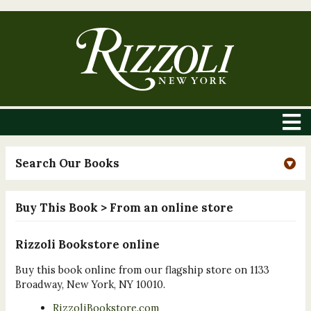
Search Our Books
Buy This Book
> From an online store
Rizzoli Bookstore online
Buy this book online from our flagship store on 1133
Broadway, New York, NY 10010.
RizzoliBookstore.com