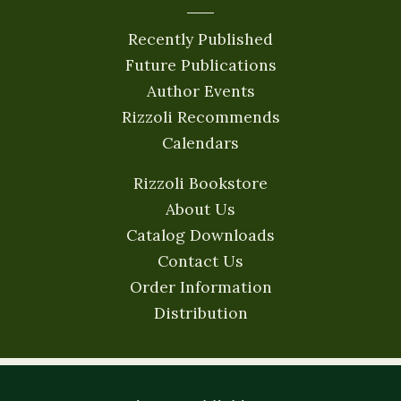
Recently Published
Future Publications
Author Events
Rizzoli Recommends
Calendars
Rizzoli Bookstore
About Us
Catalog Downloads
Contact Us
Order Information
Distribution