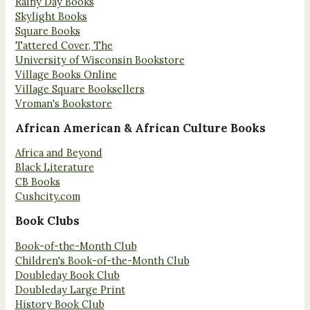
Rainy Day Books
Skylight Books
Square Books
Tattered Cover, The
University of Wisconsin Bookstore
Village Books Online
Village Square Booksellers
Vroman's Bookstore
African American & African Culture Books
Africa and Beyond
Black Literature
CB Books
Cushcity.com
Book Clubs
Book-of-the-Month Club
Children's Book-of-the-Month Club
Doubleday Book Club
Doubleday Large Print
History Book Club