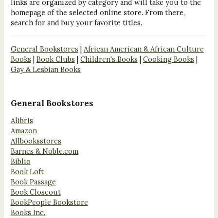
links are organized by category and will take you to the
homepage of the selected online store. From there,
search for and buy your favorite titles.
General Bookstores
|
African American & African Culture
Books
|
Book Clubs
|
Children's Books
|
Cooking Books
|
Gay & Lesbian Books
General Bookstores
Alibris
Amazon
Allbooksstores
Barnes & Noble.com
Biblio
Book Loft
Book Passage
Book Closeout
BookPeople Bookstore
Books Inc.