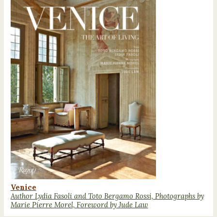
Venice
Author Lydia Fasoli and Toto Bergamo Rossi, Photographs by
Marie Pierre Morel, Foreword by Jude Law