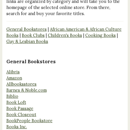
links are organized by category and will take you to the
homepage of the selected online store. From there,
search for and buy your favorite titles.
General Bookstores
|
African American & African Culture
Books
|
Book Clubs
|
Children's Books
|
Cooking Books
|
Gay & Lesbian Books
General Bookstores
Alibris
Amazon
Allbooksstores
Barnes & Noble.com
Biblio
Book Loft
Book Passage
Book Closeout
BookPeople Bookstore
Books Inc.