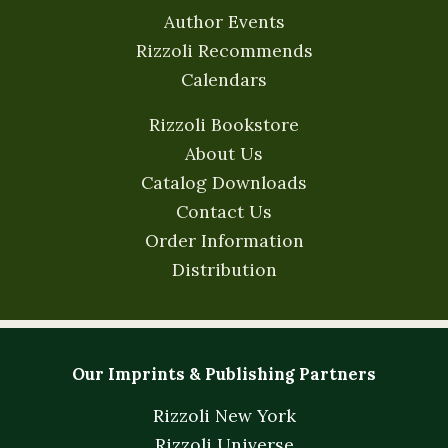
Author Events
Rizzoli Recommends
Calendars
Rizzoli Bookstore
About Us
Catalog Downloads
Contact Us
Order Information
Distribution
Our Imprints & Publishing Partners
Rizzoli New York
Rizzoli Universe