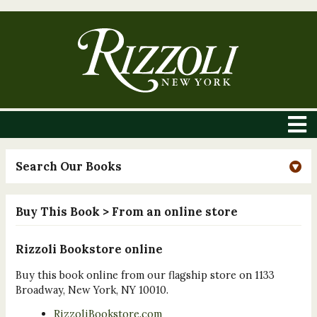
Search Our Books
Buy This Book
> From an online store
Rizzoli Bookstore online
Buy this book online from our flagship store on 1133
Broadway, New York, NY 10010.
RizzoliBookstore.com