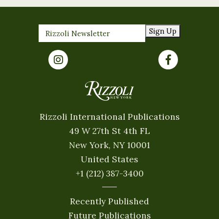
Sign Up
Rizzoli International Publications
49 W 27th St 4th FL
New York, NY 10001
United States
+1 (212) 387-3400
Recently Published
Future Publications