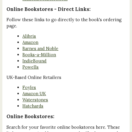
Online Bookstores - Direct Links:
Follow these links to go directly to the book's ordering
page.
Alibris
Amazon
Barnes and Noble
Books-a-Million
IndieBound
Powells
UK-Based Online Retailers
Foyles
Amazon UK
Waterstones
Hatchards
Online Bookstores:
Search for your favorite online bookstores here. These