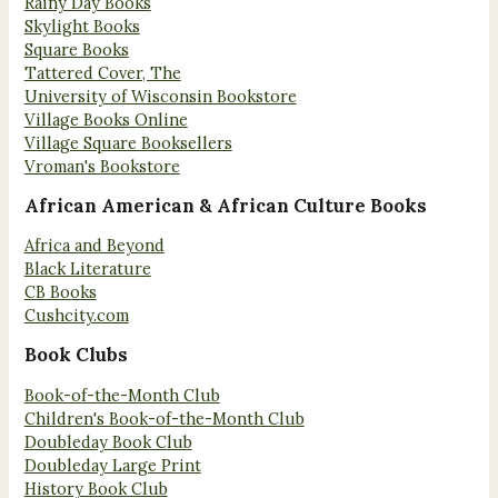
Rainy Day Books
Skylight Books
Square Books
Tattered Cover, The
University of Wisconsin Bookstore
Village Books Online
Village Square Booksellers
Vroman's Bookstore
African American & African Culture Books
Africa and Beyond
Black Literature
CB Books
Cushcity.com
Book Clubs
Book-of-the-Month Club
Children's Book-of-the-Month Club
Doubleday Book Club
Doubleday Large Print
History Book Club