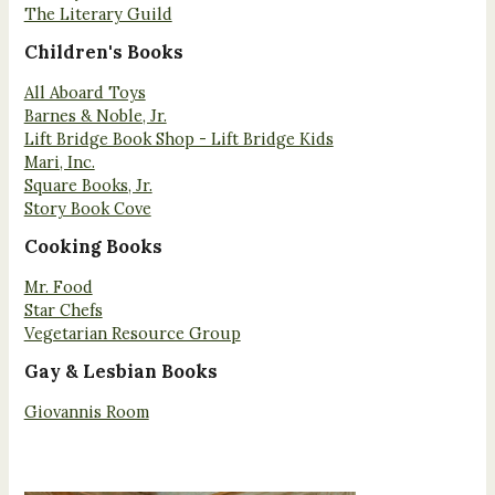
The Literary Guild
Children's Books
All Aboard Toys
Barnes & Noble, Jr.
Lift Bridge Book Shop - Lift Bridge Kids
Mari, Inc.
Square Books, Jr.
Story Book Cove
Cooking Books
Mr. Food
Star Chefs
Vegetarian Resource Group
Gay & Lesbian Books
Giovannis Room