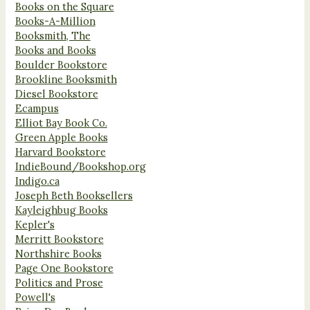
Books on the Square
Books-A-Million
Booksmith, The
Books and Books
Boulder Bookstore
Brookline Booksmith
Diesel Bookstore
Ecampus
Elliot Bay Book Co.
Green Apple Books
Harvard Bookstore
IndieBound/Bookshop.org
Indigo.ca
Joseph Beth Booksellers
Kayleighbug Books
Kepler's
Merritt Bookstore
Northshire Books
Page One Bookstore
Politics and Prose
Powell's