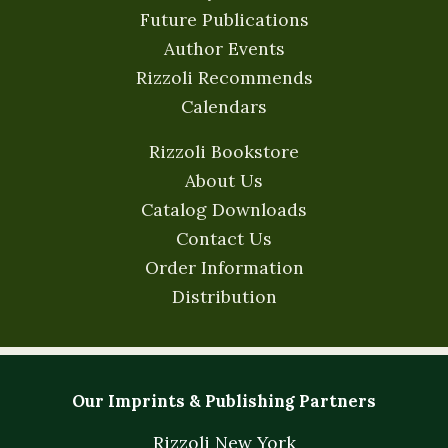
Future Publications
Author Events
Rizzoli Recommends
Calendars
Rizzoli Bookstore
About Us
Catalog Downloads
Contact Us
Order Information
Distribution
Our Imprints & Publishing Partners
Rizzoli New York