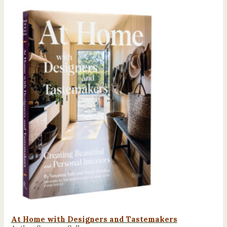
At Home with Designers and Tastemakers