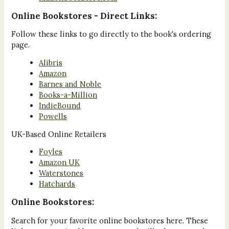
Online Bookstores - Direct Links:
Follow these links to go directly to the book's ordering
page.
Alibris
Amazon
Barnes and Noble
Books-a-Million
IndieBound
Powells
UK-Based Online Retailers
Foyles
Amazon UK
Waterstones
Hatchards
Online Bookstores:
Search for your favorite online bookstores here. These