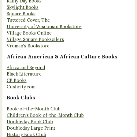
Rainy Day Books
Skylight Books
Square Books
Tattered Cover, The
University of Wisconsin Bookstore
Village Books Online
Village Square Booksellers
Vroman's Bookstore
African American & African Culture Books
Africa and Beyond
Black Literature
CB Books
Cushcity.com
Book Clubs
Book-of-the-Month Club
Children's Book-of-the-Month Club
Doubleday Book Club
Doubleday Large Print
History Book Club