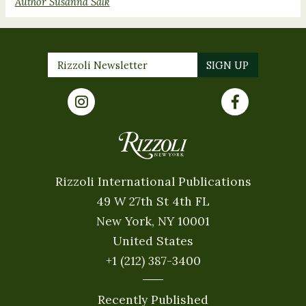
Author Susanna Salk
Rizzoli International Publications
49 W 27th St 4th FL
New York, NY 10001
United States
+1 (212) 387-3400
Recently Published