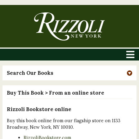
Search Our Books
Buy This Book
> From an online store
Rizzoli Bookstore online
Buy this book online from our flagship store on 1133
Broadway, New York, NY 10010.
RizzoliBookstore.com