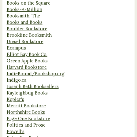
Books on the Square
Books-A-Million
Booksmith, The
Books and Books
Boulder Bookstore
Brookline Booksmith
Diesel Bookstore
Ecampus
Elliot Bay Book Co.
Green Apple Books
Harvard Bookstore
IndieBound/Bookshop.org
Indigo.ca
Joseph Beth Booksellers
Kayleighbug Books
Kepler's
Merritt Bookstore
Northshire Books
Page One Bookstore
Politics and Prose
Powell's