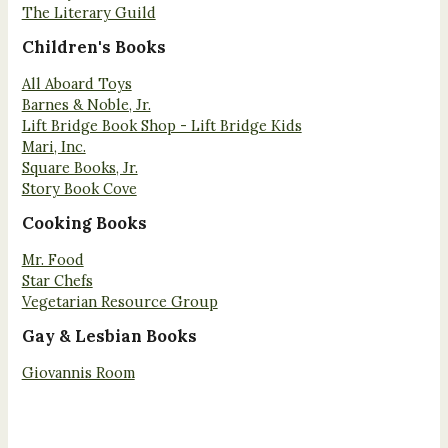
The Literary Guild
Children's Books
All Aboard Toys
Barnes & Noble, Jr.
Lift Bridge Book Shop - Lift Bridge Kids
Mari, Inc.
Square Books, Jr.
Story Book Cove
Cooking Books
Mr. Food
Star Chefs
Vegetarian Resource Group
Gay & Lesbian Books
Giovannis Room