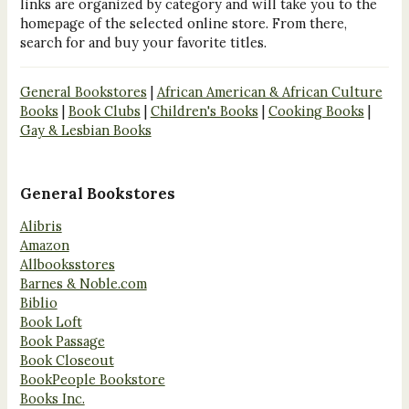
links are organized by category and will take you to the
homepage of the selected online store. From there,
search for and buy your favorite titles.
General Bookstores
|
African American & African Culture
Books
|
Book Clubs
|
Children's Books
|
Cooking Books
|
Gay & Lesbian Books
General Bookstores
Alibris
Amazon
Allbooksstores
Barnes & Noble.com
Biblio
Book Loft
Book Passage
Book Closeout
BookPeople Bookstore
Books Inc.