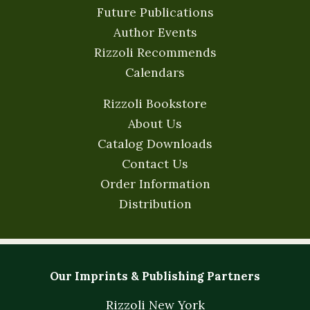
Future Publications
Author Events
Rizzoli Recommends
Calendars
Rizzoli Bookstore
About Us
Catalog Downloads
Contact Us
Order Information
Distribution
Our Imprints & Publishing Partners
Rizzoli New York