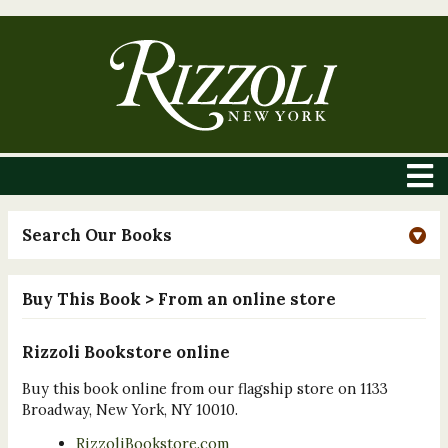
Search Our Books
Buy This Book
> From an online store
Rizzoli Bookstore online
Buy this book online from our flagship store on 1133
Broadway, New York, NY 10010.
RizzoliBookstore.com