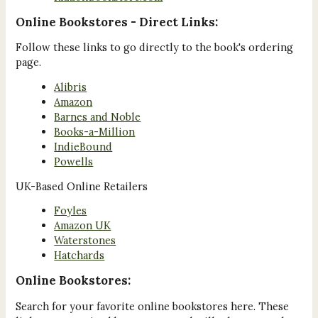
Online Bookstores - Direct Links:
Follow these links to go directly to the book's ordering
page.
Alibris
Amazon
Barnes and Noble
Books-a-Million
IndieBound
Powells
UK-Based Online Retailers
Foyles
Amazon UK
Waterstones
Hatchards
Online Bookstores:
Search for your favorite online bookstores here. These