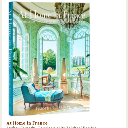
At Home in France