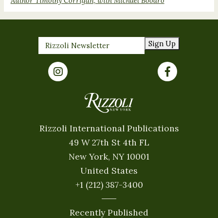
Author Timothy Corrigan, with Michael Boodro
Sign Up
Rizzoli International Publications
49 W 27th St 4th FL
New York, NY 10001
United States
+1 (212) 387-3400
Recently Published