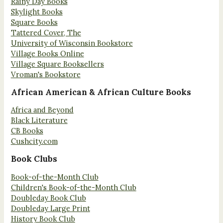
Rainy Day Books
Skylight Books
Square Books
Tattered Cover, The
University of Wisconsin Bookstore
Village Books Online
Village Square Booksellers
Vroman's Bookstore
African American & African Culture Books
Africa and Beyond
Black Literature
CB Books
Cushcity.com
Book Clubs
Book-of-the-Month Club
Children's Book-of-the-Month Club
Doubleday Book Club
Doubleday Large Print
History Book Club