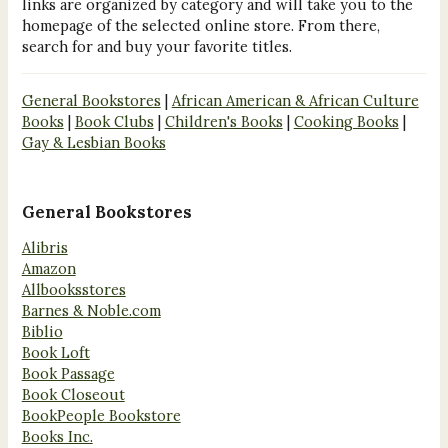
links are organized by category and will take you to the
homepage of the selected online store. From there,
search for and buy your favorite titles.
General Bookstores
|
African American & African Culture
Books
|
Book Clubs
|
Children's Books
|
Cooking Books
|
Gay & Lesbian Books
General Bookstores
Alibris
Amazon
Allbooksstores
Barnes & Noble.com
Biblio
Book Loft
Book Passage
Book Closeout
BookPeople Bookstore
Books Inc.