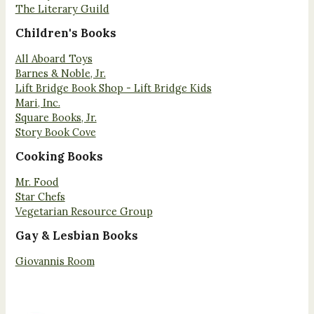
The Literary Guild
Children's Books
All Aboard Toys
Barnes & Noble, Jr.
Lift Bridge Book Shop - Lift Bridge Kids
Mari, Inc.
Square Books, Jr.
Story Book Cove
Cooking Books
Mr. Food
Star Chefs
Vegetarian Resource Group
Gay & Lesbian Books
Giovannis Room