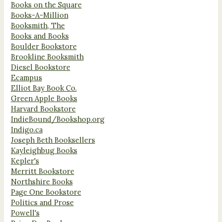
Books on the Square
Books-A-Million
Booksmith, The
Books and Books
Boulder Bookstore
Brookline Booksmith
Diesel Bookstore
Ecampus
Elliot Bay Book Co.
Green Apple Books
Harvard Bookstore
IndieBound/Bookshop.org
Indigo.ca
Joseph Beth Booksellers
Kayleighbug Books
Kepler's
Merritt Bookstore
Northshire Books
Page One Bookstore
Politics and Prose
Powell's