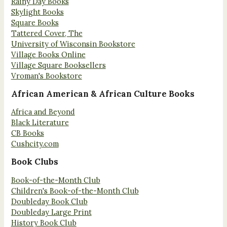
Rainy Day Books
Skylight Books
Square Books
Tattered Cover, The
University of Wisconsin Bookstore
Village Books Online
Village Square Booksellers
Vroman's Bookstore
African American & African Culture Books
Africa and Beyond
Black Literature
CB Books
Cushcity.com
Book Clubs
Book-of-the-Month Club
Children's Book-of-the-Month Club
Doubleday Book Club
Doubleday Large Print
History Book Club