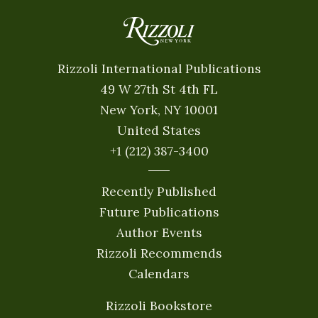
Rizzoli International Publications
49 W 27th St 4th FL
New York, NY 10001
United States
+1 (212) 387-3400
Recently Published
Future Publications
Author Events
Rizzoli Recommends
Calendars
Rizzoli Bookstore