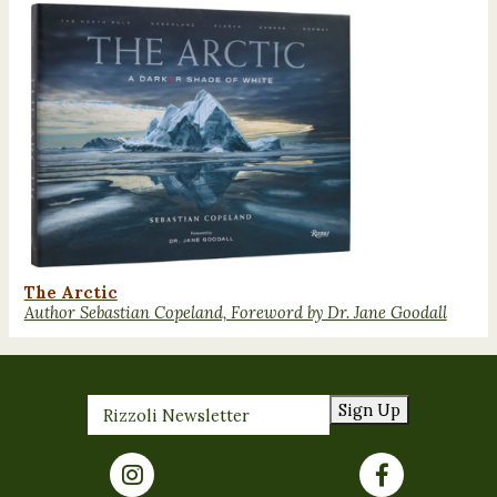
The Arctic
Author Sebastian Copeland, Foreword by Dr. Jane Goodall
Sign Up