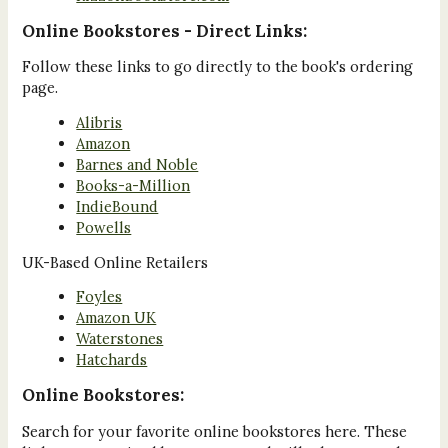
Online Bookstores - Direct Links:
Follow these links to go directly to the book's ordering
page.
Alibris
Amazon
Barnes and Noble
Books-a-Million
IndieBound
Powells
UK-Based Online Retailers
Foyles
Amazon UK
Waterstones
Hatchards
Online Bookstores:
Search for your favorite online bookstores here. These