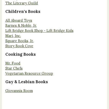
The Literary Guild
Children's Books
All Aboard Toys
Barnes & Noble, Jr.
Lift Bridge Book Shop - Lift Bridge Kids
Mari, Inc.
Square Books, Jr.
Story Book Cove
Cooking Books
Mr. Food
Star Chefs
Vegetarian Resource Group
Gay & Lesbian Books
Giovannis Room