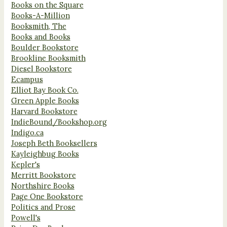
Books on the Square
Books-A-Million
Booksmith, The
Books and Books
Boulder Bookstore
Brookline Booksmith
Diesel Bookstore
Ecampus
Elliot Bay Book Co.
Green Apple Books
Harvard Bookstore
IndieBound/Bookshop.org
Indigo.ca
Joseph Beth Booksellers
Kayleighbug Books
Kepler's
Merritt Bookstore
Northshire Books
Page One Bookstore
Politics and Prose
Powell's