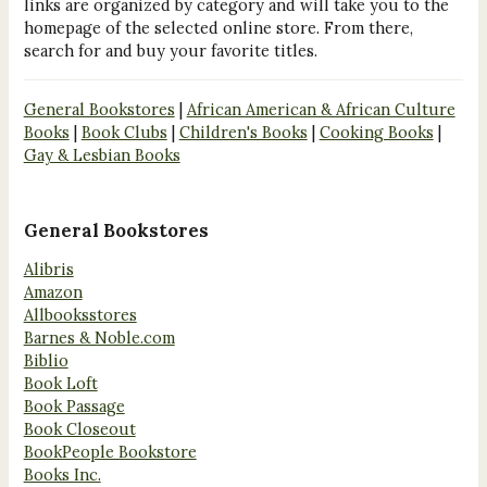
links are organized by category and will take you to the
homepage of the selected online store. From there,
search for and buy your favorite titles.
General Bookstores
|
African American & African Culture
Books
|
Book Clubs
|
Children's Books
|
Cooking Books
|
Gay & Lesbian Books
General Bookstores
Alibris
Amazon
Allbooksstores
Barnes & Noble.com
Biblio
Book Loft
Book Passage
Book Closeout
BookPeople Bookstore
Books Inc.