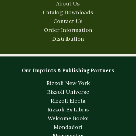
About Us
Catalog Downloads
Contact Us
Order Information
Distribution
Our Imprints & Publishing Partners
Rizzoli New York
Rizzoli Universe
Rizzoli Electa
Rizzoli Ex Libris
Welcome Books
Mondadori
Flammarion