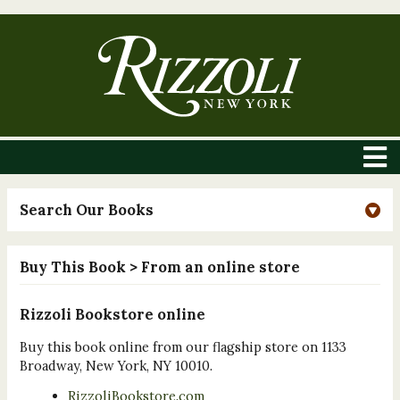
Search Our Books
Buy This Book
> From an online store
Rizzoli Bookstore online
Buy this book online from our flagship store on 1133
Broadway, New York, NY 10010.
RizzoliBookstore.com