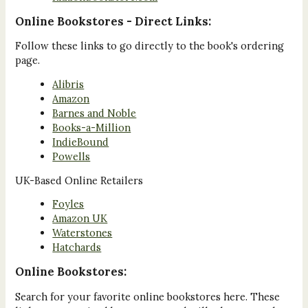
Online Bookstores - Direct Links:
Follow these links to go directly to the book's ordering
page.
Alibris
Amazon
Barnes and Noble
Books-a-Million
IndieBound
Powells
UK-Based Online Retailers
Foyles
Amazon UK
Waterstones
Hatchards
Online Bookstores:
Search for your favorite online bookstores here. These