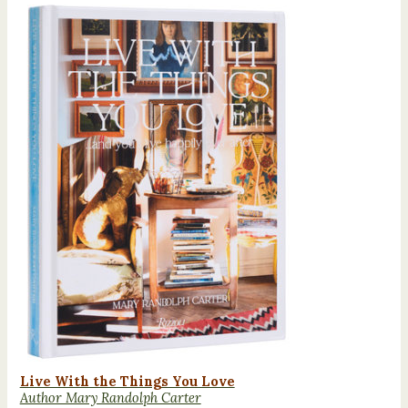
Live With the Things You Love
Author Mary Randolph Carter