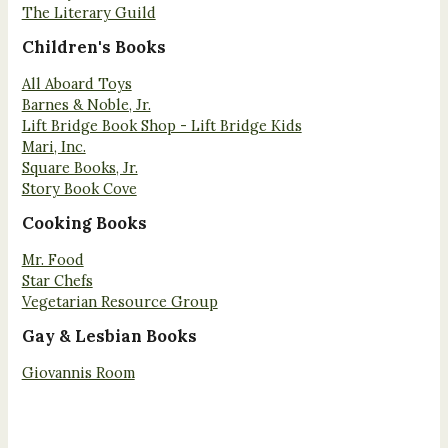
The Literary Guild
Children's Books
All Aboard Toys
Barnes & Noble, Jr.
Lift Bridge Book Shop - Lift Bridge Kids
Mari, Inc.
Square Books, Jr.
Story Book Cove
Cooking Books
Mr. Food
Star Chefs
Vegetarian Resource Group
Gay & Lesbian Books
Giovannis Room