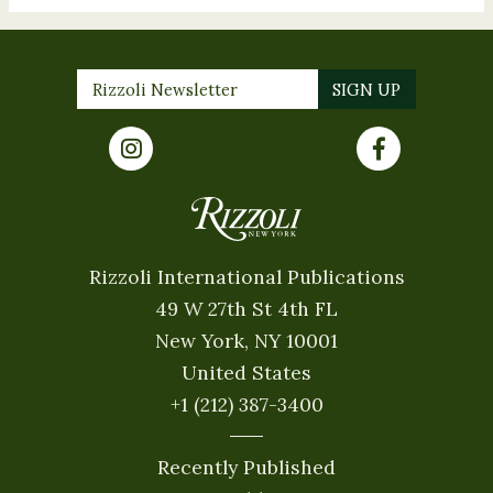
Rizzoli International Publications
49 W 27th St 4th FL
New York, NY 10001
United States
+1 (212) 387-3400
Recently Published