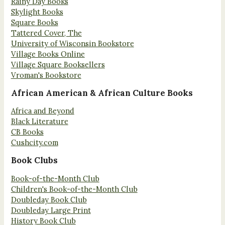
Rainy Day Books
Skylight Books
Square Books
Tattered Cover, The
University of Wisconsin Bookstore
Village Books Online
Village Square Booksellers
Vroman's Bookstore
African American & African Culture Books
Africa and Beyond
Black Literature
CB Books
Cushcity.com
Book Clubs
Book-of-the-Month Club
Children's Book-of-the-Month Club
Doubleday Book Club
Doubleday Large Print
History Book Club