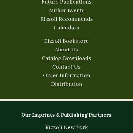
Future Publications
Author Events
Rizzoli Recommends
Calendars
Rizzoli Bookstore
About Us
Catalog Downloads
Contact Us
Order Information
Distribution
Our Imprints & Publishing Partners
Rizzoli New York