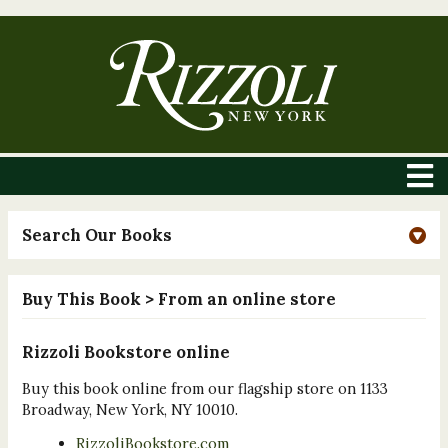
Search Our Books
Buy This Book
> From an online store
Rizzoli Bookstore online
Buy this book online from our flagship store on 1133
Broadway, New York, NY 10010.
RizzoliBookstore.com