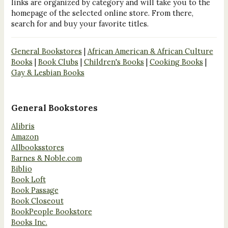
links are organized by category and will take you to the
homepage of the selected online store. From there,
search for and buy your favorite titles.
General Bookstores
|
African American & African Culture
Books
|
Book Clubs
|
Children's Books
|
Cooking Books
|
Gay & Lesbian Books
General Bookstores
Alibris
Amazon
Allbooksstores
Barnes & Noble.com
Biblio
Book Loft
Book Passage
Book Closeout
BookPeople Bookstore
Books Inc.