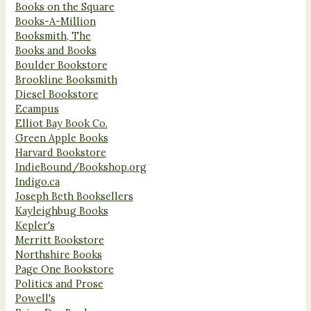
Books on the Square
Books-A-Million
Booksmith, The
Books and Books
Boulder Bookstore
Brookline Booksmith
Diesel Bookstore
Ecampus
Elliot Bay Book Co.
Green Apple Books
Harvard Bookstore
IndieBound/Bookshop.org
Indigo.ca
Joseph Beth Booksellers
Kayleighbug Books
Kepler's
Merritt Bookstore
Northshire Books
Page One Bookstore
Politics and Prose
Powell's