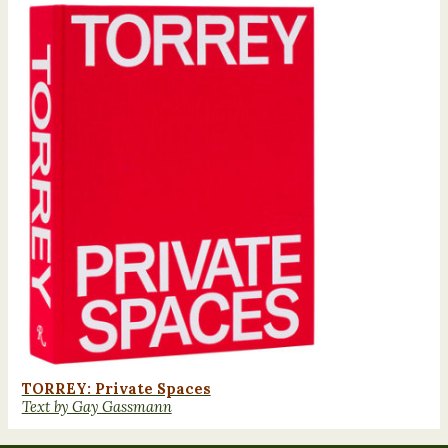
TORREY: Private Spaces
Text by Gay Gassmann