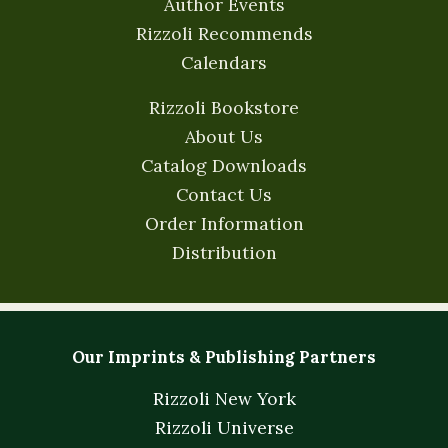
Author Events
Rizzoli Recommends
Calendars
Rizzoli Bookstore
About Us
Catalog Downloads
Contact Us
Order Information
Distribution
Our Imprints & Publishing Partners
Rizzoli New York
Rizzoli Universe