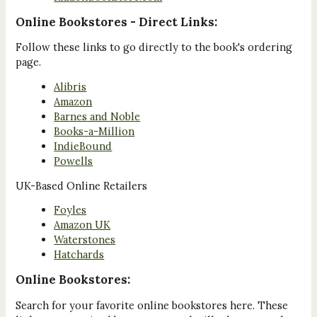
Online Bookstores - Direct Links:
Follow these links to go directly to the book's ordering
page.
Alibris
Amazon
Barnes and Noble
Books-a-Million
IndieBound
Powells
UK-Based Online Retailers
Foyles
Amazon UK
Waterstones
Hatchards
Online Bookstores:
Search for your favorite online bookstores here. These