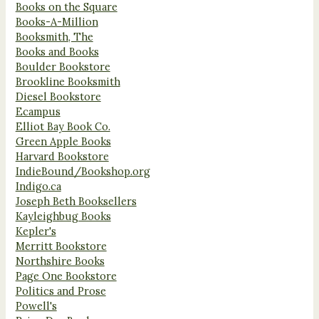
Books on the Square
Books-A-Million
Booksmith, The
Books and Books
Boulder Bookstore
Brookline Booksmith
Diesel Bookstore
Ecampus
Elliot Bay Book Co.
Green Apple Books
Harvard Bookstore
IndieBound/Bookshop.org
Indigo.ca
Joseph Beth Booksellers
Kayleighbug Books
Kepler's
Merritt Bookstore
Northshire Books
Page One Bookstore
Politics and Prose
Powell's