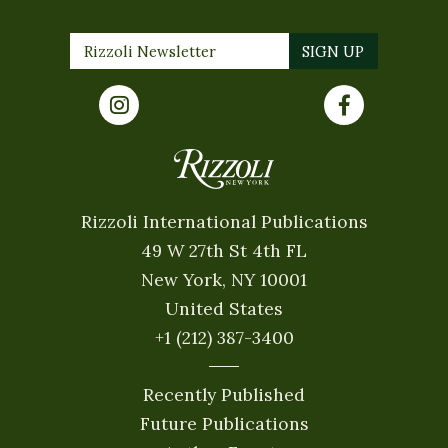
Rizzoli International Publications
49 W 27th St 4th FL
New York, NY 10001
United States
+1 (212) 387-3400
Recently Published
Future Publications