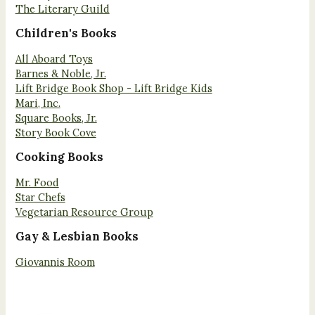
The Literary Guild
Children's Books
All Aboard Toys
Barnes & Noble, Jr.
Lift Bridge Book Shop - Lift Bridge Kids
Mari, Inc.
Square Books, Jr.
Story Book Cove
Cooking Books
Mr. Food
Star Chefs
Vegetarian Resource Group
Gay & Lesbian Books
Giovannis Room