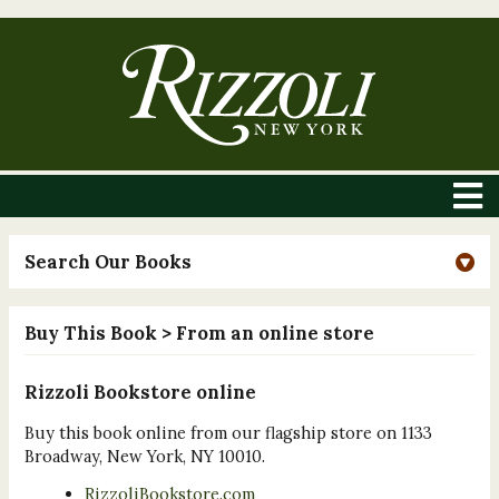
Search Our Books
Buy This Book
> From an online store
Rizzoli Bookstore online
Buy this book online from our flagship store on 1133
Broadway, New York, NY 10010.
RizzoliBookstore.com