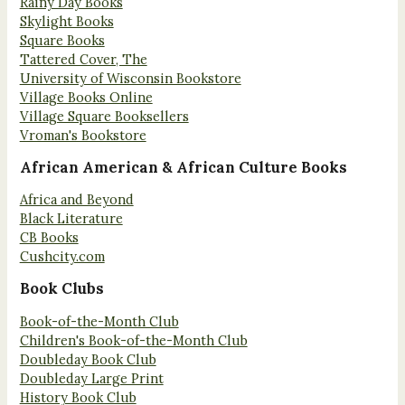
Rainy Day Books
Skylight Books
Square Books
Tattered Cover, The
University of Wisconsin Bookstore
Village Books Online
Village Square Booksellers
Vroman's Bookstore
African American & African Culture Books
Africa and Beyond
Black Literature
CB Books
Cushcity.com
Book Clubs
Book-of-the-Month Club
Children's Book-of-the-Month Club
Doubleday Book Club
Doubleday Large Print
History Book Club