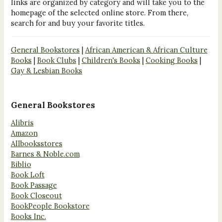
links are organized by category and will take you to the
homepage of the selected online store. From there,
search for and buy your favorite titles.
General Bookstores
|
African American & African Culture
Books
|
Book Clubs
|
Children's Books
|
Cooking Books
|
Gay & Lesbian Books
General Bookstores
Alibris
Amazon
Allbooksstores
Barnes & Noble.com
Biblio
Book Loft
Book Passage
Book Closeout
BookPeople Bookstore
Books Inc.