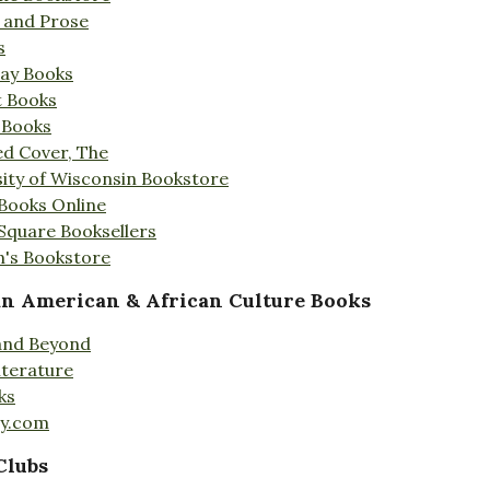
s and Prose
s
Day Books
t Books
 Books
ed Cover, The
ity of Wisconsin Bookstore
 Books Online
 Square Booksellers
's Bookstore
an American & African Culture Books
 and Beyond
iterature
ks
ty.com
Clubs