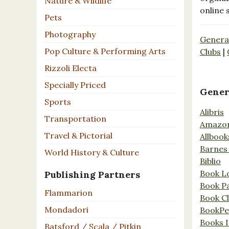
Nature & Wildlife
online 
Pets
Photography
Genera
Pop Culture & Performing Arts
Clubs
|
Rizzoli Electa
Specially Priced
Gener
Sports
Alibris
Transportation
Amazo
Travel & Pictorial
Allbook
Barnes
World History & Culture
Biblio
Book L
Publishing Partners
Book P
Flammarion
Book C
Mondadori
BookPe
Books I
Batsford / Scala / Pitkin