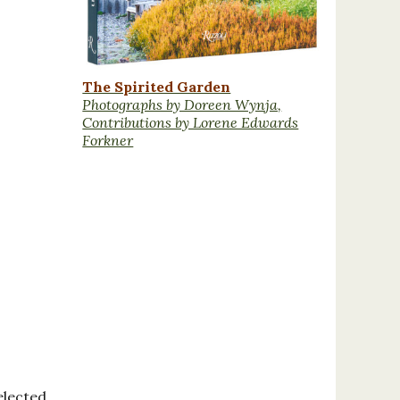
The Spirited Garden
Photographs by Doreen Wynja,
Contributions by Lorene Edwards
Forkner
elected