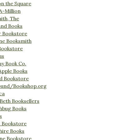
on the Square
A-Million
ith, The
and Books
r Bookstore
ine Booksmith
Bookstore
us
Bay Book Co.
Apple Books
d Bookstore
ound/Bookshop.org
ca
Beth Booksellers
ghbug Books
s
t Bookstore
hire Books
ne Bookstore