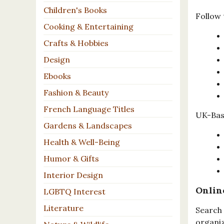
Children's Books
Follow 
Cooking & Entertaining
Crafts & Hobbies
Design
Ebooks
Fashion & Beauty
French Language Titles
UK-Base
Gardens & Landscapes
Health & Well-Being
Humor & Gifts
Interior Design
Onlin
LGBTQ Interest
Literature
Search 
organiz