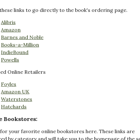
these links to go directly to the book's ordering page.
Alibris
Amazon
Barnes and Noble
Books-a-Million
IndieBound
Powells
d Online Retailers
Foyles
Amazon UK
Waterstones
Hatchards
e Bookstores:
for your favorite online bookstores here. These links are
ed by category and will take you to the homepage of the s