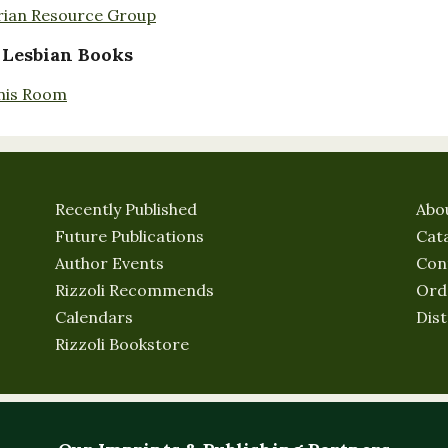
rian Resource Group
 Lesbian Books
nis Room
Recently Published
Abo
Future Publications
Cat
Author Events
Con
Rizzoli Recommends
Ord
Calendars
Dist
Rizzoli Bookstore