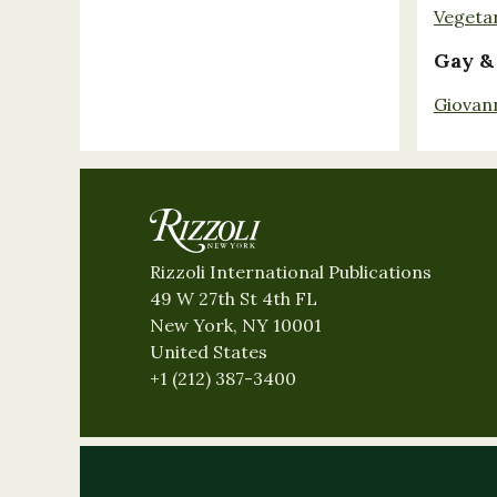
Vegeta
Gay &
Giovan
Rizzoli International Publications
49 W 27th St 4th FL
New York, NY 10001
United States
+1 (212) 387-3400