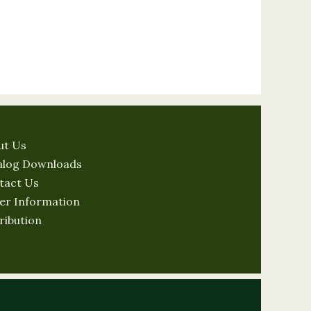
ut Us
alog Downloads
tact Us
er Information
ribution