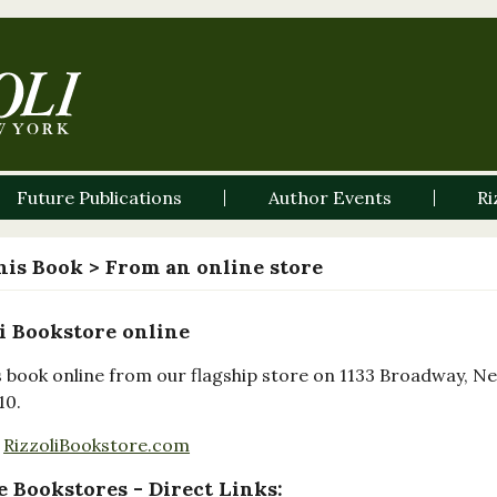
Future Publications
Author Events
Ri
his Book
> From an online store
i Bookstore online
s book online from our flagship store on 1133 Broadway, N
10.
RizzoliBookstore.com
 Bookstores - Direct Links: