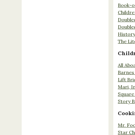
Book-o
Childr
Double
Double
History
The Lit
Child
All Abo
Barnes 
Lift Br
Mari, I
Square 
Story 
Cooki
Mr. Fo
Star Ch