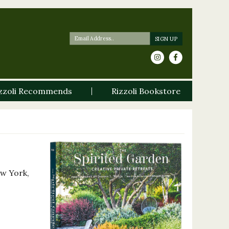
zzoli Recommends
Rizzoli Bookstore
ew York,