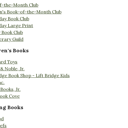
f-the-Month Club
en's Book-of-the-Month Club
day Book Club
day Large Print
 Book Club
erary Guild
ren's Books
ard Toys
& Noble, Jr.
idge Book Shop - Lift Bridge Kids
nc.
Books, Jr.
Book Cove
ng Books
od
efs