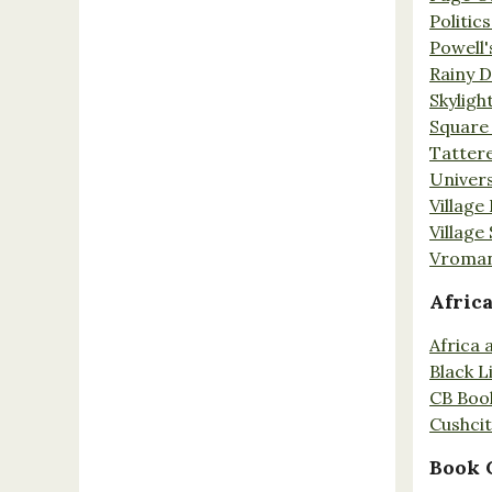
Politic
Powell'
Rainy 
Skyligh
Square
Tatter
Univers
Village
Village
Vroman
Afric
Africa
Black L
CB Boo
Cushci
Book 