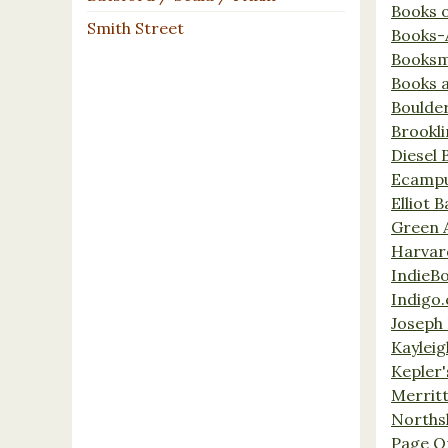
Books 
Smith Street
Books-
Booksm
Books 
Boulde
Brookl
Diesel 
Ecamp
Elliot 
Green 
Harvar
IndieB
Indigo.
Joseph 
Kaylei
Kepler'
Merrit
Norths
Page O