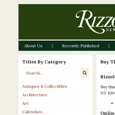
About Us
Recently Published
Titles By Category
Buy T
Rizzol
Antiques & Collectibles
Buy thi
NY 100
Architecture
Art
Calendars
Online