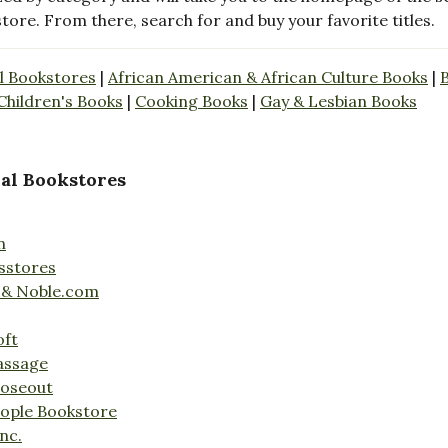
store. From there, search for and buy your favorite titles.
l Bookstores
|
African American & African Culture Books
|
Children's Books
|
Cooking Books
|
Gay & Lesbian Books
al Bookstores
n
sstores
 & Noble.com
oft
assage
loseout
ople Bookstore
nc.