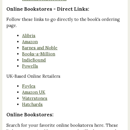
Online Bookstores - Direct Links:
Follow these links to go directly to the book's ordering
page.
Alibris
Amazon
Barnes and Noble
Books-a-Million
IndieBound
Powells
UK-Based Online Retailers
Foyles
Amazon UK
Waterstones
Hatchards
Online Bookstores:
Search for your favorite online bookstores here. These