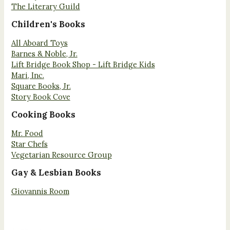
The Literary Guild
Children's Books
All Aboard Toys
Barnes & Noble, Jr.
Lift Bridge Book Shop - Lift Bridge Kids
Mari, Inc.
Square Books, Jr.
Story Book Cove
Cooking Books
Mr. Food
Star Chefs
Vegetarian Resource Group
Gay & Lesbian Books
Giovannis Room