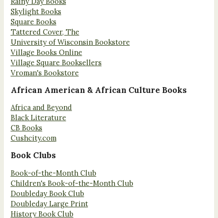
Rainy Day Books
Skylight Books
Square Books
Tattered Cover, The
University of Wisconsin Bookstore
Village Books Online
Village Square Booksellers
Vroman's Bookstore
African American & African Culture Books
Africa and Beyond
Black Literature
CB Books
Cushcity.com
Book Clubs
Book-of-the-Month Club
Children's Book-of-the-Month Club
Doubleday Book Club
Doubleday Large Print
History Book Club