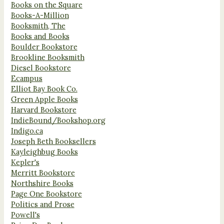
Books on the Square
Books-A-Million
Booksmith, The
Books and Books
Boulder Bookstore
Brookline Booksmith
Diesel Bookstore
Ecampus
Elliot Bay Book Co.
Green Apple Books
Harvard Bookstore
IndieBound/Bookshop.org
Indigo.ca
Joseph Beth Booksellers
Kayleighbug Books
Kepler's
Merritt Bookstore
Northshire Books
Page One Bookstore
Politics and Prose
Powell's