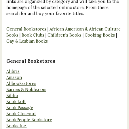
links are organized by category and will take you to the
homepage of the selected online store. From there,
search for and buy your favorite titles.
General Bookstores
|
African American & African Culture
Books
|
Book Clubs
|
Children's Books
|
Cooking Books
|
Gay & Lesbian Books
General Bookstores
Alibris
Amazon
Allbooksstores
Barnes & Noble.com
Biblio
Book Loft
Book Passage
Book Closeout
BookPeople Bookstore
Books Inc.