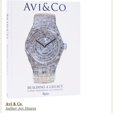
Avi & Co.
Author Avi Hiaeve