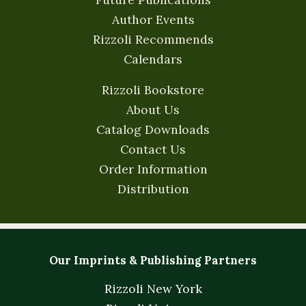
Author Events
Rizzoli Recommends
Calendars
Rizzoli Bookstore
About Us
Catalog Downloads
Contact Us
Order Information
Distribution
Our Imprints & Publishing Partners
Rizzoli New York