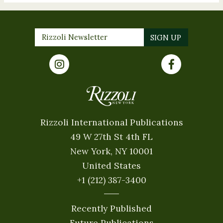
Rizzoli International Publications
49 W 27th St 4th FL
New York, NY 10001
United States
+1 (212) 387-3400
Recently Published
Future Publications