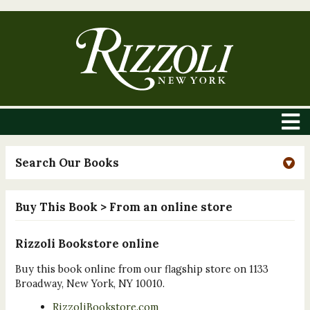
Search Our Books
Buy This Book
> From an online store
Rizzoli Bookstore online
Buy this book online from our flagship store on 1133
Broadway, New York, NY 10010.
RizzoliBookstore.com