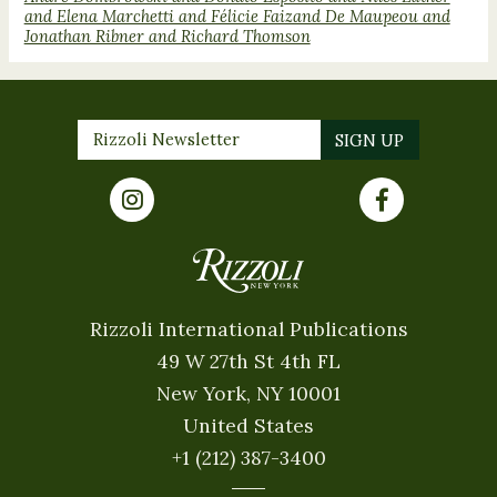
and Elena Marchetti and Félicie Faizand De Maupeou and
Jonathan Ribner and Richard Thomson
Rizzoli International Publications
49 W 27th St 4th FL
New York, NY 10001
United States
+1 (212) 387-3400