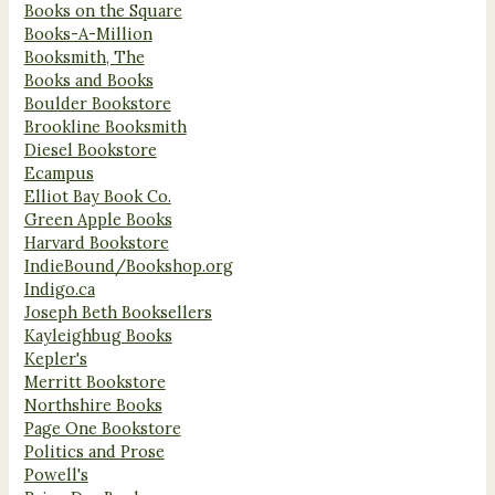
Books on the Square
Books-A-Million
Booksmith, The
Books and Books
Boulder Bookstore
Brookline Booksmith
Diesel Bookstore
Ecampus
Elliot Bay Book Co.
Green Apple Books
Harvard Bookstore
IndieBound/Bookshop.org
Indigo.ca
Joseph Beth Booksellers
Kayleighbug Books
Kepler's
Merritt Bookstore
Northshire Books
Page One Bookstore
Politics and Prose
Powell's