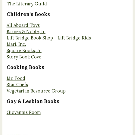
The Literary Guild
Children's Books
All Aboard Toys
Barnes & Noble, Jr.
Lift Bridge Book Shop - Lift Bridge Kids
Mari, Inc.
Square Books, Jr.
Story Book Cove
Cooking Books
Mr. Food
Star Chefs
Vegetarian Resource Group
Gay & Lesbian Books
Giovannis Room