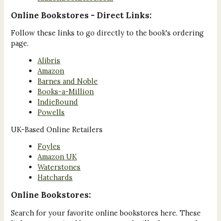
Online Bookstores - Direct Links:
Follow these links to go directly to the book's ordering
page.
Alibris
Amazon
Barnes and Noble
Books-a-Million
IndieBound
Powells
UK-Based Online Retailers
Foyles
Amazon UK
Waterstones
Hatchards
Online Bookstores:
Search for your favorite online bookstores here. These