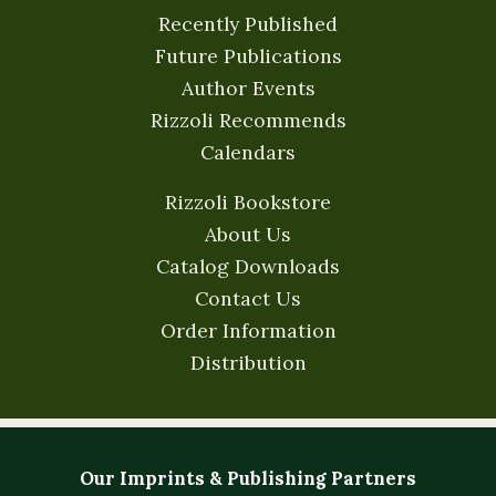
Recently Published
Future Publications
Author Events
Rizzoli Recommends
Calendars
Rizzoli Bookstore
About Us
Catalog Downloads
Contact Us
Order Information
Distribution
Our Imprints & Publishing Partners