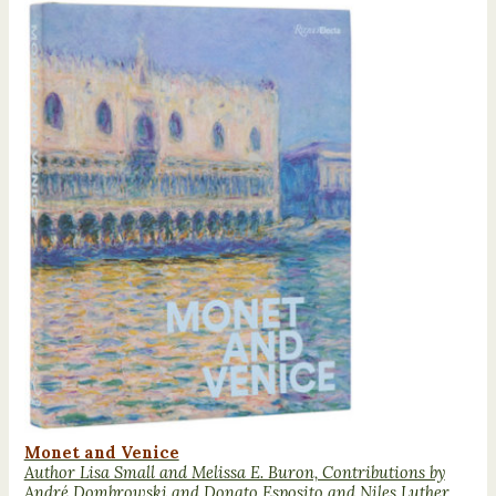
Monet and Venice
Author Lisa Small and Melissa E. Buron, Contributions by
André Dombrowski and Donato Esposito and Niles Luther