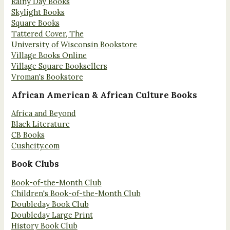
Rainy Day Books
Skylight Books
Square Books
Tattered Cover, The
University of Wisconsin Bookstore
Village Books Online
Village Square Booksellers
Vroman's Bookstore
African American & African Culture Books
Africa and Beyond
Black Literature
CB Books
Cushcity.com
Book Clubs
Book-of-the-Month Club
Children's Book-of-the-Month Club
Doubleday Book Club
Doubleday Large Print
History Book Club