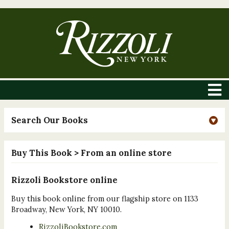
Search Our Books
Buy This Book
> From an online store
Rizzoli Bookstore online
Buy this book online from our flagship store on 1133
Broadway, New York, NY 10010.
RizzoliBookstore.com