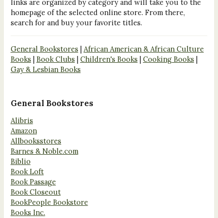
links are organized by category and will take you to the
homepage of the selected online store. From there,
search for and buy your favorite titles.
General Bookstores
|
African American & African Culture
Books
|
Book Clubs
|
Children's Books
|
Cooking Books
|
Gay & Lesbian Books
General Bookstores
Alibris
Amazon
Allbooksstores
Barnes & Noble.com
Biblio
Book Loft
Book Passage
Book Closeout
BookPeople Bookstore
Books Inc.