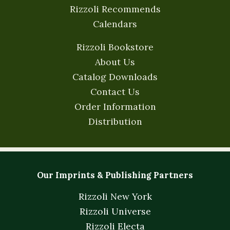
Rizzoli Recommends
Calendars
Rizzoli Bookstore
About Us
Catalog Downloads
Contact Us
Order Information
Distribution
Our Imprints & Publishing Partners
Rizzoli New York
Rizzoli Universe
Rizzoli Electa