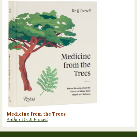
Medicine from the Trees
Author Dr. JJ Pursell