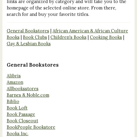
links are organized by category and will take you to the
homepage of the selected online store. From there,
search for and buy your favorite titles.
General Bookstores
|
African American & African Culture
Books
|
Book Clubs
|
Children's Books
|
Cooking Books
|
Gay & Lesbian Books
General Bookstores
Alibris
Amazon
Allbooksstores
Barnes & Noble.com
Biblio
Book Loft
Book Passage
Book Closeout
BookPeople Bookstore
Books Inc.