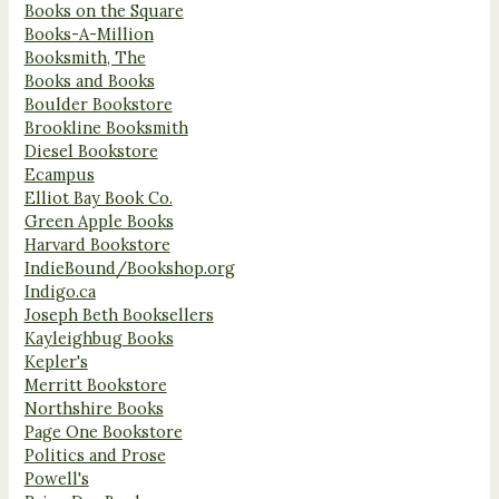
Books on the Square
Books-A-Million
Booksmith, The
Books and Books
Boulder Bookstore
Brookline Booksmith
Diesel Bookstore
Ecampus
Elliot Bay Book Co.
Green Apple Books
Harvard Bookstore
IndieBound/Bookshop.org
Indigo.ca
Joseph Beth Booksellers
Kayleighbug Books
Kepler's
Merritt Bookstore
Northshire Books
Page One Bookstore
Politics and Prose
Powell's