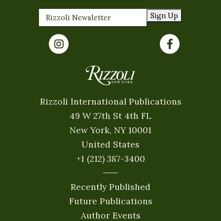
Sign Up
Rizzoli International Publications
49 W 27th St 4th FL
New York, NY 10001
United States
+1 (212) 387-3400
Recently Published
Future Publications
Author Events