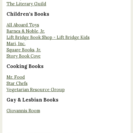
The Literary Guild
Children's Books
All Aboard Toys
Barnes & Noble, Jr.
Lift Bridge Book Shop - Lift Bridge Kids
Mari, Inc.
Square Books, Jr.
Story Book Cove
Cooking Books
Mr. Food
Star Chefs
Vegetarian Resource Group
Gay & Lesbian Books
Giovannis Room