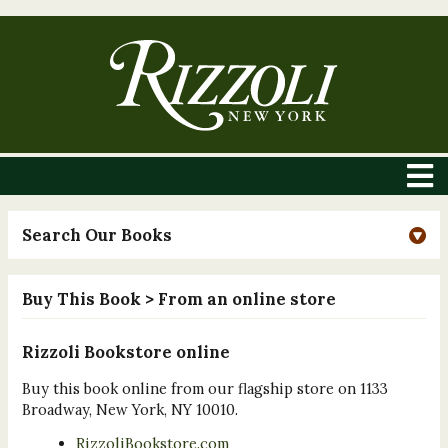
Search Our Books
Buy This Book
> From an online store
Rizzoli Bookstore online
Buy this book online from our flagship store on 1133
Broadway, New York, NY 10010.
RizzoliBookstore.com