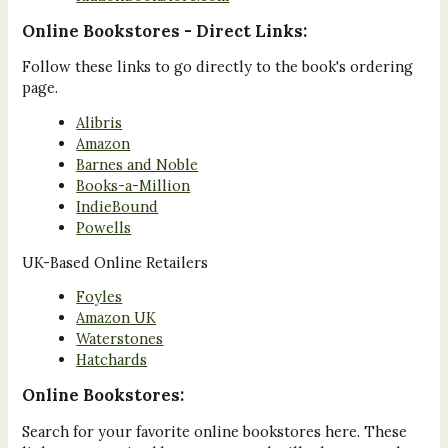
Online Bookstores - Direct Links:
Follow these links to go directly to the book's ordering
page.
Alibris
Amazon
Barnes and Noble
Books-a-Million
IndieBound
Powells
UK-Based Online Retailers
Foyles
Amazon UK
Waterstones
Hatchards
Online Bookstores:
Search for your favorite online bookstores here. These