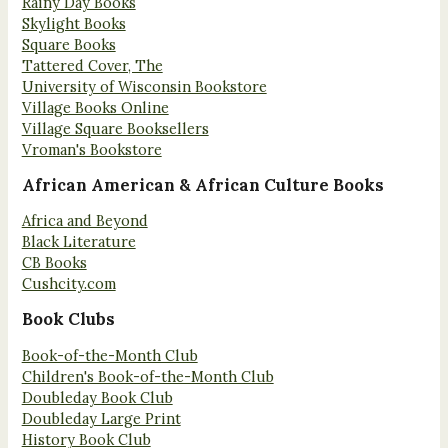
Rainy Day Books
Skylight Books
Square Books
Tattered Cover, The
University of Wisconsin Bookstore
Village Books Online
Village Square Booksellers
Vroman's Bookstore
African American & African Culture Books
Africa and Beyond
Black Literature
CB Books
Cushcity.com
Book Clubs
Book-of-the-Month Club
Children's Book-of-the-Month Club
Doubleday Book Club
Doubleday Large Print
History Book Club