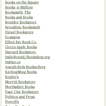
Books on the Square
Books-A-Million
Booksmith, The
Books and Books
Boulder Bookstore
Brookline Booksmith
Diesel Bookstore
Ecampus
Elliot Bay Book Co.
Green Apple Books
Harvard Bookstore
IndieBound/Bookshop.org
Indigo.ca
Joseph Beth Booksellers
Kayleighbug Books
Kepler's
Merritt Bookstore
Northshire Books
Page One Bookstore
Politics and Prose
Powell's