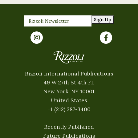
Sign Up
Rizzoli International Publications
49 W 27th St 4th FL
New York, NY 10001
United States
+1 (212) 387-3400
Recently Published
Future Publications