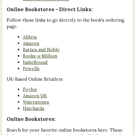
Online Bookstores - Direct Links:
Follow these links to go directly to the book's ordering
page.
Alibris
Amazon
Barnes and Noble
Books-a-Million
IndieBound
Powells
UK-Based Online Retailers
Foyles
Amazon UK
Waterstones
Hatchards
Online Bookstores:
Search for your favorite online bookstores here. These