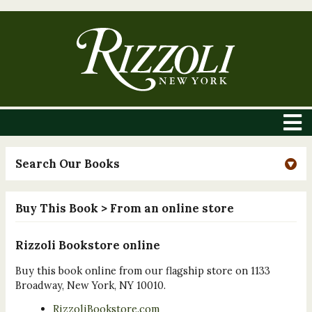
Search Our Books
Buy This Book
> From an online store
Rizzoli Bookstore online
Buy this book online from our flagship store on 1133
Broadway, New York, NY 10010.
RizzoliBookstore.com