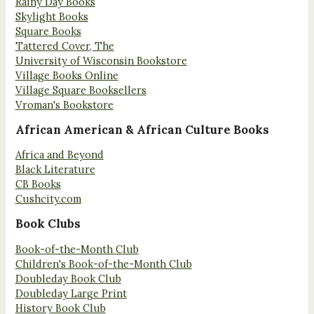
Rainy Day Books
Skylight Books
Square Books
Tattered Cover, The
University of Wisconsin Bookstore
Village Books Online
Village Square Booksellers
Vroman's Bookstore
African American & African Culture Books
Africa and Beyond
Black Literature
CB Books
Cushcity.com
Book Clubs
Book-of-the-Month Club
Children's Book-of-the-Month Club
Doubleday Book Club
Doubleday Large Print
History Book Club