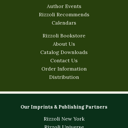
Author Events
Rizzoli Recommends
Calendars
Rizzoli Bookstore
About Us
Catalog Downloads
Contact Us
Order Information
Distribution
Our Imprints & Publishing Partners
Rizzoli New York
Rizzoli Universe