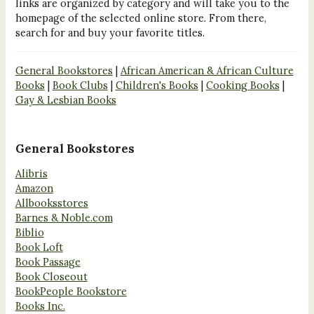
links are organized by category and will take you to the
homepage of the selected online store. From there,
search for and buy your favorite titles.
General Bookstores
|
African American & African Culture
Books
|
Book Clubs
|
Children's Books
|
Cooking Books
|
Gay & Lesbian Books
General Bookstores
Alibris
Amazon
Allbooksstores
Barnes & Noble.com
Biblio
Book Loft
Book Passage
Book Closeout
BookPeople Bookstore
Books Inc.