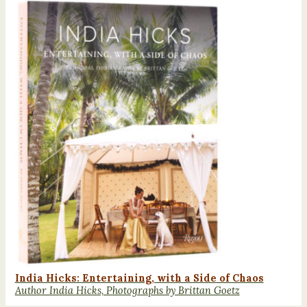
India Hicks: Entertaining, with a Side of Chaos
Author India Hicks, Photographs by Brittan Goetz