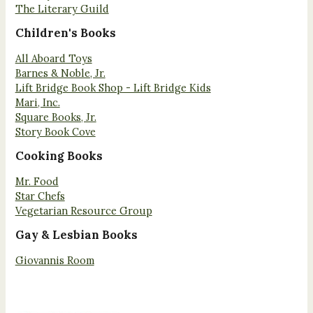
The Literary Guild
Children's Books
All Aboard Toys
Barnes & Noble, Jr.
Lift Bridge Book Shop - Lift Bridge Kids
Mari, Inc.
Square Books, Jr.
Story Book Cove
Cooking Books
Mr. Food
Star Chefs
Vegetarian Resource Group
Gay & Lesbian Books
Giovannis Room