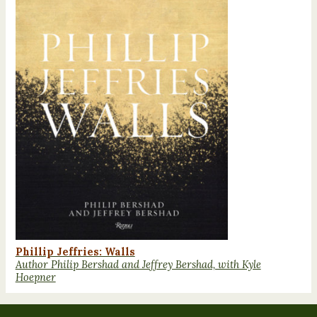
Phillip Jeffries: Walls
Author Philip Bershad and Jeffrey Bershad, with Kyle
Hoepner