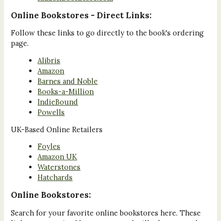
Online Bookstores - Direct Links:
Follow these links to go directly to the book's ordering
page.
Alibris
Amazon
Barnes and Noble
Books-a-Million
IndieBound
Powells
UK-Based Online Retailers
Foyles
Amazon UK
Waterstones
Hatchards
Online Bookstores:
Search for your favorite online bookstores here. These