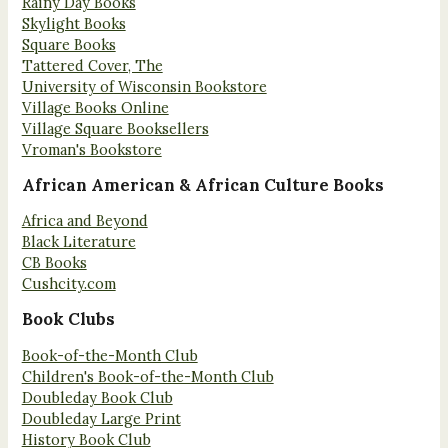
Rainy Day Books
Skylight Books
Square Books
Tattered Cover, The
University of Wisconsin Bookstore
Village Books Online
Village Square Booksellers
Vroman's Bookstore
African American & African Culture Books
Africa and Beyond
Black Literature
CB Books
Cushcity.com
Book Clubs
Book-of-the-Month Club
Children's Book-of-the-Month Club
Doubleday Book Club
Doubleday Large Print
History Book Club