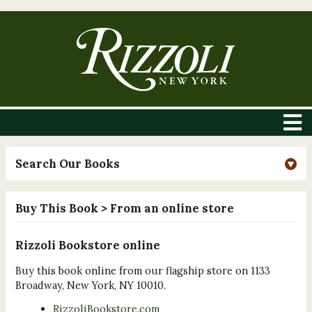
Search Our Books
Buy This Book
> From an online store
Rizzoli Bookstore online
Buy this book online from our flagship store on 1133
Broadway, New York, NY 10010.
RizzoliBookstore.com