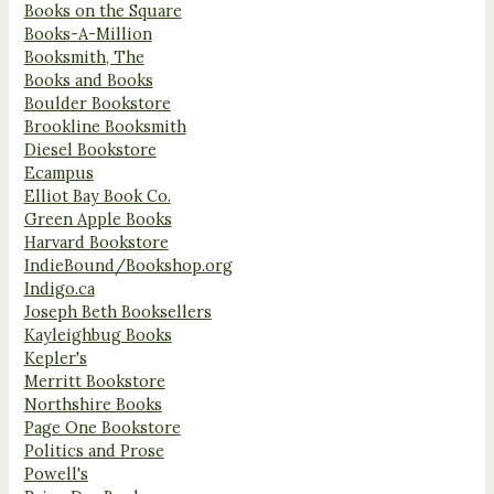
Books on the Square
Books-A-Million
Booksmith, The
Books and Books
Boulder Bookstore
Brookline Booksmith
Diesel Bookstore
Ecampus
Elliot Bay Book Co.
Green Apple Books
Harvard Bookstore
IndieBound/Bookshop.org
Indigo.ca
Joseph Beth Booksellers
Kayleighbug Books
Kepler's
Merritt Bookstore
Northshire Books
Page One Bookstore
Politics and Prose
Powell's