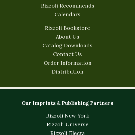
Rizzoli Recommends
Calendars
Rizzoli Bookstore
About Us
Catalog Downloads
Contact Us
Order Information
Distribution
Our Imprints & Publishing Partners
Rizzoli New York
Rizzoli Universe
Rizzoli Electa