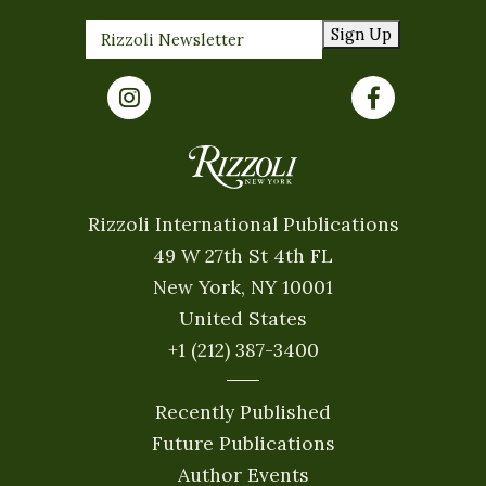
Sign Up
Rizzoli International Publications
49 W 27th St 4th FL
New York, NY 10001
United States
+1 (212) 387-3400
Recently Published
Future Publications
Author Events