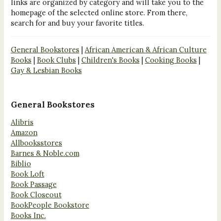
links are organized by category and will take you to the
homepage of the selected online store. From there,
search for and buy your favorite titles.
General Bookstores
|
African American & African Culture
Books
|
Book Clubs
|
Children's Books
|
Cooking Books
|
Gay & Lesbian Books
General Bookstores
Alibris
Amazon
Allbooksstores
Barnes & Noble.com
Biblio
Book Loft
Book Passage
Book Closeout
BookPeople Bookstore
Books Inc.