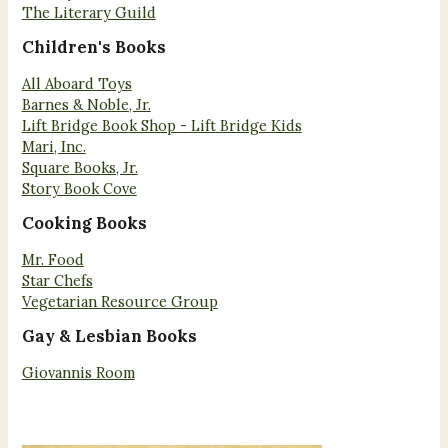
The Literary Guild
Children's Books
All Aboard Toys
Barnes & Noble, Jr.
Lift Bridge Book Shop - Lift Bridge Kids
Mari, Inc.
Square Books, Jr.
Story Book Cove
Cooking Books
Mr. Food
Star Chefs
Vegetarian Resource Group
Gay & Lesbian Books
Giovannis Room