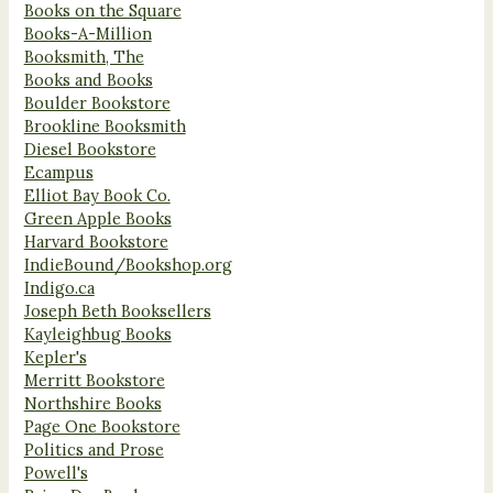
Books on the Square
Books-A-Million
Booksmith, The
Books and Books
Boulder Bookstore
Brookline Booksmith
Diesel Bookstore
Ecampus
Elliot Bay Book Co.
Green Apple Books
Harvard Bookstore
IndieBound/Bookshop.org
Indigo.ca
Joseph Beth Booksellers
Kayleighbug Books
Kepler's
Merritt Bookstore
Northshire Books
Page One Bookstore
Politics and Prose
Powell's