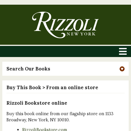
Search Our Books
Buy This Book
> From an online store
Rizzoli Bookstore online
Buy this book online from our flagship store on 1133
Broadway, New York, NY 10010.
RizzoliBookstore.com