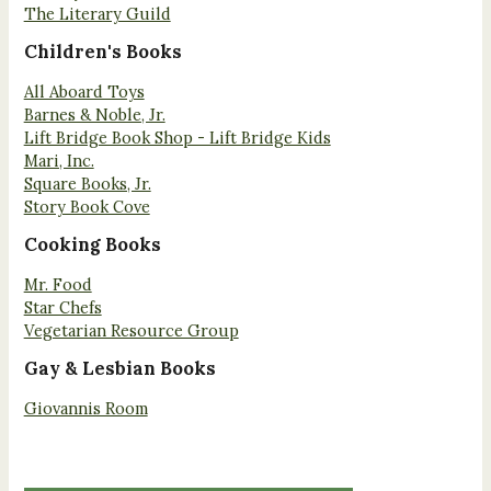
The Literary Guild
Children's Books
All Aboard Toys
Barnes & Noble, Jr.
Lift Bridge Book Shop - Lift Bridge Kids
Mari, Inc.
Square Books, Jr.
Story Book Cove
Cooking Books
Mr. Food
Star Chefs
Vegetarian Resource Group
Gay & Lesbian Books
Giovannis Room