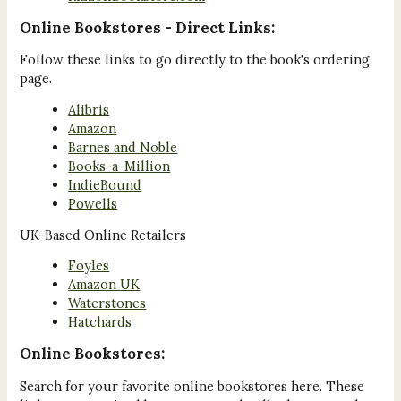
Online Bookstores - Direct Links:
Follow these links to go directly to the book's ordering
page.
Alibris
Amazon
Barnes and Noble
Books-a-Million
IndieBound
Powells
UK-Based Online Retailers
Foyles
Amazon UK
Waterstones
Hatchards
Online Bookstores:
Search for your favorite online bookstores here. These