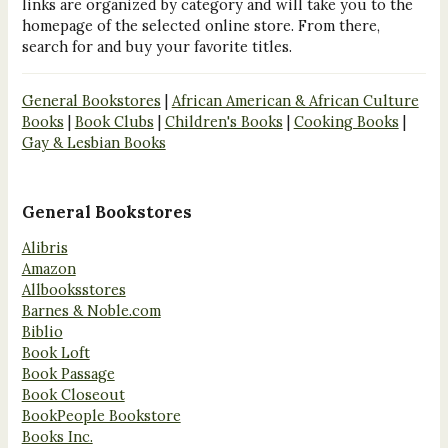
links are organized by category and will take you to the
homepage of the selected online store. From there,
search for and buy your favorite titles.
General Bookstores
|
African American & African Culture
Books
|
Book Clubs
|
Children's Books
|
Cooking Books
|
Gay & Lesbian Books
General Bookstores
Alibris
Amazon
Allbooksstores
Barnes & Noble.com
Biblio
Book Loft
Book Passage
Book Closeout
BookPeople Bookstore
Books Inc.