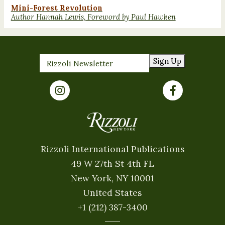
Mini-Forest Revolution
Author Hannah Lewis, Foreword by Paul Hawken
Sign Up
Rizzoli International Publications
49 W 27th St 4th FL
New York, NY 10001
United States
+1 (212) 387-3400