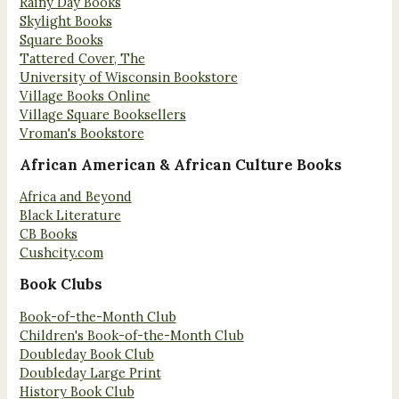
Rainy Day Books
Skylight Books
Square Books
Tattered Cover, The
University of Wisconsin Bookstore
Village Books Online
Village Square Booksellers
Vroman's Bookstore
African American & African Culture Books
Africa and Beyond
Black Literature
CB Books
Cushcity.com
Book Clubs
Book-of-the-Month Club
Children's Book-of-the-Month Club
Doubleday Book Club
Doubleday Large Print
History Book Club