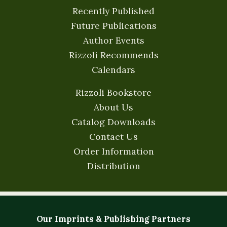
Recently Published
Future Publications
Author Events
Rizzoli Recommends
Calendars
Rizzoli Bookstore
About Us
Catalog Downloads
Contact Us
Order Information
Distribution
Our Imprints & Publishing Partners