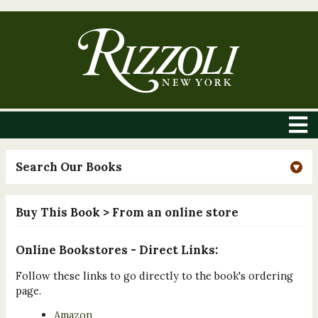
Search Our Books
Buy This Book
> From an online store
Online Bookstores - Direct Links:
Follow these links to go directly to the book's ordering
page.
Amazon