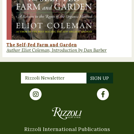
The Self-Fed Farm and Garden
Author Eliot Coleman, Introduction by Dan Barber
Rizzoli International Publications