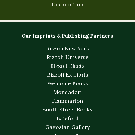
Distribution
Our Imprints & Publishing Partners
Rizzoli New York
Rizzoli Universe
Rizzoli Electa
Rizzoli Ex Libris
Welcome Books
Mondadori
Flammarion
Smith Street Books
Batsford
Gagosian Gallery