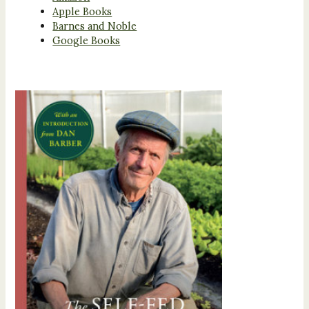
Apple Books
Barnes and Noble
Google Books