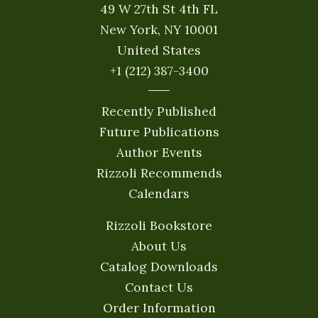
49 W 27th St 4th FL
New York, NY 10001
United States
+1 (212) 387-3400
Recently Published
Future Publications
Author Events
Rizzoli Recommends
Calendars
Rizzoli Bookstore
About Us
Catalog Downloads
Contact Us
Order Information