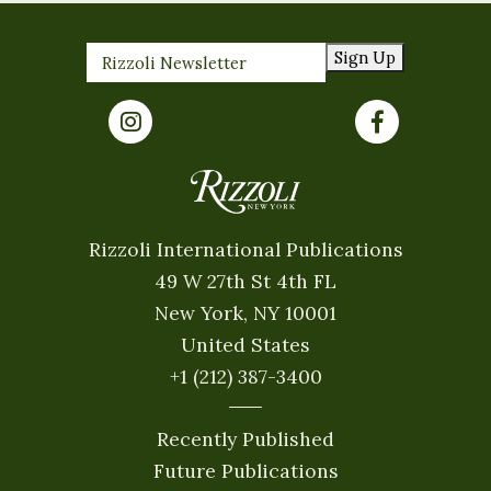
Sign Up
Rizzoli International Publications
49 W 27th St 4th FL
New York, NY 10001
United States
+1 (212) 387-3400
Recently Published
Future Publications