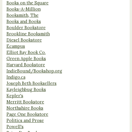
Books on the Square
Books-A-Million
Booksmith, The
Books and Books
Boulder Bookstore
Brookline Booksmith
Diesel Bookstore
Ecampus
Elliot Bay Book Co.
Green Apple Books
Harvard Bookstore
IndieBound/Bookshop.org
Indigo.ca
Joseph Beth Booksellers
Kayleighbug Books
Kepler's
Merritt Bookstore
Northshire Books
Page One Bookstore
Politics and Prose
Powell's