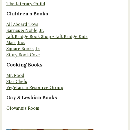
The Literary Guild
Children's Books
All Aboard Toys
Barnes & Noble, Jr.
Lift Bridge Book Shop - Lift Bridge Kids
Mari, Inc.
Square Books, Jr.
Story Book Cove
Cooking Books
Mr. Food
Star Chefs
Vegetarian Resource Group
Gay & Lesbian Books
Giovannis Room