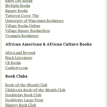
Rainy Day Books
Skylight Books
Square Books
Tattered Cover, The
University of Wisconsin Bookstore
Village Books Online
Village Square Booksellers
Vroman's Bookstore
African American & African Culture Books
Africa and Beyond
Black Literature
CB Books
Cushcity.com
Book Clubs
Book-of-the-Month Club
Children's Book-of-the-Month Club
Doubleday Book Club
Doubleday Large Print
History Book Club