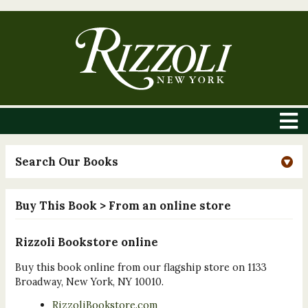
Search Our Books
Buy This Book
> From an online store
Rizzoli Bookstore online
Buy this book online from our flagship store on 1133
Broadway, New York, NY 10010.
RizzoliBookstore.com