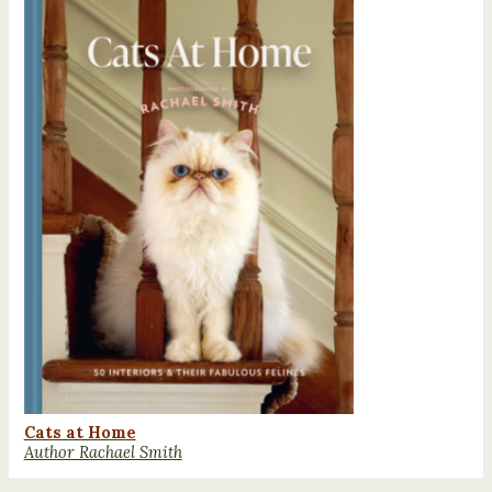
Cats at Home
Author Rachael Smith