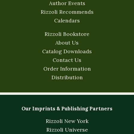
Author Events
Rizzoli Recommends
Calendars
Rizzoli Bookstore
About Us
Catalog Downloads
Contact Us
Order Information
Distribution
Our Imprints & Publishing Partners
Rizzoli New York
Rizzoli Universe