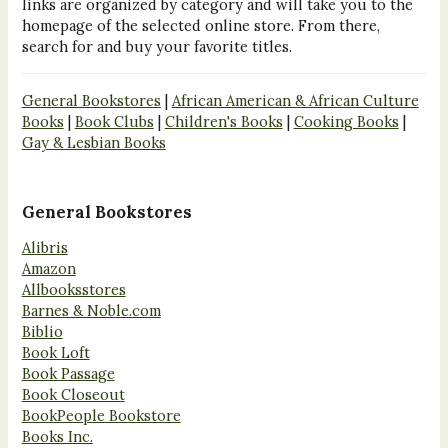
links are organized by category and will take you to the
homepage of the selected online store. From there,
search for and buy your favorite titles.
General Bookstores
|
African American & African Culture
Books
|
Book Clubs
|
Children's Books
|
Cooking Books
|
Gay & Lesbian Books
General Bookstores
Alibris
Amazon
Allbooksstores
Barnes & Noble.com
Biblio
Book Loft
Book Passage
Book Closeout
BookPeople Bookstore
Books Inc.