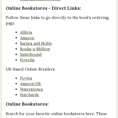
Online Bookstores - Direct Links:
Follow these links to go directly to the book's ordering
page.
Alibris
Amazon
Barnes and Noble
Books-a-Million
IndieBound
Powells
UK-Based Online Retailers
Foyles
Amazon UK
Waterstones
Hatchards
Online Bookstores:
Search for your favorite online bookstores here. These