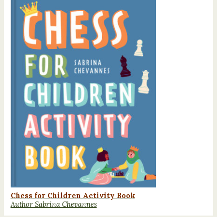
Chess for Children Activity Book
Author Sabrina Chevannes