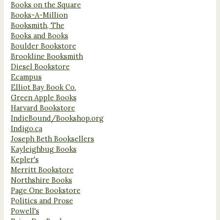
Books on the Square
Books-A-Million
Booksmith, The
Books and Books
Boulder Bookstore
Brookline Booksmith
Diesel Bookstore
Ecampus
Elliot Bay Book Co.
Green Apple Books
Harvard Bookstore
IndieBound/Bookshop.org
Indigo.ca
Joseph Beth Booksellers
Kayleighbug Books
Kepler's
Merritt Bookstore
Northshire Books
Page One Bookstore
Politics and Prose
Powell's