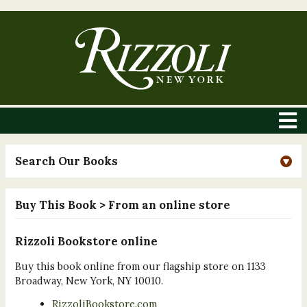
Search Our Books
Buy This Book
> From an online store
Rizzoli Bookstore online
Buy this book online from our flagship store on 1133
Broadway, New York, NY 10010.
RizzoliBookstore.com