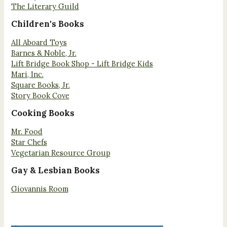
The Literary Guild
Children's Books
All Aboard Toys
Barnes & Noble, Jr.
Lift Bridge Book Shop - Lift Bridge Kids
Mari, Inc.
Square Books, Jr.
Story Book Cove
Cooking Books
Mr. Food
Star Chefs
Vegetarian Resource Group
Gay & Lesbian Books
Giovannis Room