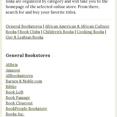
links are organized by category and will take you to the
homepage of the selected online store. From there,
search for and buy your favorite titles.
General Bookstores
|
African American & African Culture
Books
|
Book Clubs
|
Children's Books
|
Cooking Books
|
Gay & Lesbian Books
General Bookstores
Alibris
Amazon
Allbooksstores
Barnes & Noble.com
Biblio
Book Loft
Book Passage
Book Closeout
BookPeople Bookstore
Books Inc.