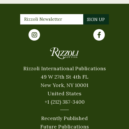
Rizzoli International Publications
49 W 27th St 4th FL
New York, NY 10001
United States
+1 (212) 387-3400
Recently Published
Future Publications