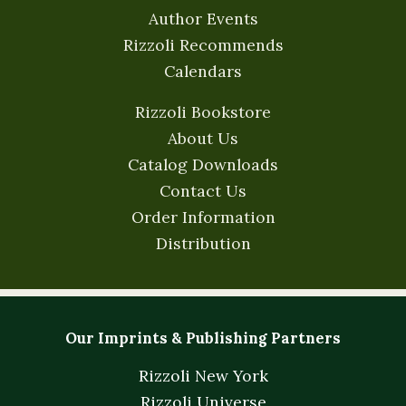
Author Events
Rizzoli Recommends
Calendars
Rizzoli Bookstore
About Us
Catalog Downloads
Contact Us
Order Information
Distribution
Our Imprints & Publishing Partners
Rizzoli New York
Rizzoli Universe