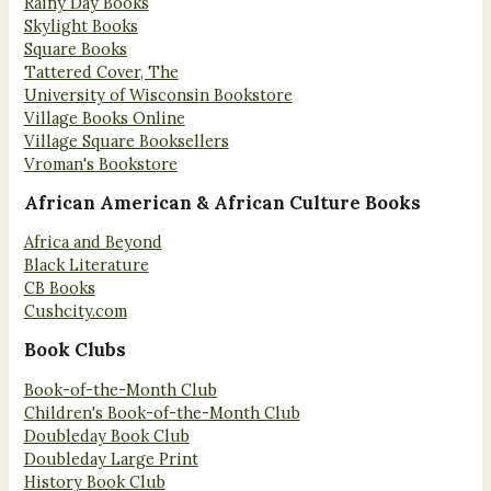
Rainy Day Books
Skylight Books
Square Books
Tattered Cover, The
University of Wisconsin Bookstore
Village Books Online
Village Square Booksellers
Vroman's Bookstore
African American & African Culture Books
Africa and Beyond
Black Literature
CB Books
Cushcity.com
Book Clubs
Book-of-the-Month Club
Children's Book-of-the-Month Club
Doubleday Book Club
Doubleday Large Print
History Book Club