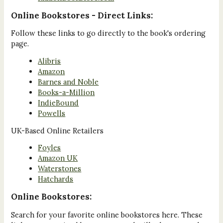
Online Bookstores - Direct Links:
Follow these links to go directly to the book's ordering
page.
Alibris
Amazon
Barnes and Noble
Books-a-Million
IndieBound
Powells
UK-Based Online Retailers
Foyles
Amazon UK
Waterstones
Hatchards
Online Bookstores:
Search for your favorite online bookstores here. These