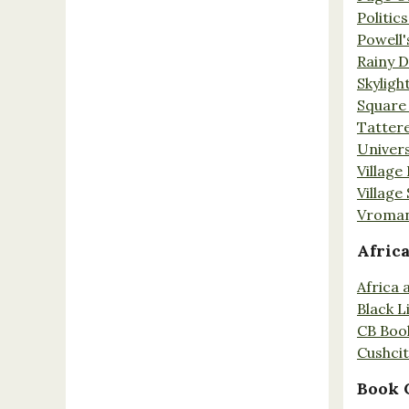
Politic
Powell'
Rainy 
Skyligh
Square
Tatter
Univers
Village
Village
Vroman
Afric
Africa
Black L
CB Boo
Cushci
Book 