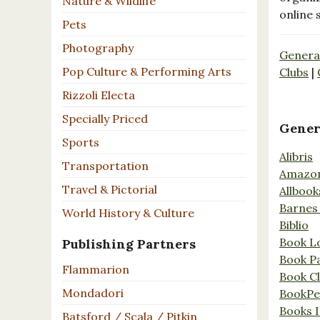
Nature & Wildlife
online 
Pets
Photography
Genera
Pop Culture & Performing Arts
Clubs
|
Rizzoli Electa
Specially Priced
Gener
Sports
Alibris
Transportation
Amazo
Travel & Pictorial
Allbook
Barnes
World History & Culture
Biblio
Book L
Publishing Partners
Book P
Flammarion
Book C
Mondadori
BookPe
Books I
Batsford / Scala / Pitkin