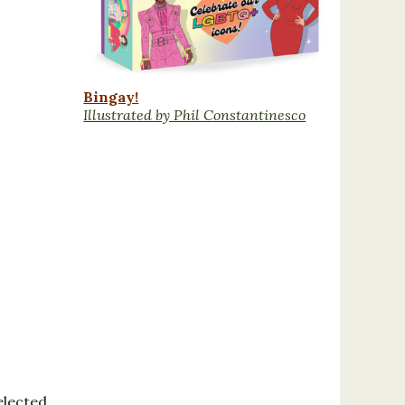
Bingay!
Illustrated by Phil Constantinesco
elected