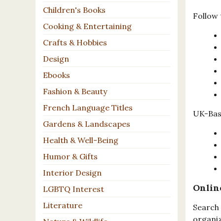
Children's Books
Follow 
Cooking & Entertaining
Crafts & Hobbies
Design
Ebooks
Fashion & Beauty
French Language Titles
UK-Base
Gardens & Landscapes
Health & Well-Being
Humor & Gifts
Interior Design
Onlin
LGBTQ Interest
Literature
Search 
organiz