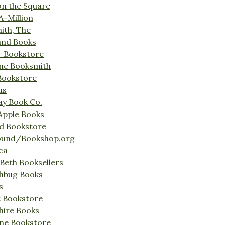
on the Square
A-Million
ith, The
and Books
r Bookstore
ine Booksmith
Bookstore
us
Bay Book Co.
Apple Books
d Bookstore
ound/Bookshop.org
ca
Beth Booksellers
ghbug Books
s
t Bookstore
hire Books
ne Bookstore