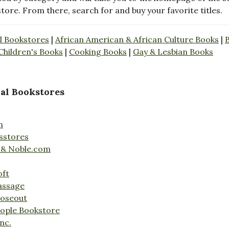
store. From there, search for and buy your favorite titles.
l Bookstores
|
African American & African Culture Books
|
Children's Books
|
Cooking Books
|
Gay & Lesbian Books
al Bookstores
n
sstores
 & Noble.com
oft
assage
loseout
ople Bookstore
nc.