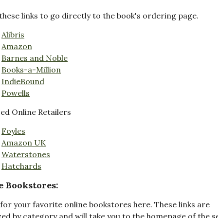
these links to go directly to the book's ordering page.
Alibris
Amazon
Barnes and Noble
Books-a-Million
IndieBound
Powells
d Online Retailers
Foyles
Amazon UK
Waterstones
Hatchards
e Bookstores:
for your favorite online bookstores here. These links are
ed by category and will take you to the homepage of the s