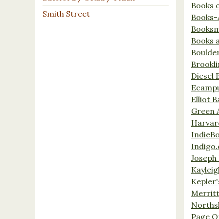
Books 
Smith Street
Books-
Booksm
Books 
Boulde
Brookl
Diesel 
Ecamp
Elliot 
Green 
Harvar
IndieB
Indigo.
Joseph 
Kaylei
Kepler'
Merrit
Norths
Page O