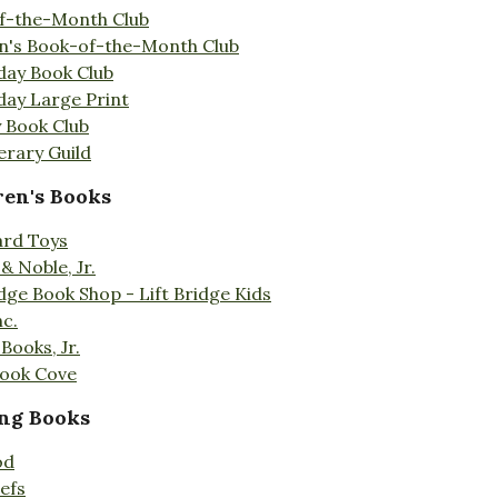
f-the-Month Club
en's Book-of-the-Month Club
day Book Club
day Large Print
 Book Club
erary Guild
ren's Books
ard Toys
& Noble, Jr.
idge Book Shop - Lift Bridge Kids
nc.
Books, Jr.
Book Cove
ng Books
od
efs