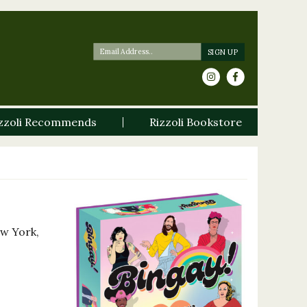
zzoli Recommends
Rizzoli Bookstore
ew York,