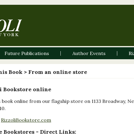
Future Publications
Author Events
Ri
his Book
> From an online store
i Bookstore online
s book online from our flagship store on 1133 Broadway, N
10.
RizzoliBookstore.com
 Bookstores - Direct Links: