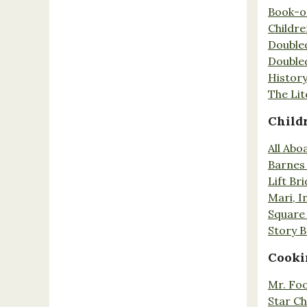
Book-o
Childr
Double
Double
History
The Lit
Child
All Abo
Barnes 
Lift Br
Mari, I
Square 
Story 
Cooki
Mr. Fo
Star Ch