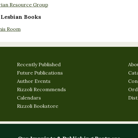
rian Resource Group
 Lesbian Books
nis Room
Recently Published
Abo
Future Publications
Cat
Author Events
Con
Rizzoli Recommends
Ord
Calendars
Dist
Rizzoli Bookstore