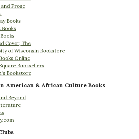
s and Prose
s
Day Books
t Books
 Books
ed Cover, The
ity of Wisconsin Bookstore
 Books Online
 Square Booksellers
's Bookstore
an American & African Culture Books
 and Beyond
iterature
ks
ty.com
Clubs