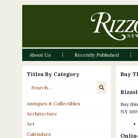
About Us
Recently Published
Titles By Category
Buy T
Rizzol
Antiques & Collectibles
Buy thi
NY 100
Architecture
Art
Calendars
Online