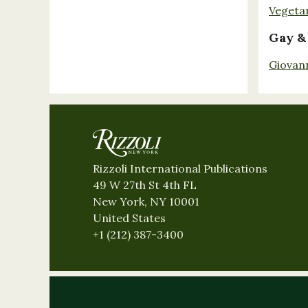
Vegeta
Gay &
Giovan
Rizzoli International Publications
49 W 27th St 4th FL
New York, NY 10001
United States
+1 (212) 387-3400