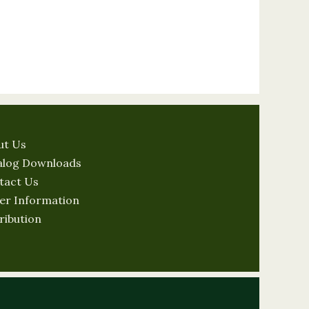
ut Us
alog Downloads
tact Us
er Information
ribution