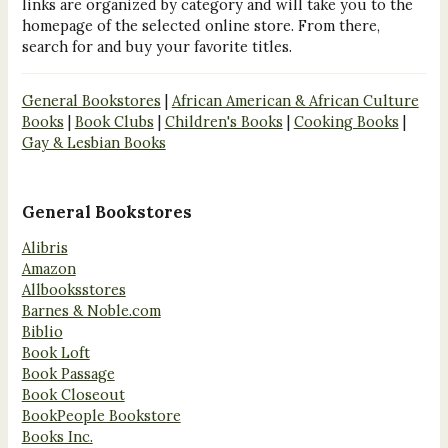
links are organized by category and will take you to the
homepage of the selected online store. From there,
search for and buy your favorite titles.
General Bookstores
|
African American & African Culture
Books
|
Book Clubs
|
Children's Books
|
Cooking Books
|
Gay & Lesbian Books
General Bookstores
Alibris
Amazon
Allbooksstores
Barnes & Noble.com
Biblio
Book Loft
Book Passage
Book Closeout
BookPeople Bookstore
Books Inc.