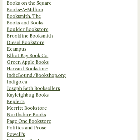
Books on the Square
Books-A-Million
Booksmith, The
Books and Books
Boulder Bookstore
Brookline Booksmith
Diesel Bookstore
Ecampus
Elliot Bay Book Co.
Green Apple Books
Harvard Bookstore
IndieBound/Bookshop.org
Indigo.ca
Joseph Beth Booksellers
Kayleighbug Books
Kepler's
Merritt Bookstore
Northshire Books
Page One Bookstore
Politics and Prose
Powell's