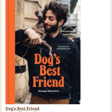
Dog’s Best Friend