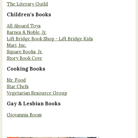
The Literary Guild
Children's Books
All Aboard Toys
Barnes & Noble, Jr.
Lift Bridge Book Shop - Lift Bridge Kids
Mari, Inc.
Square Books, Jr.
Story Book Cove
Cooking Books
Mr. Food
Star Chefs
Vegetarian Resource Group
Gay & Lesbian Books
Giovannis Room