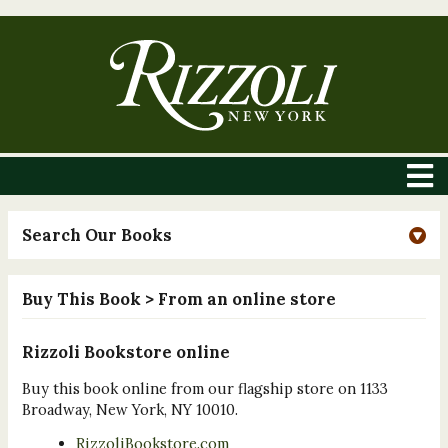
Search Our Books
Buy This Book
> From an online store
Rizzoli Bookstore online
Buy this book online from our flagship store on 1133
Broadway, New York, NY 10010.
RizzoliBookstore.com