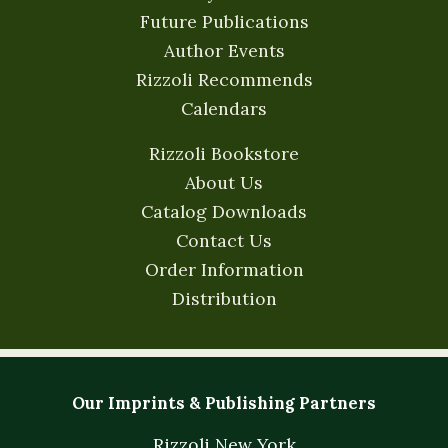
Future Publications
Author Events
Rizzoli Recommends
Calendars
Rizzoli Bookstore
About Us
Catalog Downloads
Contact Us
Order Information
Distribution
Our Imprints & Publishing Partners
Rizzoli New York