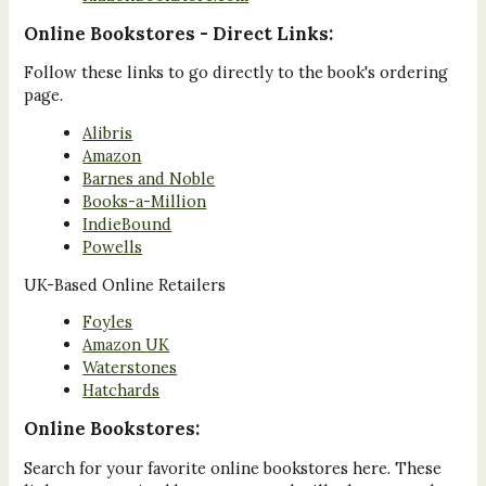
Online Bookstores - Direct Links:
Follow these links to go directly to the book's ordering
page.
Alibris
Amazon
Barnes and Noble
Books-a-Million
IndieBound
Powells
UK-Based Online Retailers
Foyles
Amazon UK
Waterstones
Hatchards
Online Bookstores:
Search for your favorite online bookstores here. These