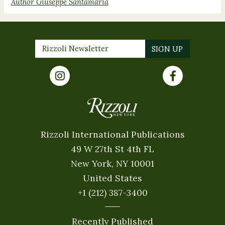
Author Giuseppe Santamaria
Rizzoli International Publications
49 W 27th St 4th FL
New York, NY 10001
United States
+1 (212) 387-3400
Recently Published