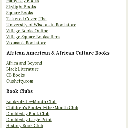
Rainy Day Books
Skylight Books
Square Books
Tattered Cover, The
University of Wisconsin Bookstore
Village Books Online
Village Square Booksellers
Vroman's Bookstore
African American & African Culture Books
Africa and Beyond
Black Literature
CB Books
Cushcity.com
Book Clubs
Book-of-the-Month Club
Children's Book-of-the-Month Club
Doubleday Book Club
Doubleday Large Print
History Book Club