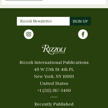
Rizzoli International Publications
49 W 27th St 4th FL
New York, NY 10001
United States
+1 (212) 387-3400
Recently Published