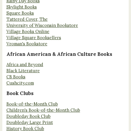
Rainy Day Books
Skylight Books
Square Books
Tattered Cover, The
University of Wisconsin Bookstore
Village Books Online
Village Square Booksellers
Vroman's Bookstore
African American & African Culture Books
Africa and Beyond
Black Literature
CB Books
Cushcity.com
Book Clubs
Book-of-the-Month Club
Children's Book-of-the-Month Club
Doubleday Book Club
Doubleday Large Print
History Book Club