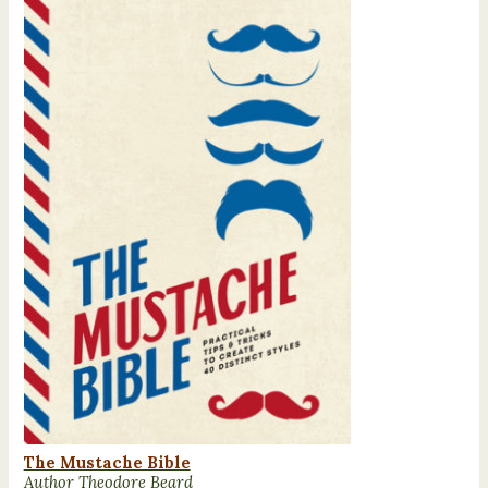
The Mustache Bible
Author Theodore Beard