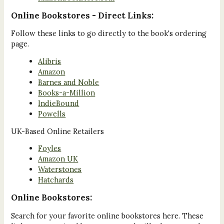
Online Bookstores - Direct Links:
Follow these links to go directly to the book's ordering
page.
Alibris
Amazon
Barnes and Noble
Books-a-Million
IndieBound
Powells
UK-Based Online Retailers
Foyles
Amazon UK
Waterstones
Hatchards
Online Bookstores:
Search for your favorite online bookstores here. These