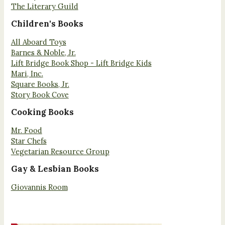
The Literary Guild
Children's Books
All Aboard Toys
Barnes & Noble, Jr.
Lift Bridge Book Shop - Lift Bridge Kids
Mari, Inc.
Square Books, Jr.
Story Book Cove
Cooking Books
Mr. Food
Star Chefs
Vegetarian Resource Group
Gay & Lesbian Books
Giovannis Room