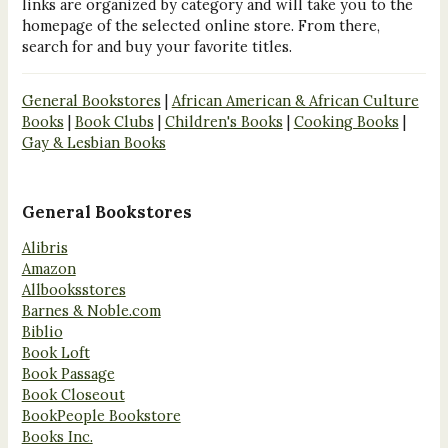
links are organized by category and will take you to the
homepage of the selected online store. From there,
search for and buy your favorite titles.
General Bookstores
|
African American & African Culture
Books
|
Book Clubs
|
Children's Books
|
Cooking Books
|
Gay & Lesbian Books
General Bookstores
Alibris
Amazon
Allbooksstores
Barnes & Noble.com
Biblio
Book Loft
Book Passage
Book Closeout
BookPeople Bookstore
Books Inc.