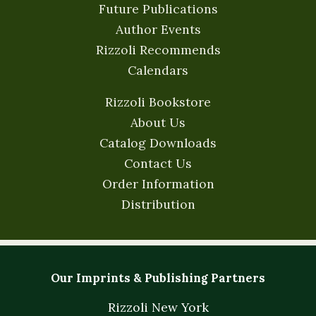
Future Publications
Author Events
Rizzoli Recommends
Calendars
Rizzoli Bookstore
About Us
Catalog Downloads
Contact Us
Order Information
Distribution
Our Imprints & Publishing Partners
Rizzoli New York