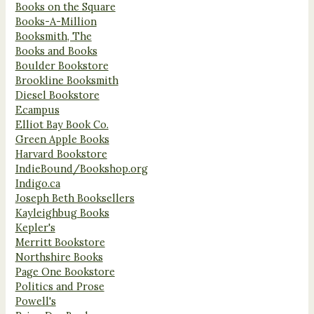
Books on the Square
Books-A-Million
Booksmith, The
Books and Books
Boulder Bookstore
Brookline Booksmith
Diesel Bookstore
Ecampus
Elliot Bay Book Co.
Green Apple Books
Harvard Bookstore
IndieBound/Bookshop.org
Indigo.ca
Joseph Beth Booksellers
Kayleighbug Books
Kepler's
Merritt Bookstore
Northshire Books
Page One Bookstore
Politics and Prose
Powell's