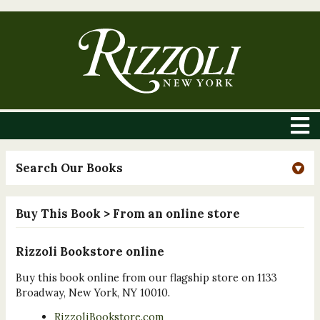
Search Our Books
Buy This Book
> From an online store
Rizzoli Bookstore online
Buy this book online from our flagship store on 1133
Broadway, New York, NY 10010.
RizzoliBookstore.com