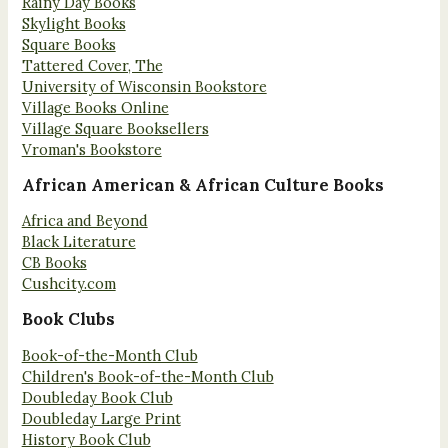
Rainy Day Books
Skylight Books
Square Books
Tattered Cover, The
University of Wisconsin Bookstore
Village Books Online
Village Square Booksellers
Vroman's Bookstore
African American & African Culture Books
Africa and Beyond
Black Literature
CB Books
Cushcity.com
Book Clubs
Book-of-the-Month Club
Children's Book-of-the-Month Club
Doubleday Book Club
Doubleday Large Print
History Book Club