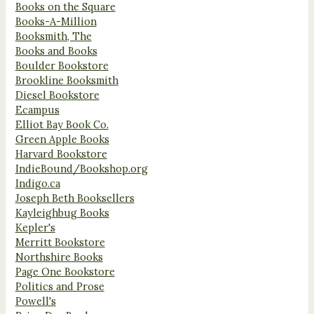
Books on the Square
Books-A-Million
Booksmith, The
Books and Books
Boulder Bookstore
Brookline Booksmith
Diesel Bookstore
Ecampus
Elliot Bay Book Co.
Green Apple Books
Harvard Bookstore
IndieBound/Bookshop.org
Indigo.ca
Joseph Beth Booksellers
Kayleighbug Books
Kepler's
Merritt Bookstore
Northshire Books
Page One Bookstore
Politics and Prose
Powell's