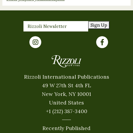
Sign Up
Rizzoli International Publications
49 W 27th St 4th FL
New York, NY 10001
United States
+1 (212) 387-3400
Recently Published