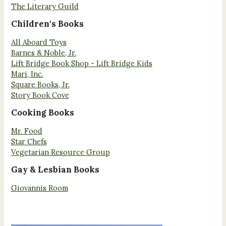
The Literary Guild
Children's Books
All Aboard Toys
Barnes & Noble, Jr.
Lift Bridge Book Shop - Lift Bridge Kids
Mari, Inc.
Square Books, Jr.
Story Book Cove
Cooking Books
Mr. Food
Star Chefs
Vegetarian Resource Group
Gay & Lesbian Books
Giovannis Room