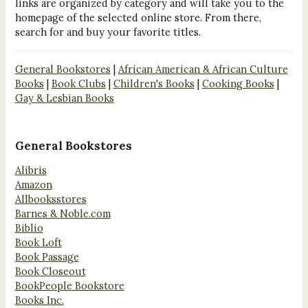
links are organized by category and will take you to the
homepage of the selected online store. From there,
search for and buy your favorite titles.
General Bookstores
|
African American & African Culture
Books
|
Book Clubs
|
Children's Books
|
Cooking Books
|
Gay & Lesbian Books
General Bookstores
Alibris
Amazon
Allbooksstores
Barnes & Noble.com
Biblio
Book Loft
Book Passage
Book Closeout
BookPeople Bookstore
Books Inc.