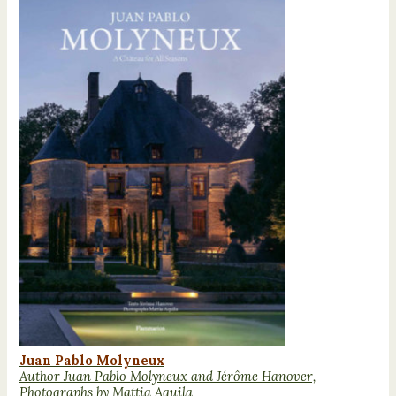
Juan Pablo Molyneux
Author Juan Pablo Molyneux and Jérôme Hanover,
Photographs by Mattia Aquila