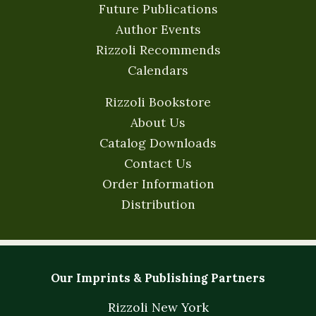
Future Publications
Author Events
Rizzoli Recommends
Calendars
Rizzoli Bookstore
About Us
Catalog Downloads
Contact Us
Order Information
Distribution
Our Imprints & Publishing Partners
Rizzoli New York