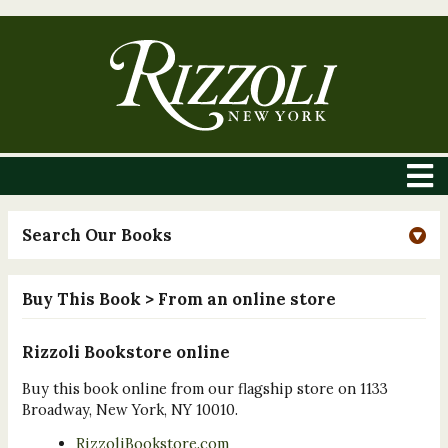
Search Our Books
Buy This Book
> From an online store
Rizzoli Bookstore online
Buy this book online from our flagship store on 1133
Broadway, New York, NY 10010.
RizzoliBookstore.com