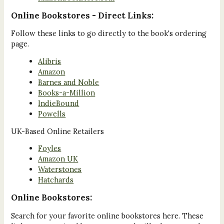
Online Bookstores - Direct Links:
Follow these links to go directly to the book's ordering
page.
Alibris
Amazon
Barnes and Noble
Books-a-Million
IndieBound
Powells
UK-Based Online Retailers
Foyles
Amazon UK
Waterstones
Hatchards
Online Bookstores:
Search for your favorite online bookstores here. These