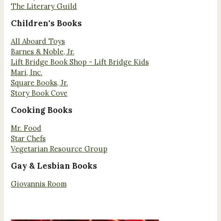
The Literary Guild
Children's Books
All Aboard Toys
Barnes & Noble, Jr.
Lift Bridge Book Shop - Lift Bridge Kids
Mari, Inc.
Square Books, Jr.
Story Book Cove
Cooking Books
Mr. Food
Star Chefs
Vegetarian Resource Group
Gay & Lesbian Books
Giovannis Room