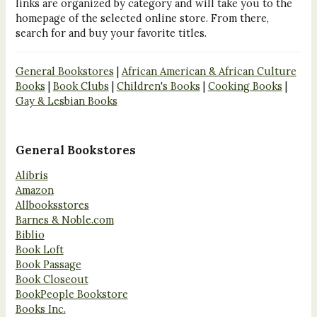
links are organized by category and will take you to the
homepage of the selected online store. From there,
search for and buy your favorite titles.
General Bookstores
|
African American & African Culture
Books
|
Book Clubs
|
Children's Books
|
Cooking Books
|
Gay & Lesbian Books
General Bookstores
Alibris
Amazon
Allbooksstores
Barnes & Noble.com
Biblio
Book Loft
Book Passage
Book Closeout
BookPeople Bookstore
Books Inc.