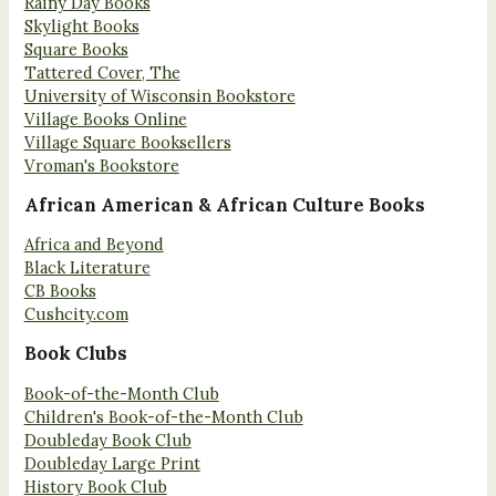
Rainy Day Books
Skylight Books
Square Books
Tattered Cover, The
University of Wisconsin Bookstore
Village Books Online
Village Square Booksellers
Vroman's Bookstore
African American & African Culture Books
Africa and Beyond
Black Literature
CB Books
Cushcity.com
Book Clubs
Book-of-the-Month Club
Children's Book-of-the-Month Club
Doubleday Book Club
Doubleday Large Print
History Book Club