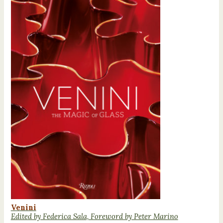
Venini
Edited by Federica Sala, Foreword by Peter Marino