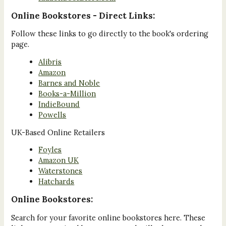
Online Bookstores - Direct Links:
Follow these links to go directly to the book's ordering
page.
Alibris
Amazon
Barnes and Noble
Books-a-Million
IndieBound
Powells
UK-Based Online Retailers
Foyles
Amazon UK
Waterstones
Hatchards
Online Bookstores:
Search for your favorite online bookstores here. These