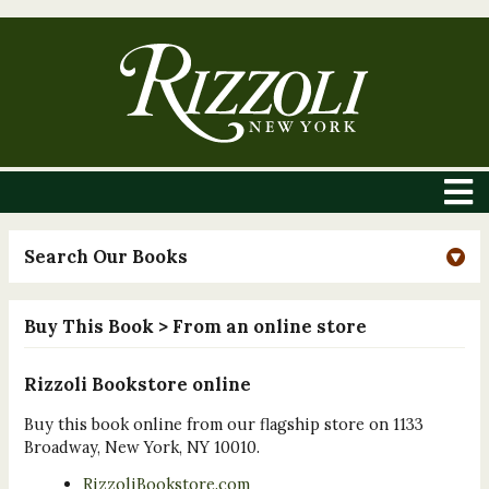
Search Our Books
Buy This Book
> From an online store
Rizzoli Bookstore online
Buy this book online from our flagship store on 1133
Broadway, New York, NY 10010.
RizzoliBookstore.com