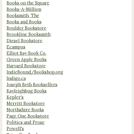
Books on the Square
Books-A-Million
Booksmith, The
Books and Books
Boulder Bookstore
Brookline Booksmith
Diesel Bookstore
Ecampus
Elliot Bay Book Co.
Green Apple Books
Harvard Bookstore
IndieBound/Bookshop.org
Indigo.ca
Joseph Beth Booksellers
Kayleighbug Books
Kepler's
Merritt Bookstore
Northshire Books
Page One Bookstore
Politics and Prose
Powell's