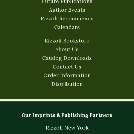
Future Publications
Author Events
Rizzoli Recommends
Calendars
Rizzoli Bookstore
About Us
Catalog Downloads
Contact Us
Order Information
Distribution
Our Imprints & Publishing Partners
Rizzoli New York