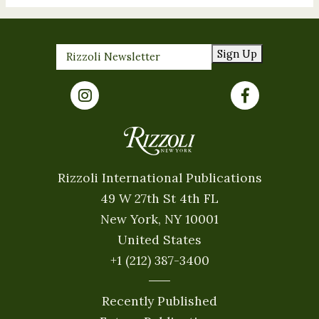
Sign Up
Rizzoli International Publications
49 W 27th St 4th FL
New York, NY 10001
United States
+1 (212) 387-3400
Recently Published