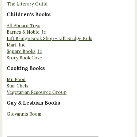
The Literary Guild
Children's Books
All Aboard Toys
Barnes & Noble, Jr.
Lift Bridge Book Shop - Lift Bridge Kids
Mari, Inc.
Square Books, Jr.
Story Book Cove
Cooking Books
Mr. Food
Star Chefs
Vegetarian Resource Group
Gay & Lesbian Books
Giovannis Room