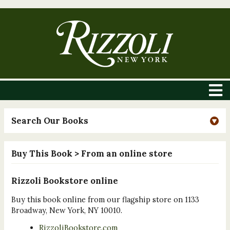
Search Our Books
Buy This Book
> From an online store
Rizzoli Bookstore online
Buy this book online from our flagship store on 1133
Broadway, New York, NY 10010.
RizzoliBookstore.com