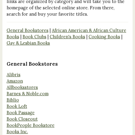
links are organized by category and will take you to the
homepage of the selected online store. From there,
search for and buy your favorite titles.
General Bookstores
|
African American & African Culture
Books
|
Book Clubs
|
Children's Books
|
Cooking Books
|
Gay & Lesbian Books
General Bookstores
Alibris
Amazon
Allbooksstores
Barnes & Noble.com
Biblio
Book Loft
Book Passage
Book Closeout
BookPeople Bookstore
Books Inc.