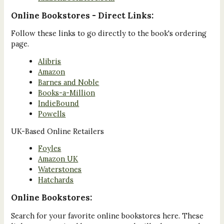
Online Bookstores - Direct Links:
Follow these links to go directly to the book's ordering
page.
Alibris
Amazon
Barnes and Noble
Books-a-Million
IndieBound
Powells
UK-Based Online Retailers
Foyles
Amazon UK
Waterstones
Hatchards
Online Bookstores:
Search for your favorite online bookstores here. These