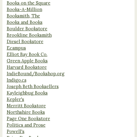
Books on the Square
Books-A-Million
Booksmith, The
Books and Books
Boulder Bookstore
Brookline Booksmith
Diesel Bookstore
Ecampus
Elliot Bay Book Co.
Green Apple Books
Harvard Bookstore
IndieBound/Bookshop.org
Indigo.ca
Joseph Beth Booksellers
Kayleighbug Books
Kepler's
Merritt Bookstore
Northshire Books
Page One Bookstore
Politics and Prose
Powell's