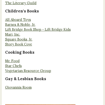
The Literary Guild
Children's Books
All Aboard Toys
Barnes & Noble, Jr.
Lift Bridge Book Shop - Lift Bridge Kids
Mari, Inc.
Square Books, Jr.
Story Book Cove
Cooking Books
Mr. Food
Star Chefs
Vegetarian Resource Group
Gay & Lesbian Books
Giovannis Room