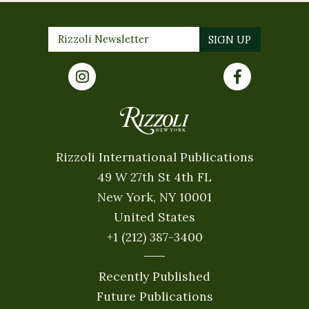
Rizzoli International Publications
49 W 27th St 4th FL
New York, NY 10001
United States
+1 (212) 387-3400
Recently Published
Future Publications