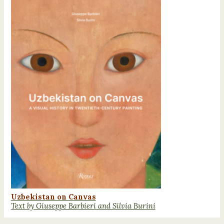
Uzbekistan on Canvas
Text by Giuseppe Barbieri and Silvia Burini