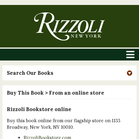
Search Our Books
Buy This Book
> From an online store
Rizzoli Bookstore online
Buy this book online from our flagship store on 1133
Broadway, New York, NY 10010.
RizzoliBookstore.com