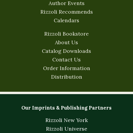
Author Events
Rizzoli Recommends
Calendars
Rizzoli Bookstore
About Us
Catalog Downloads
Contact Us
Order Information
Distribution
Our Imprints & Publishing Partners
Rizzoli New York
Rizzoli Universe