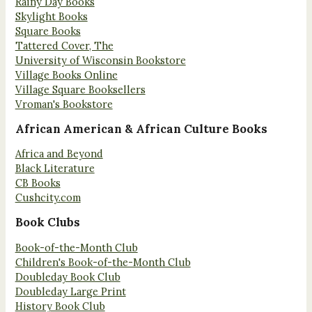
Rainy Day Books
Skylight Books
Square Books
Tattered Cover, The
University of Wisconsin Bookstore
Village Books Online
Village Square Booksellers
Vroman's Bookstore
African American & African Culture Books
Africa and Beyond
Black Literature
CB Books
Cushcity.com
Book Clubs
Book-of-the-Month Club
Children's Book-of-the-Month Club
Doubleday Book Club
Doubleday Large Print
History Book Club