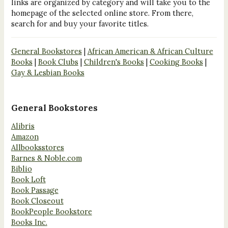
links are organized by category and will take you to the
homepage of the selected online store. From there,
search for and buy your favorite titles.
General Bookstores
|
African American & African Culture
Books
|
Book Clubs
|
Children's Books
|
Cooking Books
|
Gay & Lesbian Books
General Bookstores
Alibris
Amazon
Allbooksstores
Barnes & Noble.com
Biblio
Book Loft
Book Passage
Book Closeout
BookPeople Bookstore
Books Inc.