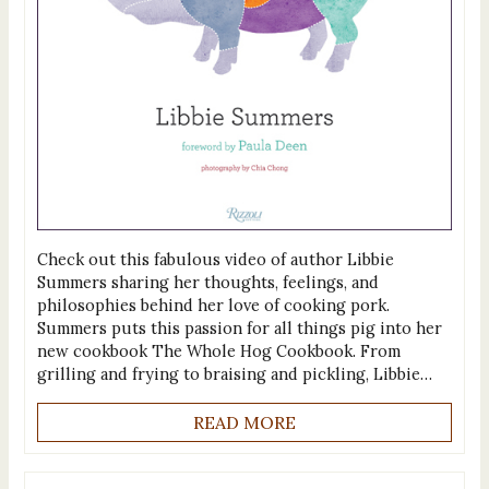
Check out this fabulous video of author Libbie
Summers sharing her thoughts, feelings, and
philosophies behind her love of cooking pork.
Summers puts this passion for all things pig into her
new cookbook The Whole Hog Cookbook. From
grilling and frying to braising and pickling, Libbie…
READ MORE