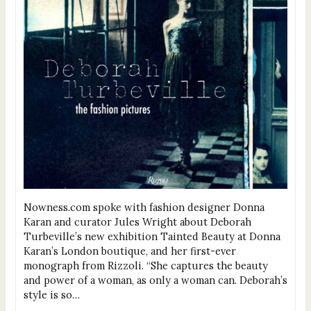
Nowness.com spoke with fashion designer Donna
Karan and curator Jules Wright about Deborah
Turbeville’s new exhibition Tainted Beauty at Donna
Karan’s London boutique, and her first-ever
monograph from Rizzoli. “She captures the beauty
and power of a woman, as only a woman can. Deborah’s
style is so…