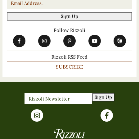
Email
*
Sign Up
Follow Rizzoli
Rizzoli RSS Feed
SUBSCRIBE
Sign Up