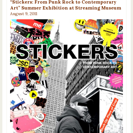
“Stickers: From Punk Rock to Contemporary
Art” Summer Exhibition at Streaming Museum
August 9, 2011