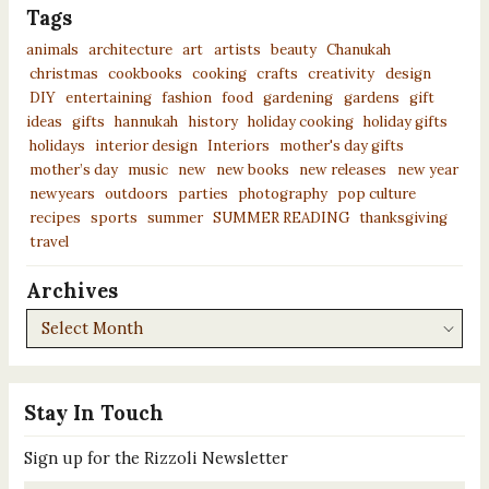
Tags
animals
architecture
art
artists
beauty
Chanukah
christmas
cookbooks
cooking
crafts
creativity
design
DIY
entertaining
fashion
food
gardening
gardens
gift
ideas
gifts
hannukah
history
holiday cooking
holiday gifts
holidays
interior design
Interiors
mother's day gifts
mother’s day
music
new
new books
new releases
new year
newyears
outdoors
parties
photography
pop culture
recipes
sports
summer
SUMMER READING
thanksgiving
travel
Archives
Archives
Stay In Touch
Sign up for the Rizzoli Newsletter