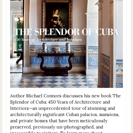
Author Michael Connors discusses his new book The
Splendor of Cuba: 450 Years of Architecture and
Interiors—an unprecedented tour of stunning and
architecturally significant Cuban palacios, mansions,
and private homes that have been meticulously
preserved, previously un-photographed, and