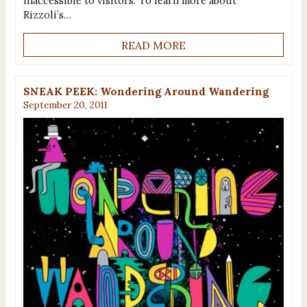
inaccessible to visitors. To learn more about
Rizzoli’s…
READ MORE
SNEAK PEEK: Wondering Around Wandering
September 20, 2011