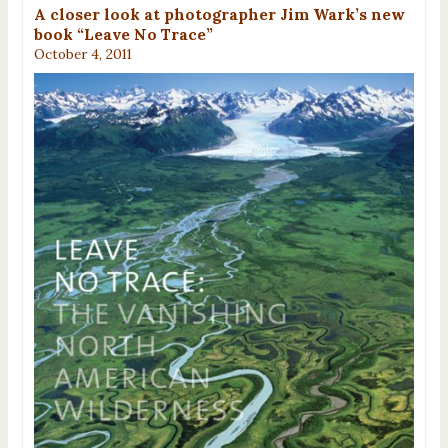
A closer look at photographer Jim Wark’s new
book “Leave No Trace”
October 4, 2011