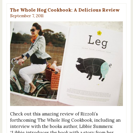
The Whole Hog Cookbook: A Delicious Review
September 7, 2011
Check out this amazing review of Rizzoli’s
forthcoming The Whole Hog Cookbook, including an
interview with the books author, Libbie Summers:
“Libbie introduces the book with a story from her