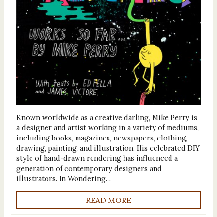
Known worldwide as a creative darling, Mike Perry is
a designer and artist working in a variety of mediums,
including books, magazines, newspapers, clothing,
drawing, painting, and illustration. His celebrated DIY
style of hand-drawn rendering has influenced a
generation of contemporary designers and
illustrators. In Wondering…
READ MORE