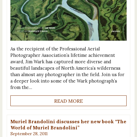
As the recipient of the Professional Aerial
Photographer Association’s lifetime achievement
award, Jim Wark has captured more diverse and
beautiful landscapes of North America’s wilderness
than almost any photographer in the field. Join us for
a deeper look into some of the Wark photograph’s
from the…
READ MORE
Muriel Brandolini discusses her new book “The
World of Muriel Brandolini”
September 28, 2011