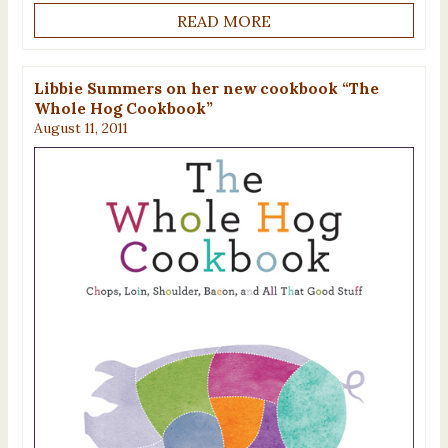
READ MORE
Libbie Summers on her new cookbook “The
Whole Hog Cookbook”
August 11, 2011