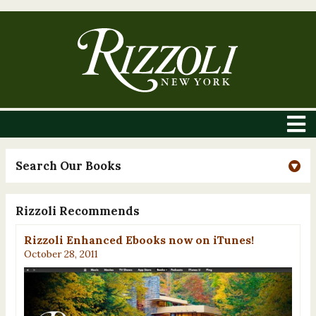
Search Our Books
Rizzoli Recommends
Rizzoli Enhanced Ebooks now on iTunes!
October 28, 2011