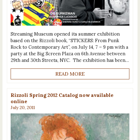
Streaming Museum opened its summer exhibition
based on the Rizzoli book, “STICKERS: From Punk
Rock to Contemporary Art”, on July 14, 7 – 9 pm with a
party at the Big Screen Plaza on 6th Avenue between
29th and 30th Streets, NYC. The exhibition has been…
READ MORE
Rizzoli Spring 2012 Catalog now available
online
July 20, 2011