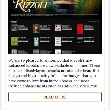
We are so pleased to announce that Rizzoli’s new
Enhanced Ebooks are now available on iTunes! These
enhanced fixed-layout ebooks maintain the beautiful
design and high-quality full-color images that you
have come to love from Rizzoli books, and most
include enhancements such as audio and video. You…
READ MORE