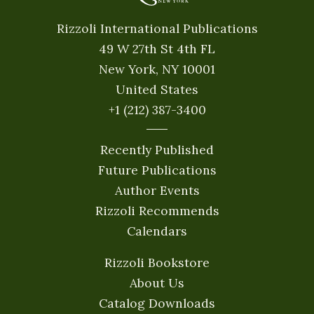
Rizzoli International Publications
49 W 27th St 4th FL
New York, NY 10001
United States
+1 (212) 387-3400
Recently Published
Future Publications
Author Events
Rizzoli Recommends
Calendars
Rizzoli Bookstore
About Us
Catalog Downloads