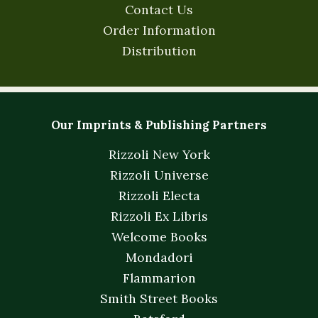
Contact Us
Order Information
Distribution
Our Imprints & Publishing Partners
Rizzoli New York
Rizzoli Universe
Rizzoli Electa
Rizzoli Ex Libris
Welcome Books
Mondadori
Flammarion
Smith Street Books