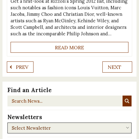
Get a first-look at Rizzoli’s Spring 2012 list, including
such notables as fashion icons Louis Vuitton, Marc
Jacobs, Jimmy Choo and Christian Dior, well-known
artists such as Ryan McGinley, Kehinde Wiley, and
Scott Campbell, and architects and interior designers
such as the incomparable Philip Johnson and…
READ MORE
PREV
NEXT
Find an Article
Search
News...
Newsletters
Newsletters