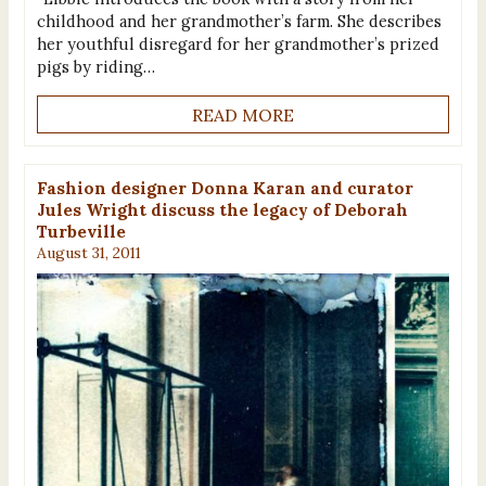
childhood and her grandmother’s farm. She describes
her youthful disregard for her grandmother’s prized
pigs by riding…
READ MORE
Fashion designer Donna Karan and curator
Jules Wright discuss the legacy of Deborah
Turbeville
August 31, 2011