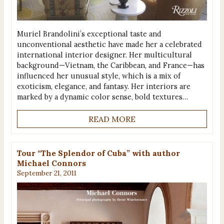
Muriel Brandolini’s exceptional taste and
unconventional aesthetic have made her a celebrated
international interior designer. Her multicultural
background—Vietnam, the Caribbean, and France—has
influenced her unusual style, which is a mix of
exoticism, elegance, and fantasy. Her interiors are
marked by a dynamic color sense, bold textures…
READ MORE
Tour “The Splendor of Cuba” with author
Michael Connors
September 21, 2011