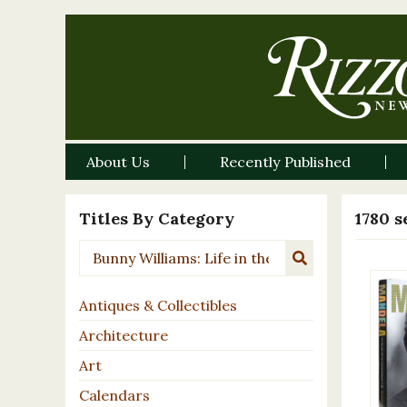
About Us
Recently Published
Titles By Category
1780 s
Antiques & Collectibles
Architecture
Art
Calendars