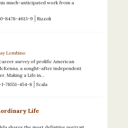
 this much-anticipated work from a
-0-8478-4613-9
Rizzoli
-Kay Lombino
t career survey of prolific American
 McKenna, a sought-after independent
r. Making a Life in…
-1-78551-454-8
Scala
aordinary Life
ela shares the most definitive portrait