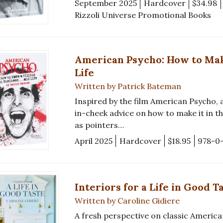
September 2025
Hardcover
$34.98
Rizzoli Universe Promotional Books
American Psycho: How to Make 
Life
Written by Patrick Bateman
Inspired by the film American Psycho, 
in-cheek advice on how to make it in th
as pointers…
April 2025
Hardcover
$18.95
978-0
Interiors for a Life in Good T
Written by Caroline Gidiere
A fresh perspective on classic America