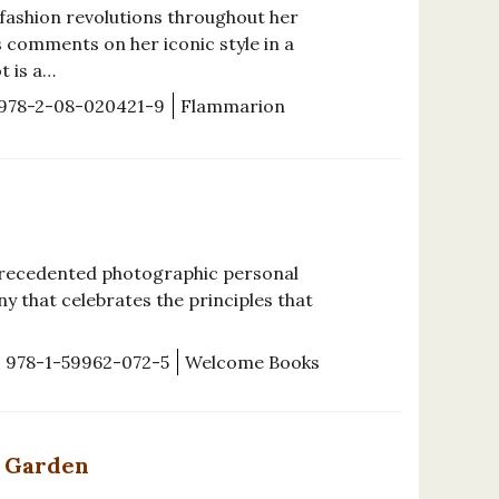
 fashion revolutions throughout her
s comments on her iconic style in a
t is a…
978-2-08-020421-9
Flammarion
precedented photographic personal
y that celebrates the principles that
978-1-59962-072-5
Welcome Books
l Garden