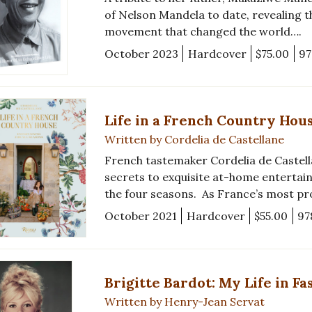
of Nelson Mandela to date, revealing 
movement that changed the world….
October 2023
Hardcover
$75.00
97
Life in a French Country Hou
Written by Cordelia de Castellane
French tastemaker Cordelia de Castell
secrets to exquisite at-home entertai
the four seasons. As France’s most p
October 2021
Hardcover
$55.00
97
Brigitte Bardot: My Life in Fa
Written by Henry-Jean Servat