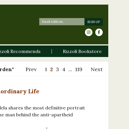
zzoli Recommends
Rizzoli Bookstore
arden"
Prev
1
2
3
4
...
119
Next
aordinary Life
ela shares the most definitive portrait
the man behind the anti-apartheid