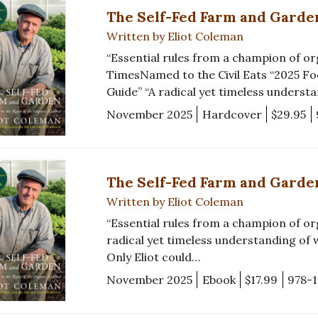
The Self-Fed Farm and Garde
Written by Eliot Coleman
“Essential rules from a champion of 
TimesNamed to the Civil Eats “2025 Fo
Guide” “A radical yet timeless underst
November 2025
Hardcover
$29.95
The Self-Fed Farm and Garde
Written by Eliot Coleman
“Essential rules from a champion of o
radical yet timeless understanding of wh
Only Eliot could…
November 2025
Ebook
$17.99
978-