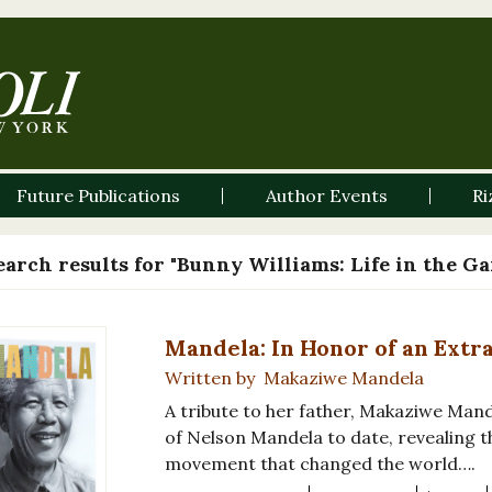
Future Publications
Author Events
Ri
earch results for "Bunny Williams: Life in the G
Mandela: In Honor of an Extr
Written by Makaziwe Mandela
A tribute to her father, Makaziwe Mand
of Nelson Mandela to date, revealing 
movement that changed the world….