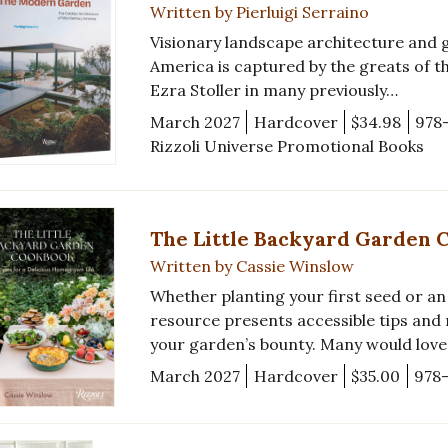
Written by Pierluigi Serraino
Visionary landscape architecture and 
America is captured by the greats of th
Ezra Stoller in many previously…
March 2027
Hardcover
$34.98
978
Rizzoli Universe Promotional Books
The Little Backyard Garden 
Written by Cassie Winslow
Whether planting your first seed or an
resource presents accessible tips and
your garden’s bounty. Many would lov
March 2027
Hardcover
$35.00
978