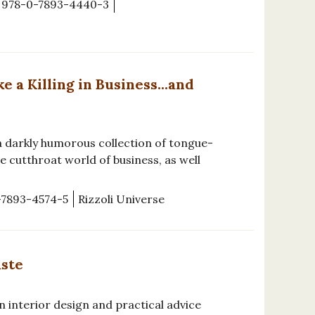
978-0-7893-4440-3
a Killing in Business...and
a darkly humorous collection of tongue-
e cutthroat world of business, as well
-7893-4574-5
Rizzoli Universe
aste
n interior design and practical advice