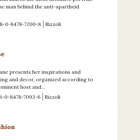
the man behind the anti-apartheid
8-0-8478-7200-8
Rizzoli
se
ane presents her inspirations and
ning and decor, organized according to
rominent host and…
8-0-8478-7093-6
Rizzoli
shion