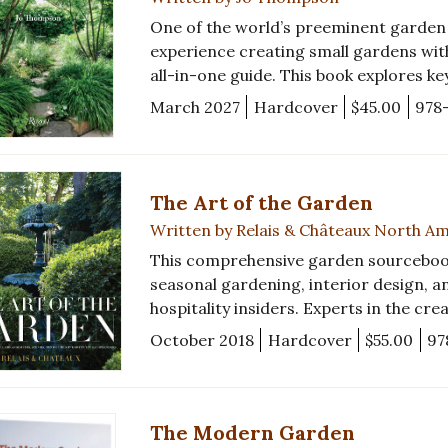
One of the world’s preeminent garden d
experience creating small gardens with
all-in-one guide. This book explores ke
March 2027
Hardcover
$45.00
978
The Art of the Garden
Written by Relais & Châteaux North A
This comprehensive garden sourcebook i
seasonal gardening, interior design, a
hospitality insiders. Experts in the cre
October 2018
Hardcover
$55.00
97
The Modern Garden