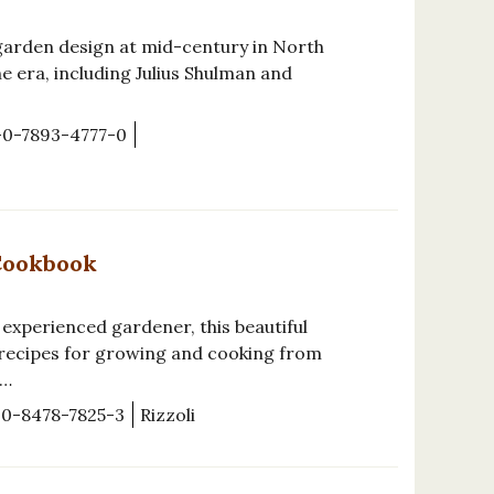
garden design at mid-century in North
e era, including Julius Shulman and
-0-7893-4777-0
Cookbook
 experienced gardener, this beautiful
 recipes for growing and cooking from
e…
-0-8478-7825-3
Rizzoli