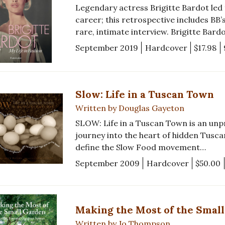
Legendary actress Brigitte Bardot led
career; this retrospective includes BB’
rare, intimate interview. Brigitte Bardo
September 2019
Hardcover
$17.98
Slow: Life in a Tuscan Town
Written by Douglas Gayeton
SLOW: Life in a Tuscan Town is an un
journey into the heart of hidden Tuscan
define the Slow Food movement…
September 2009
Hardcover
$50.00
Making the Most of the Smal
Written by Jo Thompson