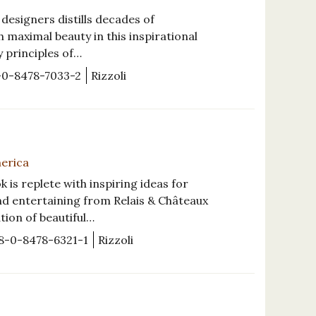
esigners distills decades of
 maximal beauty in this inspirational
y principles of…
-0-8478-7033-2
Rizzoli
merica
s replete with inspiring ideas for
nd entertaining from Relais & Châteaux
ation of beautiful…
8-0-8478-6321-1
Rizzoli