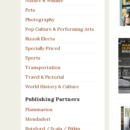
Nature & Wildlife
Pets
Photography
Pop Culture & Performing Arts
Rizzoli Electa
Specially Priced
Sports
Transportation
Travel & Pictorial
World History & Culture
Publishing Partners
Flammarion
Mondadori
Batsford / Scala / Pitkin