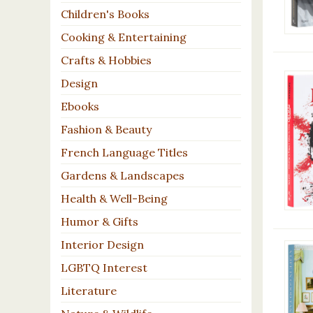
Children's Books
Cooking & Entertaining
Crafts & Hobbies
Design
Ebooks
Fashion & Beauty
French Language Titles
Gardens & Landscapes
Health & Well-Being
Humor & Gifts
Interior Design
LGBTQ Interest
Literature