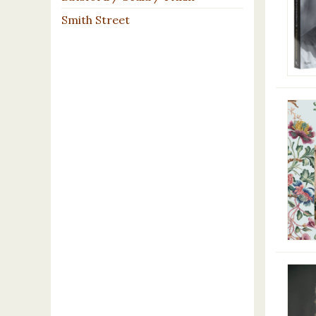
Smith Street