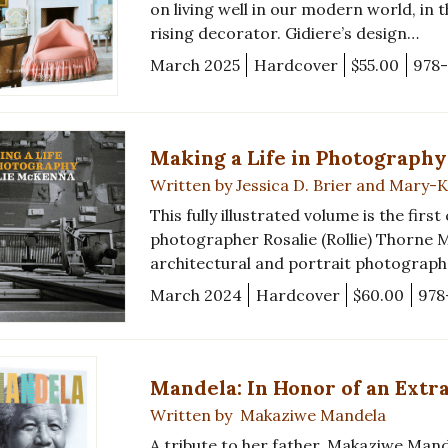
on living well in our modern world, in
rising decorator. Gidiere’s design…
March 2025
Hardcover
$55.00
978
Making a Life in Photography
Written by Jessica D. Brier and Mary
This fully illustrated volume is the firs
photographer Rosalie (Rollie) Thorne
architectural and portrait photographe
March 2024
Hardcover
$60.00
978
Mandela: In Honor of an Extr
Written by Makaziwe Mandela
A tribute to her father, Makaziwe Mand