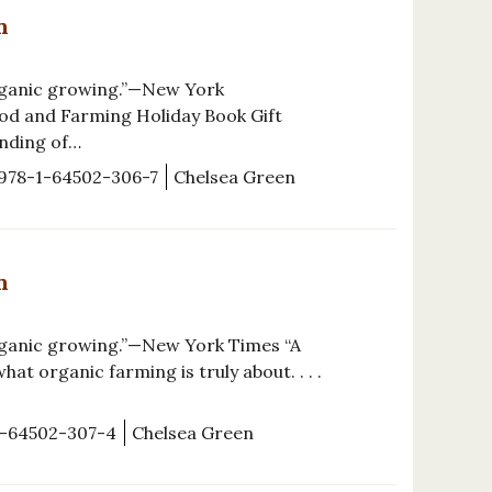
n
organic growing.”—New York
od and Farming Holiday Book Gift
anding of…
978-1-64502-306-7
Chelsea Green
n
rganic growing.”—New York Times “A
at organic farming is truly about. . . .
1-64502-307-4
Chelsea Green