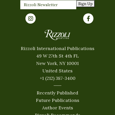
Sign Up
Rizzoli International Publications
49 W 27th St 4th FL
New York, NY 10001
United States
+1 (212) 387-3400
Recently Published
Future Publications
Author Events