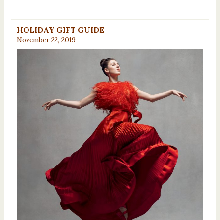
HOLIDAY GIFT GUIDE
November 22, 2019