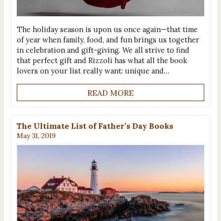
The holiday season is upon us once again—that time
of year when family, food, and fun brings us together
in celebration and gift-giving. We all strive to find
that perfect gift and Rizzoli has what all the book
lovers on your list really want: unique and…
READ MORE
The Ultimate List of Father’s Day Books
May 31, 2019