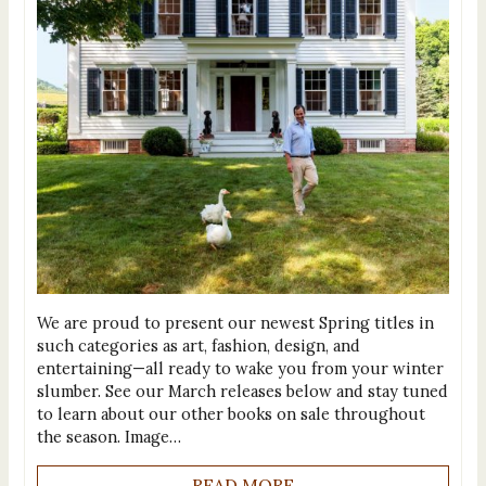
We are proud to present our newest Spring titles in
such categories as art, fashion, design, and
entertaining—all ready to wake you from your winter
slumber. See our March releases below and stay tuned
to learn about our other books on sale throughout
the season. Image…
READ MORE