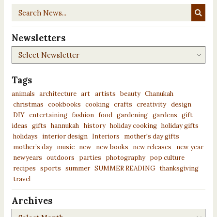
Search
News...
Newsletters
Newsletters
Tags
animals
architecture
art
artists
beauty
Chanukah
christmas
cookbooks
cooking
crafts
creativity
design
DIY
entertaining
fashion
food
gardening
gardens
gift
ideas
gifts
hannukah
history
holiday cooking
holiday gifts
holidays
interior design
Interiors
mother's day gifts
mother’s day
music
new
new books
new releases
new year
newyears
outdoors
parties
photography
pop culture
recipes
sports
summer
SUMMER READING
thanksgiving
travel
Archives
Archives