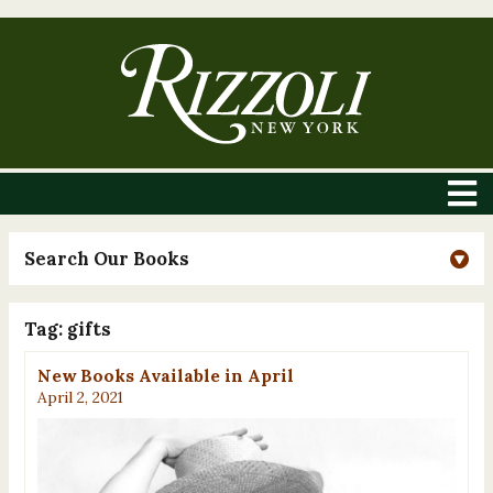
Search Our Books
Tag:
gifts
New Books Available in April
April 2, 2021