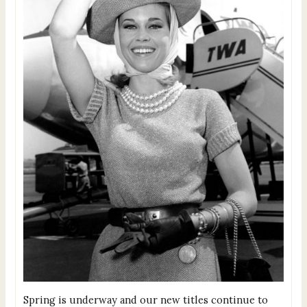
Spring is underway and our new titles continue to