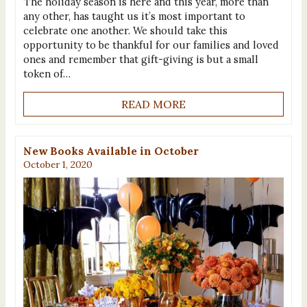
The holiday season is here and this year, more than
any other, has taught us it’s most important to
celebrate one another. We should take this
opportunity to be thankful for our families and loved
ones and remember that gift-giving is but a small
token of…
READ MORE
New Books Available in October
October 1, 2020