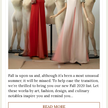
Fall is upon us and, although it’s been a most unusual
summer, it will be missed. To help ease the transition,
we’re thrilled to bring you our new Fall 2020 list. Let
these works by art, fashion, design, and culinary
notables inspire you and remind you…
READ MORE