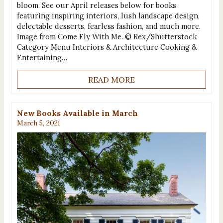
bloom. See our April releases below for books
featuring inspiring interiors, lush landscape design,
delectable desserts, fearless fashion, and much more.
Image from Come Fly With Me. © Rex/Shutterstock
Category Menu Interiors & Architecture Cooking &
Entertaining…
READ MORE
New Books Available in March
March 5, 2021