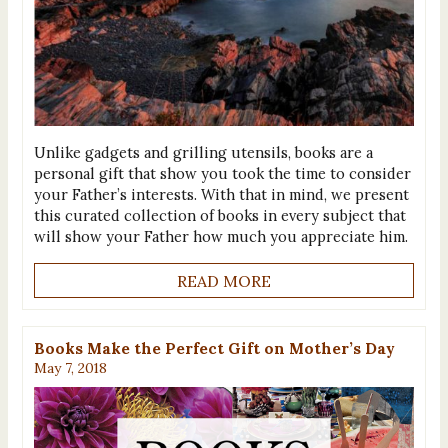
Unlike gadgets and grilling utensils, books are a
personal gift that show you took the time to consider
your Father’s interests. With that in mind, we present
this curated collection of books in every subject that
will show your Father how much you appreciate him.
READ MORE
Books Make the Perfect Gift on Mother’s Day
May 7, 2018