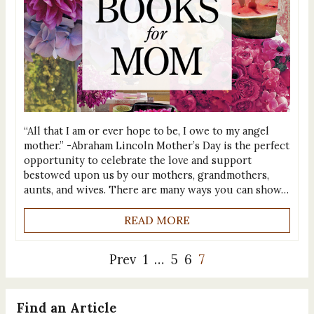
“All that I am or ever hope to be, I owe to my angel
mother.” -Abraham Lincoln Mother’s Day is the perfect
opportunity to celebrate the love and support
bestowed upon us by our mothers, grandmothers,
aunts, and wives. There are many ways you can show…
READ MORE
Prev
1
…
5
6
7
Find an Article