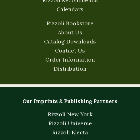
Rizzoli Recommends
Calendars
Rizzoli Bookstore
About Us
Catalog Downloads
Contact Us
Order Information
Distribution
Our Imprints & Publishing Partners
Rizzoli New York
Rizzoli Universe
Rizzoli Electa