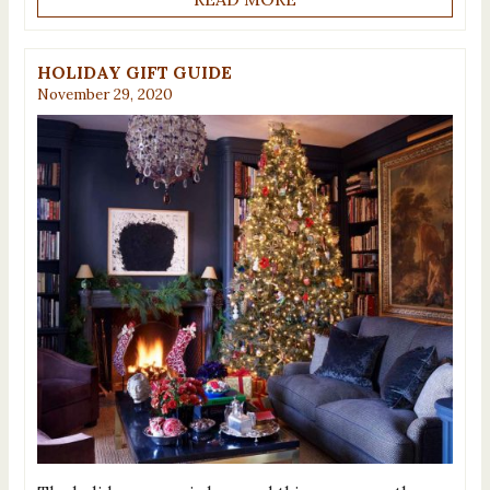
HOLIDAY GIFT GUIDE
November 29, 2020