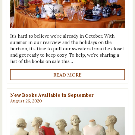
It’s hard to believe we’re already in October. With
summer in our rearview and the holidays on the
horizon, it’s time to pull our sweaters from the closet
and get ready to keep cozy. To help, we’re sharing a
list of the books on sale this…
READ MORE
New Books Available in September
August 26, 2020