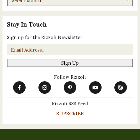
Stay In Touch
Sign up for the Rizzoli Newsletter
Email
*
Sign Up
Follow Rizzoli
Rizzoli RSS Feed
SUBSCRIBE