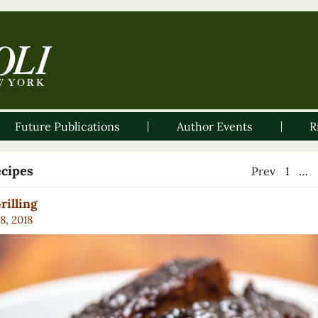
Future Publications
Author Events
R
ecipes
Prev
1
…
rilling
8, 2018