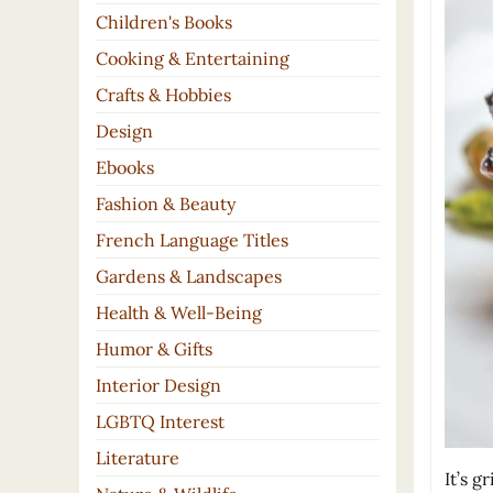
Children's Books
Cooking & Entertaining
Crafts & Hobbies
Design
Ebooks
Fashion & Beauty
French Language Titles
Gardens & Landscapes
Health & Well-Being
Humor & Gifts
Interior Design
LGBTQ Interest
Literature
It’s g