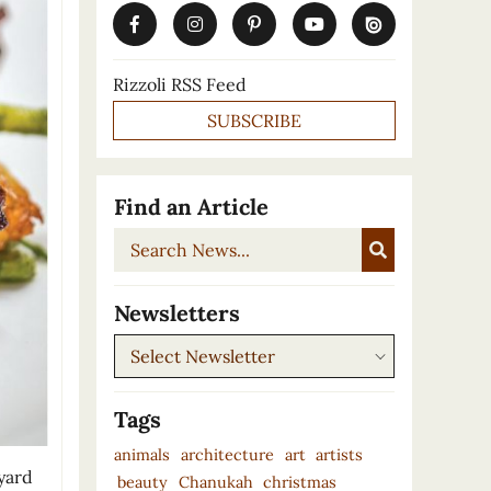
Rizzoli RSS Feed
SUBSCRIBE
Find an Article
Search
News...
Newsletters
Newsletters
Tags
animals
architecture
art
artists
 yard
beauty
Chanukah
christmas