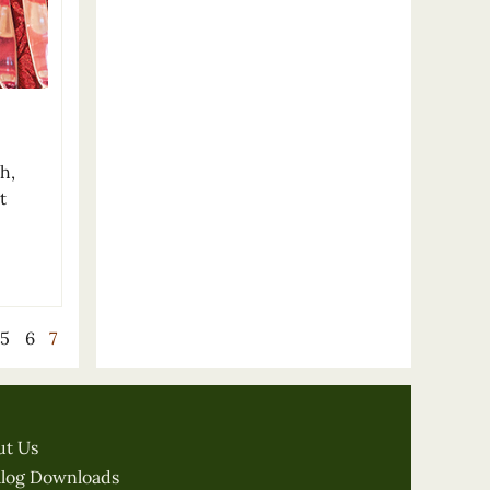
h,
t
5
6
7
ut Us
alog Downloads