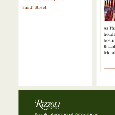
Smith Street
As Tha
holid
hosti
Rizzol
frien
Rizzoli International Publications