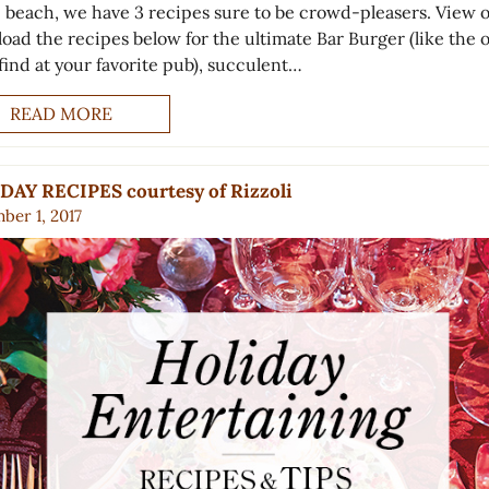
e beach, we have 3 recipes sure to be crowd-pleasers. View 
oad the recipes below for the ultimate Bar Burger (like the 
 find at your favorite pub), succulent…
READ MORE
DAY RECIPES courtesy of Rizzoli
ber 1, 2017