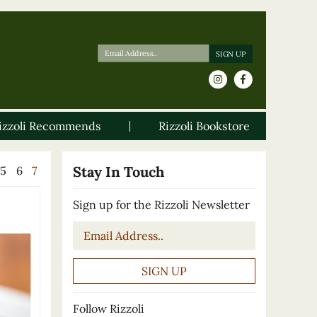
izzoli Recommends
Rizzoli Bookstore
Stay In Touch
5
6
7
Sign up for the Rizzoli Newsletter
Email
*
Follow Rizzoli