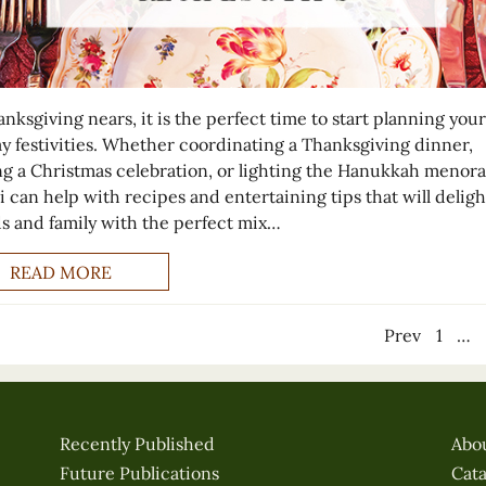
nksgiving nears, it is the perfect time to start planning your
ay festivities. Whether coordinating a Thanksgiving dinner,
ng a Christmas celebration, or lighting the Hanukkah menora
i can help with recipes and entertaining tips that will deligh
ds and family with the perfect mix…
READ MORE
Prev
1
…
Recently Published
Abo
Future Publications
Cat