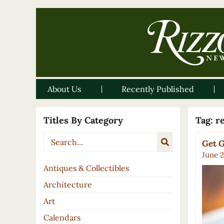
About Us
Recently Published
Titles By Category
Tag:
r
Get G
June 2
Antiques & Collectibles
Architecture
Art
Calendars