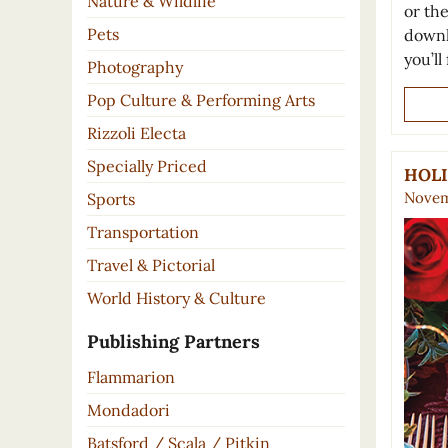
Nature & Wildlife
or th
Pets
downl
you’ll
Photography
Pop Culture & Performing Arts
Rizzoli Electa
Specially Priced
HOLI
Novem
Sports
Transportation
Travel & Pictorial
World History & Culture
Publishing Partners
Flammarion
Mondadori
Batsford / Scala / Pitkin