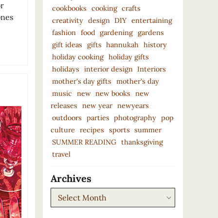
or
cookbooks
cooking
crafts
ones
creativity
design
DIY
entertaining
fashion
food
gardening
gardens
gift ideas
gifts
hannukah
history
holiday cooking
holiday gifts
holidays
interior design
Interiors
mother's day gifts
mother’s day
music
new
new books
new
releases
new year
newyears
outdoors
parties
photography
pop
culture
recipes
sports
summer
SUMMER READING
thanksgiving
travel
Archives
Archives