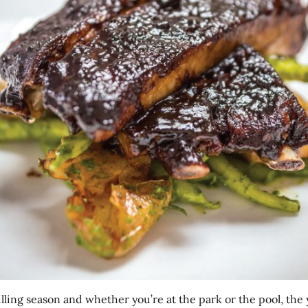
rilling season and whether you’re at the park or the pool, the