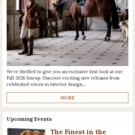
We’re thrilled to give you an exclusive first look at our
Fall 2026 lineup. Discover exciting new releases from
celebrated voices in interior design,…
MORE
Upcoming Events
The Finest in the