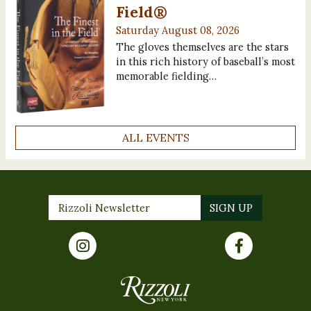
Field®
Saturday August 08, 2026
The gloves themselves are the stars
in this rich history of baseball’s most
memorable fielding…
ALL EVENTS