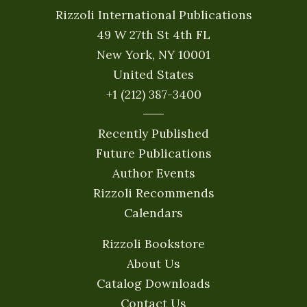
Rizzoli International Publications
49 W 27th St 4th FL
New York, NY 10001
United States
+1 (212) 387-3400
Recently Published
Future Publications
Author Events
Rizzoli Recommends
Calendars
Rizzoli Bookstore
About Us
Catalog Downloads
Contact Us