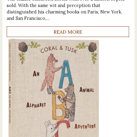
sold. With the same wit and perception that
distinguished his charming books on Paris, New York,
and San Francisco,…
READ MORE