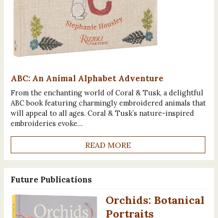
ABC: An Animal Alphabet Adventure
From the enchanting world of Coral & Tusk, a delightful
ABC book featuring charmingly embroidered animals that
will appeal to all ages. Coral & Tusk’s nature-inspired
embroideries evoke…
READ MORE
Future Publications
Orchids: Botanical
Portraits