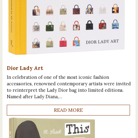
Dior Lady Art
In celebration of one of the most iconic fashion
accessories, renowned contemporary artists were invited
to reinterpret the Lady Dior bag into limited editions.
Named after Lady Diana,…
READ MORE