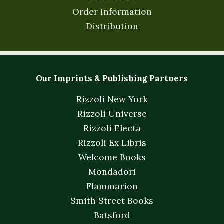
Order Information
Distribution
Our Imprints & Publishing Partners
Rizzoli New York
Rizzoli Universe
Rizzoli Electa
Rizzoli Ex Libris
Welcome Books
Mondadori
Flammarion
Smith Street Books
Batsford