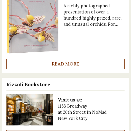
A richly photographed
presentation of over a
hundred highly prized, rare,
and unusual orchids. For…
READ MORE
Rizzoli Bookstore
Visit us at:
1133 Broadway
at 26th Street in NoMad
New York City