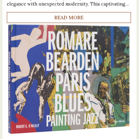
elegance with unexpected modernity. This captivating…
READ MORE