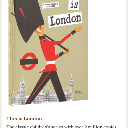
This is London
The classic children’s series with over 2 million copies