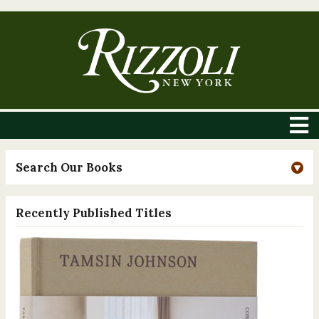
Search Our Books
Recently Published Titles