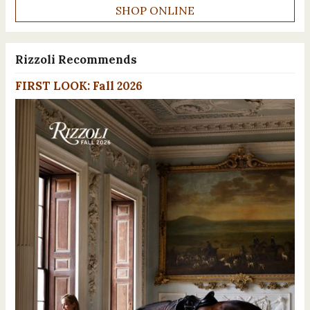
SHOP ONLINE
Rizzoli Recommends
FIRST LOOK: Fall 2026