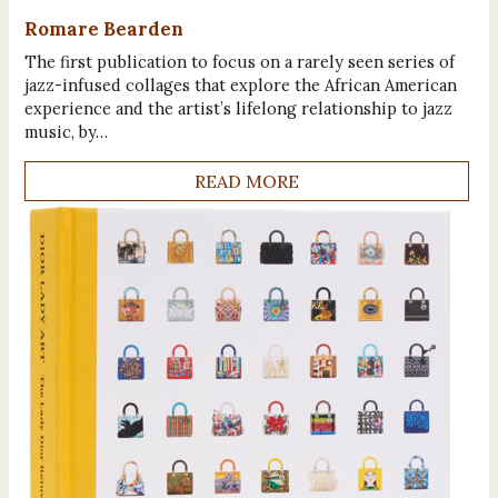
Romare Bearden
The first publication to focus on a rarely seen series of
jazz-infused collages that explore the African American
experience and the artist’s lifelong relationship to jazz
music, by…
READ MORE