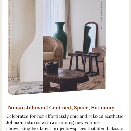
Tamsin Johnson: Contrast, Space, Harmony
Celebrated for her effortlessly chic and relaxed aesthetic,
Johnson returns with a stunning new volume
showcasing her latest projects—spaces that blend classic