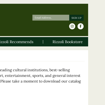
izzoli Recommends
Rizzoli Bookstore
ading cultural institutions, best-selling
rt, entertainment, sports, and general interest
. Please take a moment to download our catalog