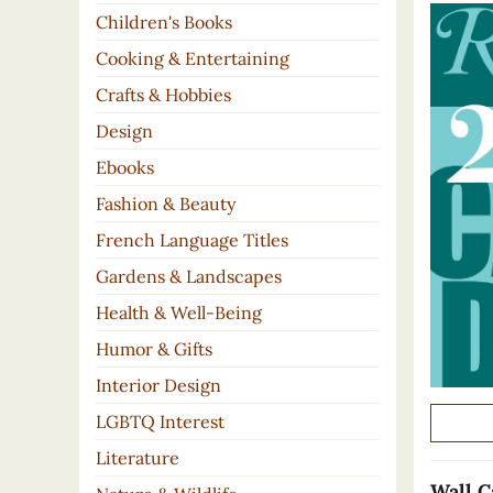
Children's Books
Cooking & Entertaining
Crafts & Hobbies
Design
Ebooks
Fashion & Beauty
French Language Titles
Gardens & Landscapes
Health & Well-Being
Humor & Gifts
Interior Design
LGBTQ Interest
Literature
Wall C