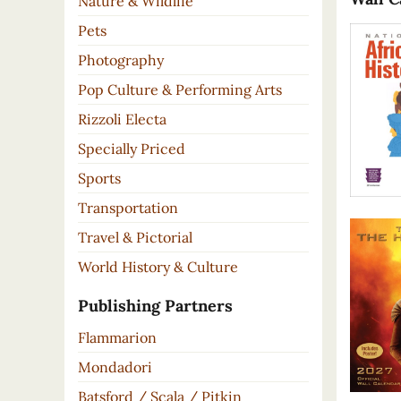
Nature & Wildlife
Pets
Photography
Pop Culture & Performing Arts
Rizzoli Electa
Specially Priced
Sports
Transportation
Travel & Pictorial
World History & Culture
Publishing Partners
Flammarion
Mondadori
Batsford / Scala / Pitkin