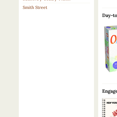
Smith Street
Day-to
Engage