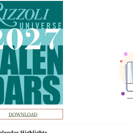
DOWNLOAD
alendar Highlights