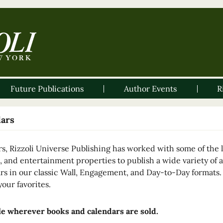
Future Publications
Author Events
R
dars
rs, Rizzoli Universe Publishing has worked with some of the le
, and entertainment properties to publish a wide variety of a
rs in our classic Wall, Engagement, and Day-to-Day formats
your favorites.
le wherever books and calendars are sold.