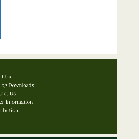
ut Us
alog Downloads
tact Us
er Information
ribution