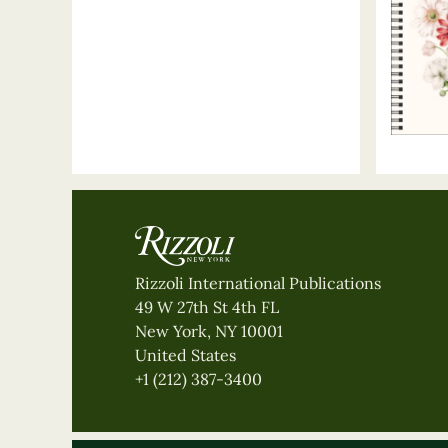
Rizzoli International Publications
49 W 27th St 4th FL
New York, NY 10001
United States
+1 (212) 387-3400