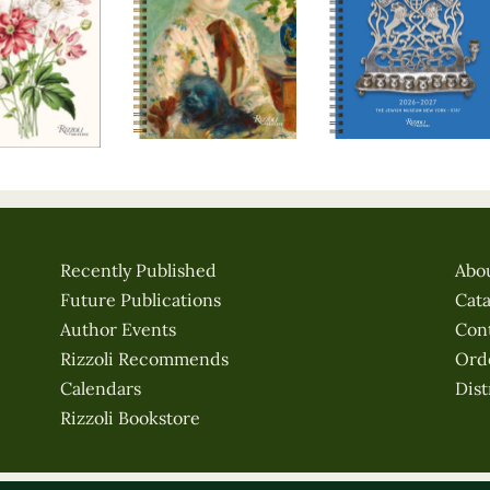
Recently Published
Abo
Future Publications
Cat
Author Events
Con
Rizzoli Recommends
Ord
Calendars
Dist
Rizzoli Bookstore