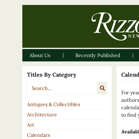
About Us
Recently Published
Titles By Category
Calen
For yea
authors
Antiques & Collectibles
calenda
Architecture
to find 
Art
Availab
Calendars