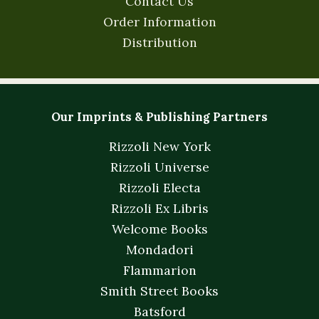
Contact Us
Order Information
Distribution
Our Imprints & Publishing Partners
Rizzoli New York
Rizzoli Universe
Rizzoli Electa
Rizzoli Ex Libris
Welcome Books
Mondadori
Flammarion
Smith Street Books
Batsford