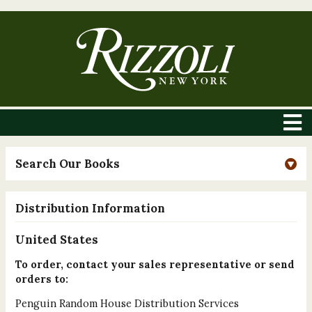
Search Our Books
Distribution Information
United States
To order, contact your sales representative or send
orders to:
Penguin Random House Distribution Services