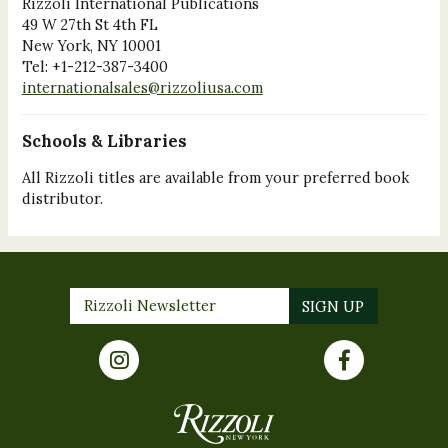
Rizzoli International Publications
49 W 27th St 4th FL
New York, NY 10001
Tel: +1-212-387-3400
internationalsales@rizzoliusa.com
Schools & Libraries
All Rizzoli titles are available from your preferred book
distributor.