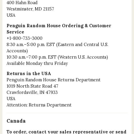
400 Hahn Road
Westminster, MD 21157
USA
Penguin Random House Ordering & Customer
Service
+1-800-733-3000
8:30 a.m.–5:00 p.m. EST (Eastern and Central U.S.
Accounts)
10:30 a.m.–7:00 p.m. EST (Western U.S. Accounts)
Available Monday thru Friday
Returns in the USA
Penguin Random House Returns Department
1019 North State Road 47
Crawfordsville, IN 47933
USA
Attention: Returns Department
Canada
To order, contact your sales representative or send