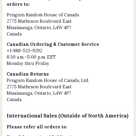
orders to:
Penguin Random House of Canada
2775 Matheson Boulevard East
Mississauga, Ontario, L4W 4P7
Canada
Canadian Ordering & Customer Service
+1-888-523-9292
8:30 a.m.–5:00 p.m. EST
Monday thru Friday
Canadian Returns
Penguin Random House of Canada, Ltd.
2775 Matheson Boulevard East
Mississauga, Ontario, L4W 4P7
Canada
International Sales (Outside of North America)
Please refer all orders to: