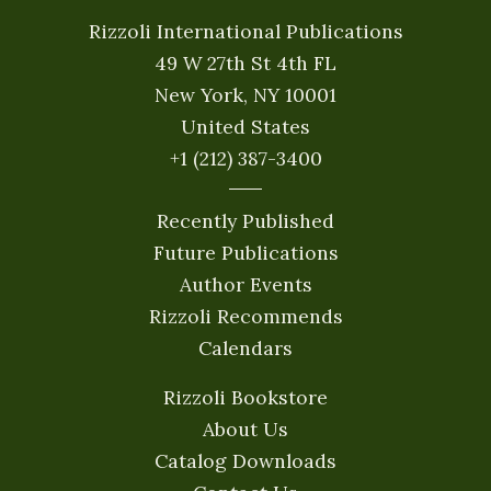
Rizzoli International Publications
49 W 27th St 4th FL
New York, NY 10001
United States
+1 (212) 387-3400
Recently Published
Future Publications
Author Events
Rizzoli Recommends
Calendars
Rizzoli Bookstore
About Us
Catalog Downloads