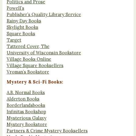
Politics and Prose
Powell’s
Publisher’s Quality Library Service
Rainy Day Books
Skylight Books
Square Books
Target
Tattered Cover, The
University of Wisconsin Bookstore
Village Books Online
Village Square Booksellers
Vroman’s Bookstore
Mystery & Sci-Fi Books:
A.B. Normal Books
Alderton Books
Borderlandsbooks
Infinitas Bookshop
Mysterious Galaxy
Mystery Bookstore
Partners & Crime Mystery Booksellers