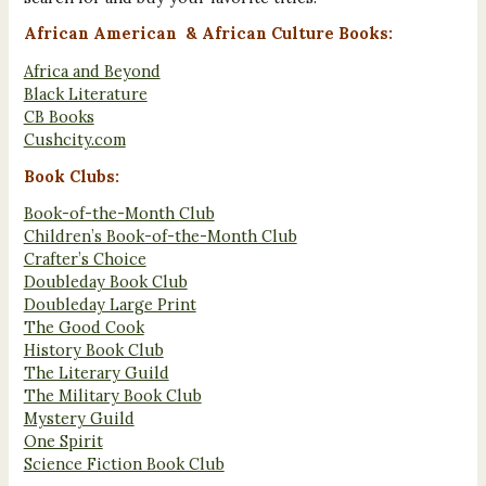
African American & African Culture Books:
Africa and Beyond
Black Literature
CB Books
Cushcity.com
Book Clubs:
Book-of-the-Month Club
Children’s Book-of-the-Month Club
Crafter’s Choice
Doubleday Book Club
Doubleday Large Print
The Good Cook
History Book Club
The Literary Guild
The Military Book Club
Mystery Guild
One Spirit
Science Fiction Book Club