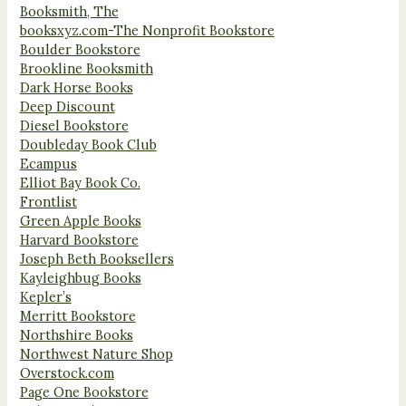
Booksmith, The
booksxyz.com-The Nonprofit Bookstore
Boulder Bookstore
Brookline Booksmith
Dark Horse Books
Deep Discount
Diesel Bookstore
Doubleday Book Club
Ecampus
Elliot Bay Book Co.
Frontlist
Green Apple Books
Harvard Bookstore
Joseph Beth Booksellers
Kayleighbug Books
Kepler’s
Merritt Bookstore
Northshire Books
Northwest Nature Shop
Overstock.com
Page One Bookstore