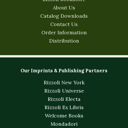
About Us
Catalog Downloads
Contact Us
Order Information
Distribution
Our Imprints & Publishing Partners
Rizzoli New York
Rizzoli Universe
Rizzoli Electa
Rizzoli Ex Libris
Welcome Books
Mondadori