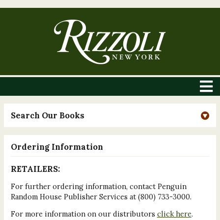
Search Our Books
Ordering Information
RETAILERS:
For further ordering information, contact Penguin
Random House Publisher Services at (800) 733-3000.
For more information on our distributors
click here
.