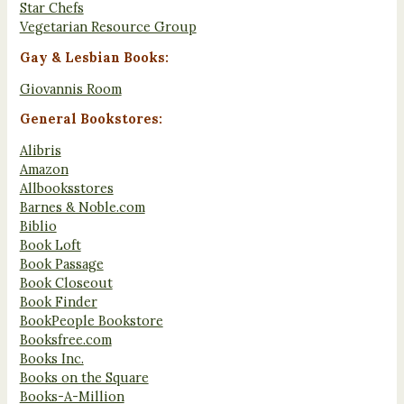
Star Chefs
Vegetarian Resource Group
Gay & Lesbian Books:
Giovannis Room
General Bookstores:
Alibris
Amazon
Allbooksstores
Barnes & Noble.com
Biblio
Book Loft
Book Passage
Book Closeout
Book Finder
BookPeople Bookstore
Booksfree.com
Books Inc.
Books on the Square
Books-A-Million