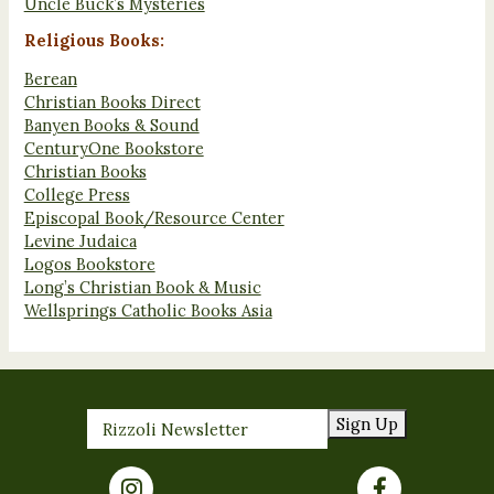
Uncle Buck’s Mysteries
Religious Books:
Berean
Christian Books Direct
Banyen Books & Sound
CenturyOne Bookstore
Christian Books
College Press
Episcopal Book/Resource Center
Levine Judaica
Logos Bookstore
Long’s Christian Book & Music
Wellsprings Catholic Books Asia
Sign Up