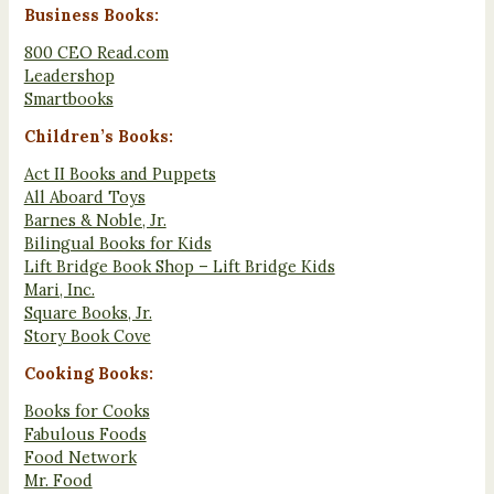
Business Books:
800 CEO Read.com
Leadershop
Smartbooks
Children’s Books:
Act II Books and Puppets
All Aboard Toys
Barnes & Noble, Jr.
Bilingual Books for Kids
Lift Bridge Book Shop – Lift Bridge Kids
Mari, Inc.
Square Books, Jr.
Story Book Cove
Cooking Books:
Books for Cooks
Fabulous Foods
Food Network
Mr. Food