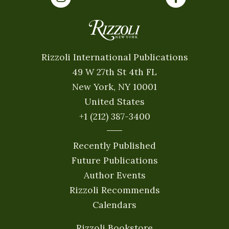
Rizzoli International Publications
49 W 27th St 4th FL
New York, NY 10001
United States
+1 (212) 387-3400
Recently Published
Future Publications
Author Events
Rizzoli Recommends
Calendars
Rizzoli Bookstore