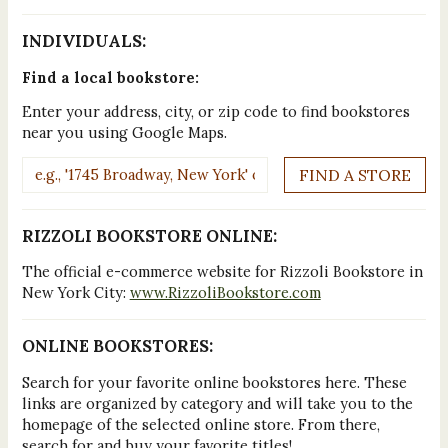
INDIVIDUALS:
Find a local bookstore:
Enter your address, city, or zip code to find bookstores
near you using Google Maps.
RIZZOLI BOOKSTORE ONLINE:
The official e-commerce website for Rizzoli Bookstore in
New York City:
www.RizzoliBookstore.com
ONLINE BOOKSTORES:
Search for your favorite online bookstores here. These
links are organized by category and will take you to the
homepage of the selected online store. From there,
search for and buy your favorite titles!