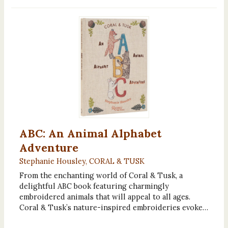
ABC: An Animal Alphabet
Adventure
Stephanie Housley, CORAL & TUSK
From the enchanting world of Coral & Tusk, a
delightful ABC book featuring charmingly
embroidered animals that will appeal to all ages.
Coral & Tusk’s nature-inspired embroideries evoke…