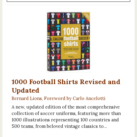
1000 Football Shirts Revised and
Updated
Bernard Lions, Foreword by Carlo Ancelotti
A new, updated edition of the most comprehensive
collection of soccer uniforms, featuring more than
1000 illustrations representing 100 countries and
500 teams, from beloved vintage classics to…