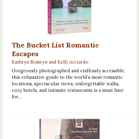
The Bucket List Romantic
Escapes
Kathryn Romeyn and Kelli Acciardo
Gorgeously photographed and endlessly accessible,
this exhaustive guide to the world’s most romantic
locations, spectacular views, unforgettable walks,
cozy hotels, and intimate restaurants is a must have
for…