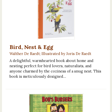
Bird, Nest & Egg
Walther De Raedt; Illustrated by Joris De Raedt
A delightful, warmhearted book about home and
nesting perfect for bird lovers, naturalists, and
anyone charmed by the coziness of a snug nest. This
book is meticulously designed…