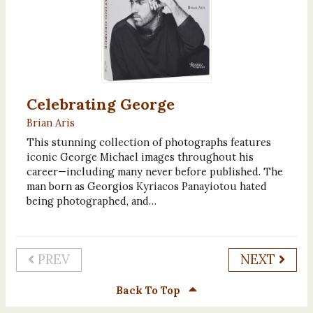
Celebrating George
Brian Aris
This stunning collection of photographs features
iconic George Michael images throughout his
career—including many never before published. The
man born as Georgios Kyriacos Panayiotou hated
being photographed, and…
PREV
NEXT
Back To Top