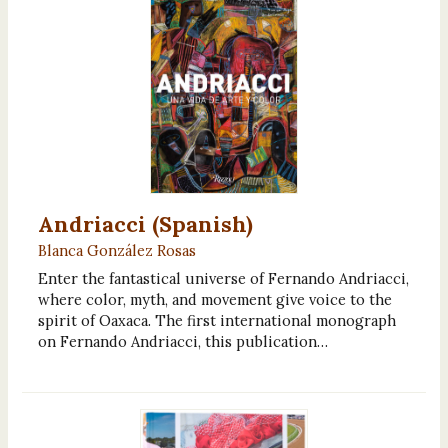
Andriacci (Spanish)
Blanca González Rosas
Enter the fantastical universe of Fernando Andriacci,
where color, myth, and movement give voice to the
spirit of Oaxaca. The first international monograph
on Fernando Andriacci, this publication…