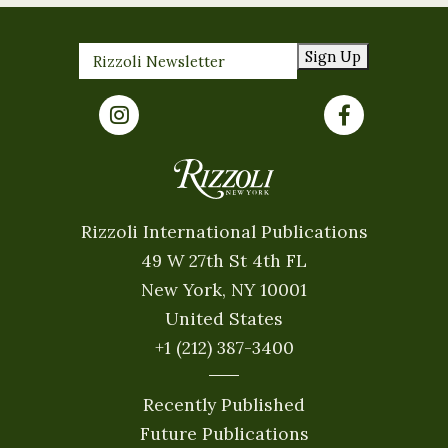
Sign Up
Rizzoli International Publications
49 W 27th St 4th FL
New York, NY 10001
United States
+1 (212) 387-3400
Recently Published
Future Publications