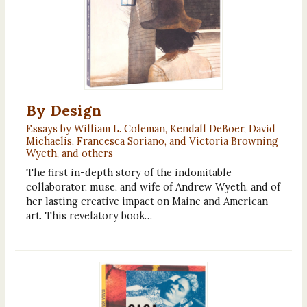
By Design
Essays by William L. Coleman, Kendall DeBoer, David
Michaelis, Francesca Soriano, and Victoria Browning
Wyeth, and others
The first in-depth story of the indomitable
collaborator, muse, and wife of Andrew Wyeth, and of
her lasting creative impact on Maine and American
art. This revelatory book…