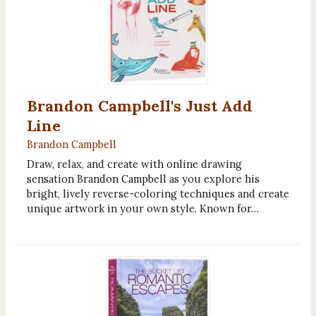
Brandon Campbell's Just Add
Line
Brandon Campbell
Draw, relax, and create with online drawing
sensation Brandon Campbell as you explore his
bright, lively reverse-coloring techniques and create
unique artwork in your own style. Known for…