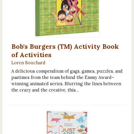
Bob's Burgers (TM) Activity Book
of Activities
Loren Bouchard
A delicious compendium of gags, games, puzzles, and
pastimes from the team behind the Emmy Award–
winning animated series. Blurring the lines between
the crazy and the creative, this…