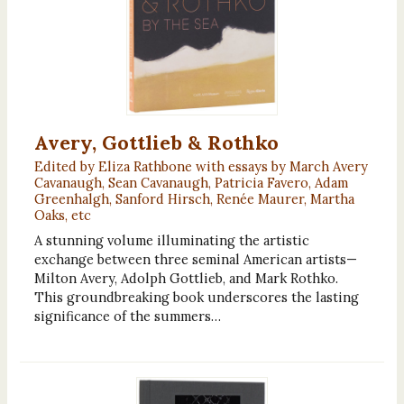
Avery, Gottlieb & Rothko
Edited by Eliza Rathbone with essays by March Avery
Cavanaugh, Sean Cavanaugh, Patricia Favero, Adam
Greenhalgh, Sanford Hirsch, Renée Maurer, Martha
Oaks, etc
A stunning volume illuminating the artistic
exchange between three seminal American artists—
Milton Avery, Adolph Gottlieb, and Mark Rothko.
This groundbreaking book underscores the lasting
significance of the summers…