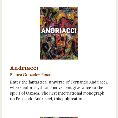
Andriacci
Blanca González Rosas
Enter the fantastical universe of Fernando Andriacci,
where color, myth, and movement give voice to the
spirit of Oaxaca. The first international monograph
on Fernando Andriacci, this publication…