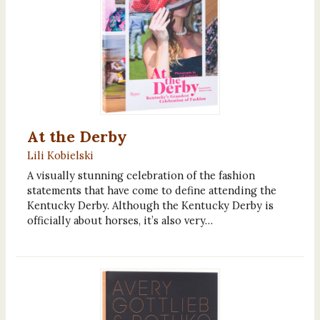
At the Derby
Lili Kobielski
A visually stunning celebration of the fashion
statements that have come to define attending the
Kentucky Derby. Although the Kentucky Derby is
officially about horses, it’s also very…