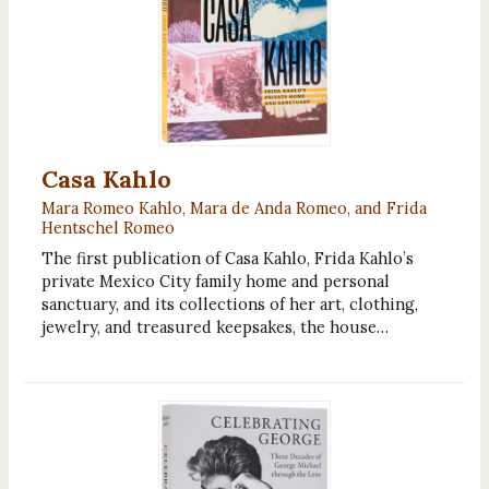
Casa Kahlo
Mara Romeo Kahlo, Mara de Anda Romeo, and Frida
Hentschel Romeo
The first publication of Casa Kahlo, Frida Kahlo’s
private Mexico City family home and personal
sanctuary, and its collections of her art, clothing,
jewelry, and treasured keepsakes, the house…