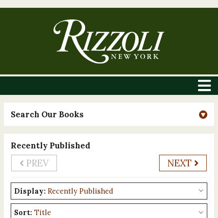
Search Our Books
Recently Published
PREV
NEXT
Display:
Sort: