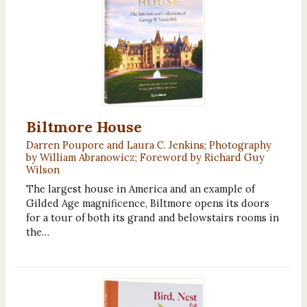
Biltmore House
Darren Poupore and Laura C. Jenkins; Photography
by William Abranowicz; Foreword by Richard Guy
Wilson
The largest house in America and an example of
Gilded Age magnificence, Biltmore opens its doors
for a tour of both its grand and belowstairs rooms in
the…