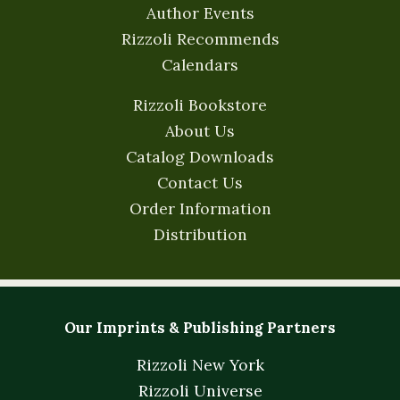
Author Events
Rizzoli Recommends
Calendars
Rizzoli Bookstore
About Us
Catalog Downloads
Contact Us
Order Information
Distribution
Our Imprints & Publishing Partners
Rizzoli New York
Rizzoli Universe