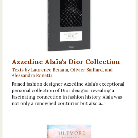
Azzedine Alaïa's Dior Collection
Texts by Laurence Benaïm, Olivier Saillard, and
Alessandra Ronetti
Famed fashion designer Azzedine Alaïa’s exceptional
personal collection of Dior designs, revealing a
fascinating connection in fashion history. Alaïa was
not only a renowned couturier but also a…