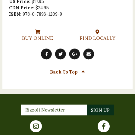
US Price:
$17.95
CDN Price:
$24.95
ISBN:
978-0-7893-1209-9
BUY ONLINE
FIND LOCALLY
Back To Top