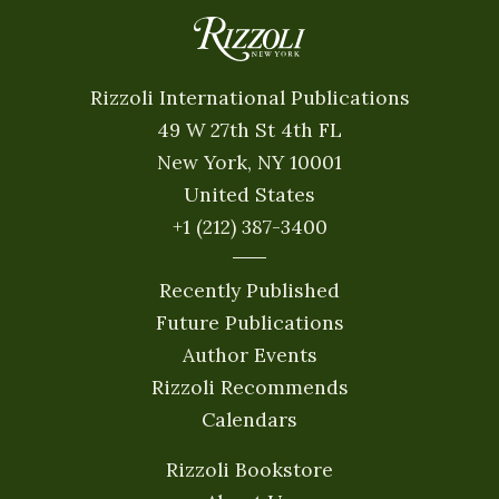
Rizzoli International Publications
49 W 27th St 4th FL
New York, NY 10001
United States
+1 (212) 387-3400
Recently Published
Future Publications
Author Events
Rizzoli Recommends
Calendars
Rizzoli Bookstore