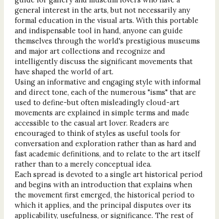
general interest in the arts, but not necessarily any
formal education in the visual arts. With this portable
and indispensable tool in hand, anyone can guide
themselves through the world's prestigious museums
and major art collections and recognize and
intelligently discuss the significant movements that
have shaped the world of art.
Using an informative and engaging style with informal
and direct tone, each of the numerous "isms" that are
used to define-but often misleadingly cloud-art
movements are explained in simple terms and made
accessible to the casual art lover. Readers are
encouraged to think of styles as useful tools for
conversation and exploration rather than as hard and
fast academic definitions, and to relate to the art itself
rather than to a merely conceptual idea.
Each spread is devoted to a single art historical period
and begins with an introduction that explains when
the movement first emerged, the historical period to
which it applies, and the principal disputes over its
applicability, usefulness, or significance. The rest of