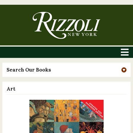
Search Our Books
Art