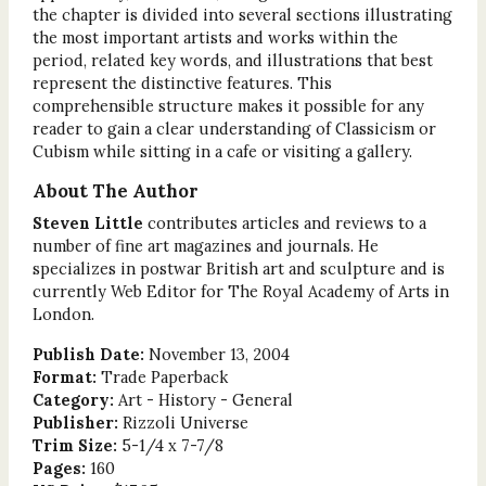
the chapter is divided into several sections illustrating
the most important artists and works within the
period, related key words, and illustrations that best
represent the distinctive features. This
comprehensible structure makes it possible for any
reader to gain a clear understanding of Classicism or
Cubism while sitting in a cafe or visiting a gallery.
About The Author
Steven Little
contributes articles and reviews to a
number of fine art magazines and journals. He
specializes in postwar British art and sculpture and is
currently Web Editor for The Royal Academy of Arts in
London.
Publish Date:
November 13, 2004
Format:
Trade Paperback
Category:
Art - History - General
Publisher:
Rizzoli Universe
Trim Size:
5-1/4 x 7-7/8
Pages:
160