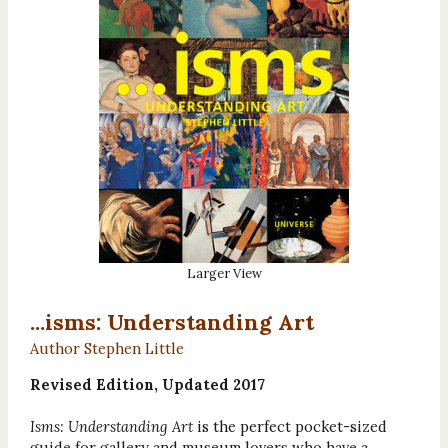
Larger View
...isms: Understanding Art
Author Stephen Little
Revised Edition, Updated 2017
Isms: Understanding Art
is the perfect pocket-sized
guide for gallery and museum lovers who have a