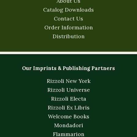
About Us
Catalog Downloads
Contact Us
Order Information
Distribution
Our Imprints & Publishing Partners
Rizzoli New York
Rizzoli Universe
Rizzoli Electa
Rizzoli Ex Libris
Welcome Books
Mondadori
Flammarion