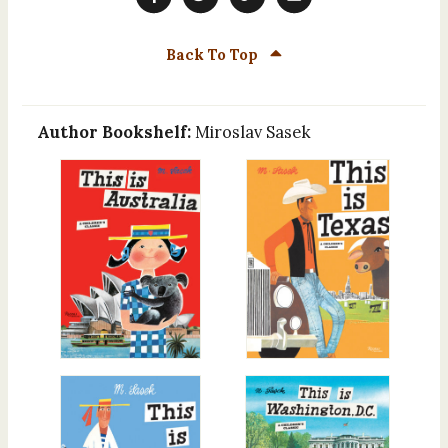
Back To Top
Author Bookshelf:
Miroslav Sasek