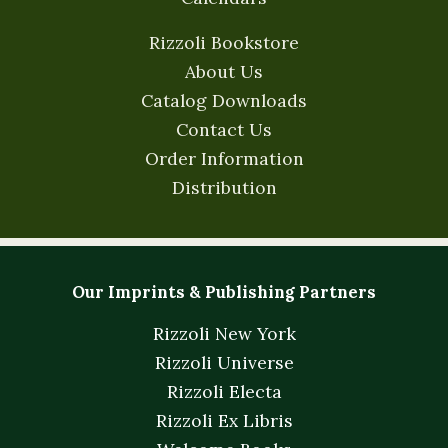
Rizzoli Bookstore
About Us
Catalog Downloads
Contact Us
Order Information
Distribution
Our Imprints & Publishing Partners
Rizzoli New York
Rizzoli Universe
Rizzoli Electa
Rizzoli Ex Libris