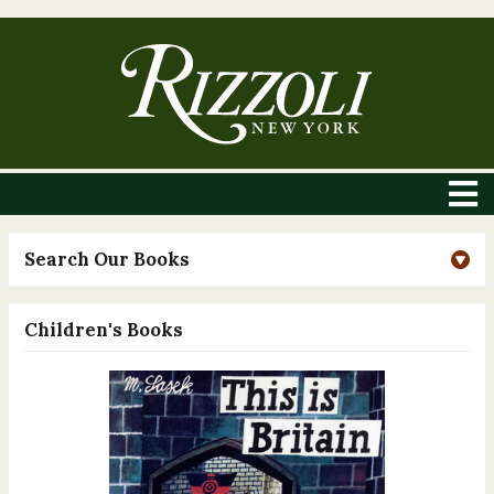
Search Our Books
Children's Books