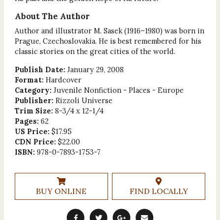
About The Author
Author and illustrator M. Sasek (1916–1980) was born in
Prague, Czechoslovakia. He is best remembered for his
classic stories on the great cities of the world.
Publish Date:
January 29, 2008
Format:
Hardcover
Category:
Juvenile Nonfiction - Places - Europe
Publisher:
Rizzoli Universe
Trim Size:
8-3/4 x 12-1/4
Pages:
62
US Price:
$17.95
CDN Price:
$22.00
ISBN:
978-0-7893-1753-7
BUY ONLINE
FIND LOCALLY