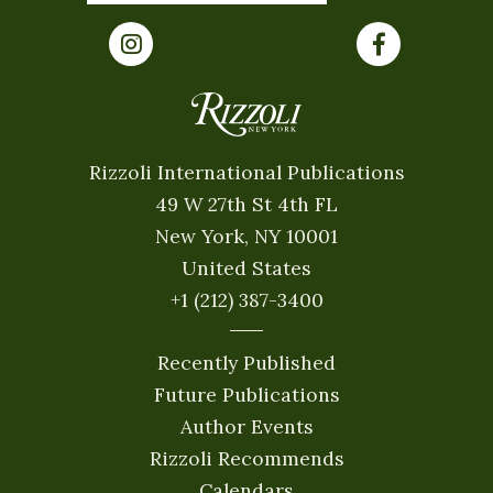
Rizzoli International Publications
49 W 27th St 4th FL
New York, NY 10001
United States
+1 (212) 387-3400
Recently Published
Future Publications
Author Events
Rizzoli Recommends
Calendars