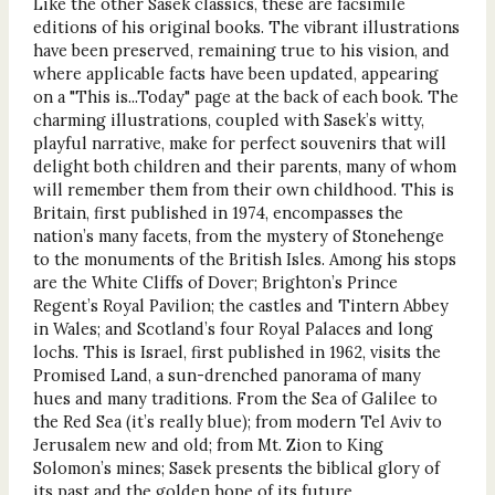
Like the other Sasek classics, these are facsimile
editions of his original books. The vibrant illustrations
have been preserved, remaining true to his vision, and
where applicable facts have been updated, appearing
on a "This is...Today" page at the back of each book. The
charming illustrations, coupled with Sasek’s witty,
playful narrative, make for perfect souvenirs that will
delight both children and their parents, many of whom
will remember them from their own childhood. This is
Britain, first published in 1974, encompasses the
nation’s many facets, from the mystery of Stonehenge
to the monuments of the British Isles. Among his stops
are the White Cliffs of Dover; Brighton’s Prince
Regent’s Royal Pavilion; the castles and Tintern Abbey
in Wales; and Scotland’s four Royal Palaces and long
lochs. This is Israel, first published in 1962, visits the
Promised Land, a sun-drenched panorama of many
hues and many traditions. From the Sea of Galilee to
the Red Sea (it’s really blue); from modern Tel Aviv to
Jerusalem new and old; from Mt. Zion to King
Solomon’s mines; Sasek presents the biblical glory of
its past and the golden hope of its future.