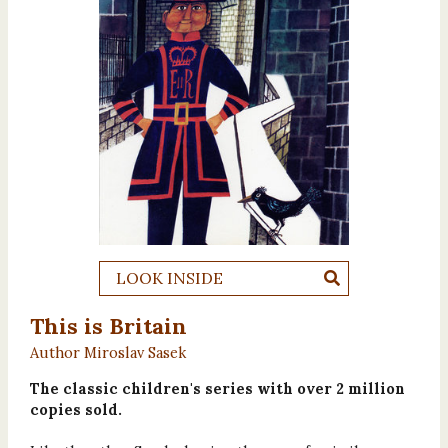
LOOK INSIDE
This is Britain
Author Miroslav Sasek
The classic children's series with over 2 million
copies sold.