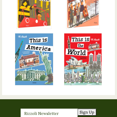
Sign Up