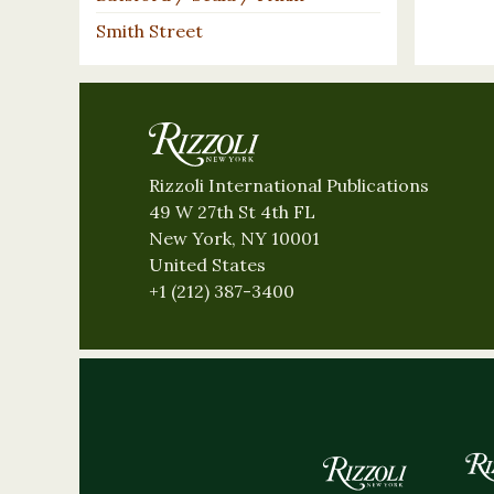
Smith Street
Rizzoli International Publications
49 W 27th St 4th FL
New York, NY 10001
United States
+1 (212) 387-3400