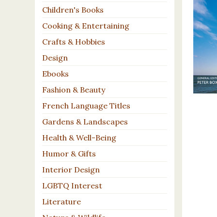
Children's Books
Cooking & Entertaining
Crafts & Hobbies
Design
Ebooks
Fashion & Beauty
French Language Titles
Gardens & Landscapes
Health & Well-Being
Humor & Gifts
Interior Design
LGBTQ Interest
Literature