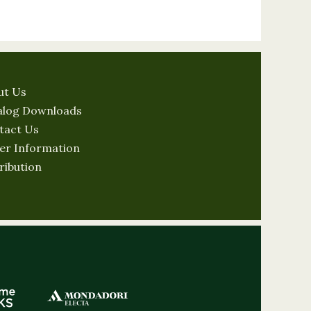
ut Us
alog Downloads
tact Us
er Information
ribution