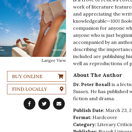
work of literature featur
and appreciating the writ
knowledgeable—
1001 Book
companion for anyone who
anyone who is just beginni
accompanied by an authori
describing the importance
included are publishing hi
Larger View
well as reproductions of 
About The Author
BUY ONLINE
Dr. Peter Boxall
is a lectu
FIND LOCALLY
Sussex. He has published 
fiction and drama.
Publish Date:
March 23, 
Format:
Hardcover
Category:
Literary Critic
Publisher:
Rizzoli Univer