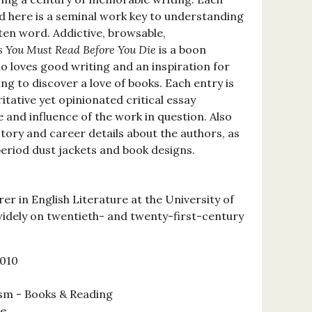
ed here is a seminal work key to understanding
ten word. Addictive, browsable,
s You Must Read Before You Die
is a boon
 loves good writing and an inspiration for
ng to discover a love of books. Each entry is
tative yet opinionated critical essay
 and influence of the work in question. Also
story and career details about the authors, as
period dust jackets and book designs.
rer in English Literature at the University of
widely on twentieth- and twenty-first-century
2010
ism - Books & Reading
se