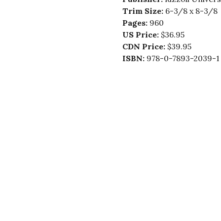
Trim Size:
6-3/8 x 8-3/8
Pages:
960
US Price:
$36.95
CDN Price:
$39.95
ISBN:
978-0-7893-2039-1