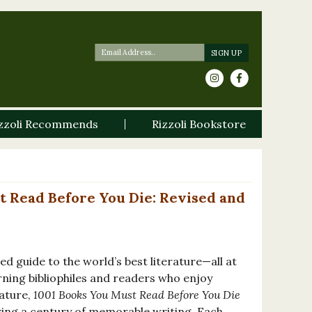
zzoli Recommends
Rizzoli Bookstore
t Read Before You Die: Revised and
d guide to the world’s best literature—all at
rning bibliophiles and readers who enjoy
rature,
1001 Books You Must Read Before You Die
ering a century of memorable writing. Each