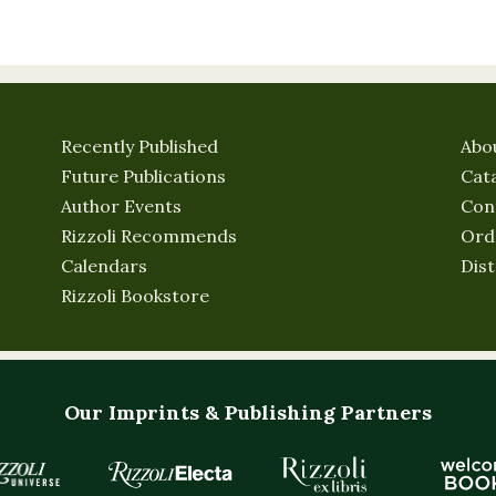
Recently Published
Abo
Future Publications
Cat
Author Events
Con
Rizzoli Recommends
Ord
Calendars
Dist
Rizzoli Bookstore
Our Imprints & Publishing Partners