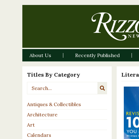
About Us
Recently Published
Titles By Category
Liter
Antiques & Collectibles
Architecture
Art
Calendars