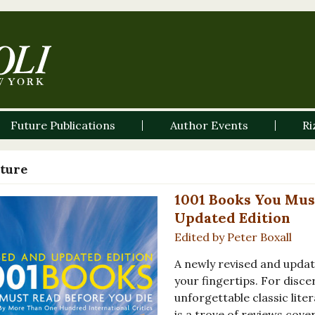
Future Publications
Author Events
Ri
ature
1001 Books You Mus
Updated Edition
Edited by Peter Boxall
A newly revised and update
your fingertips. For disce
unforgettable classic lite
is a trove of reviews cov