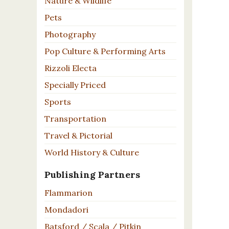
Nature & Wildlife
Pets
Photography
Pop Culture & Performing Arts
Rizzoli Electa
Specially Priced
Sports
Transportation
Travel & Pictorial
World History & Culture
Publishing Partners
Flammarion
Mondadori
Batsford / Scala / Pitkin