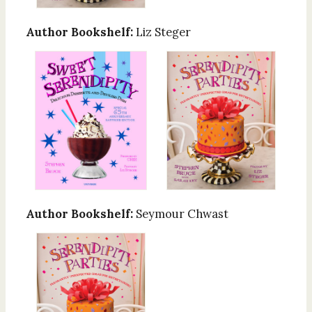
Author Bookshelf:
Liz Steger
Author Bookshelf:
Seymour Chwast