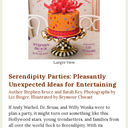
Larger View
Serendipity Parties: Pleasantly
Unexpected Ideas for Entertaining
Author Stephen Bruce and Sarah Key, Photographs by
Liz Steger, Illustrated by Seymour Chwast
If Andy Warhol, Dr. Seuss, and Willy Wonka were to
plan a party, it might turn out something like this.
Hollywood stars, young trendsetters, and families from
all over the world flock to Serendipity. With its