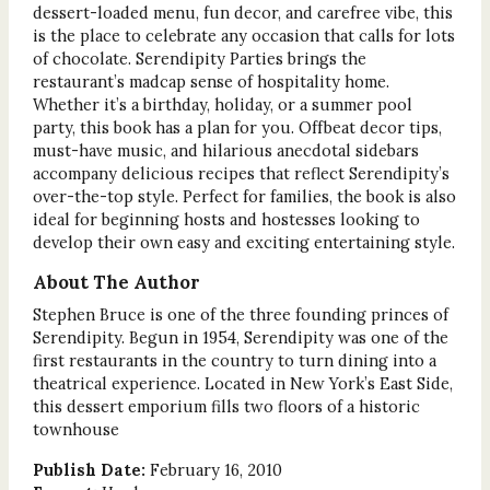
dessert-loaded menu, fun decor, and carefree vibe, this
is the place to celebrate any occasion that calls for lots
of chocolate. Serendipity Parties brings the
restaurant’s madcap sense of hospitality home.
Whether it’s a birthday, holiday, or a summer pool
party, this book has a plan for you. Offbeat decor tips,
must-have music, and hilarious anecdotal sidebars
accompany delicious recipes that reflect Serendipity’s
over-the-top style. Perfect for families, the book is also
ideal for beginning hosts and hostesses looking to
develop their own easy and exciting entertaining style.
About The Author
Stephen Bruce is one of the three founding princes of
Serendipity. Begun in 1954, Serendipity was one of the
first restaurants in the country to turn dining into a
theatrical experience. Located in New York’s East Side,
this dessert emporium fills two floors of a historic
townhouse
Publish Date:
February 16, 2010