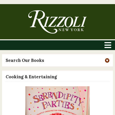
Search Our Books
Cooking & Entertaining