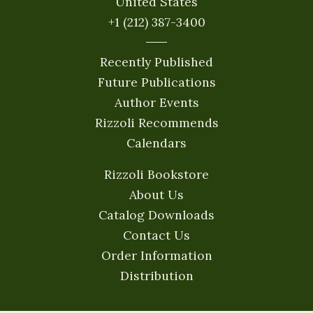
United States
+1 (212) 387-3400
Recently Published
Future Publications
Author Events
Rizzoli Recommends
Calendars
Rizzoli Bookstore
About Us
Catalog Downloads
Contact Us
Order Information
Distribution