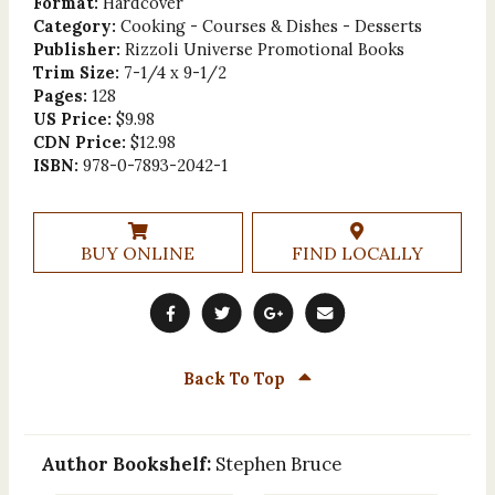
Format:
Hardcover
Category:
Cooking - Courses & Dishes - Desserts
Publisher:
Rizzoli Universe Promotional Books
Trim Size:
7-1/4 x 9-1/2
Pages:
128
US Price:
$9.98
CDN Price:
$12.98
ISBN:
978-0-7893-2042-1
BUY ONLINE
FIND LOCALLY
Back To Top
Author Bookshelf:
Stephen Bruce