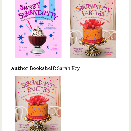
Author Bookshelf:
Sarah Key