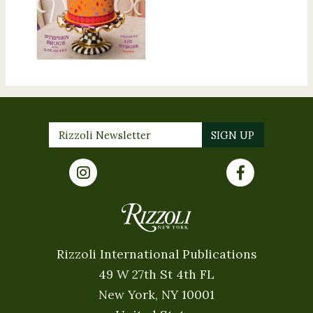
Rizzoli International Publications
49 W 27th St 4th FL
New York, NY 10001