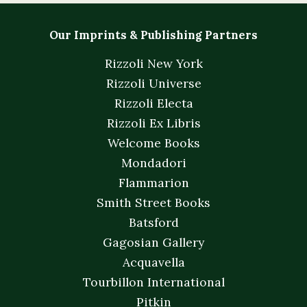
Our Imprints & Publishing Partners
Rizzoli New York
Rizzoli Universe
Rizzoli Electa
Rizzoli Ex Libris
Welcome Books
Mondadori
Flammarion
Smith Street Books
Batsford
Gagosian Gallery
Acquavella
Tourbillon International
Pitkin