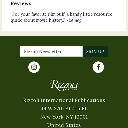
Reviews
“For your favorite film buff: a handy little resource
guide about movie history.” ~
LAmag
Rizzoli International Publications
49 W 27th St 4th FL
New York, NY 10001
United States