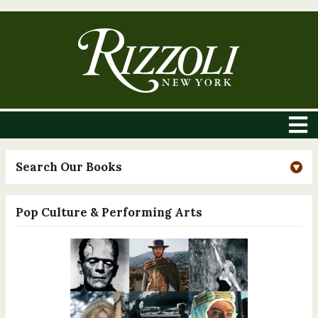
Search Our Books
Pop Culture & Performing Arts