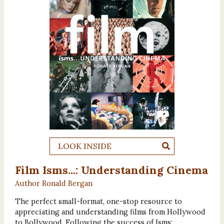
LOOK INSIDE
Film Isms...: Understanding Cinema
Author Ronald Bergan
The perfect small-format, one-stop resource to
appreciating and understanding films from Hollywood
to Bollywood. Following the success of Isms: