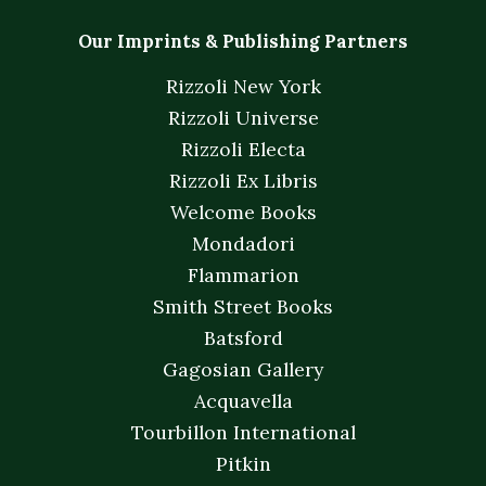
Our Imprints & Publishing Partners
Rizzoli New York
Rizzoli Universe
Rizzoli Electa
Rizzoli Ex Libris
Welcome Books
Mondadori
Flammarion
Smith Street Books
Batsford
Gagosian Gallery
Acquavella
Tourbillon International
Pitkin