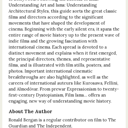
Understanding Art and Isms: Understanding
Architectural Styles, this guide sorts the great classic
films and directors according to the significant
movements that have shaped the development of
cinema. Beginning with the early silent era, it spans the
entire range of movie history up to the present wave of
indie films and the growing fascination with
international cinema. Each spread is devoted to a
distinct movement and explains when it first emerged,
the principal directors, themes, and representative
films, and is illustrated with film stills, posters, and
photos. Important international cinematic
breakthroughs are also highlighted, as well as the
careers of international auteurs like Kurosawa, Fellini,
and Almodóvar. From prewar Expressionism to twenty-
first-century Dystopianism, Film Isms… offers an
engaging, new way of understanding movie history.
About The Author
Ronald Bergan is a regular contributor on film to The
Guardian and The Independent.