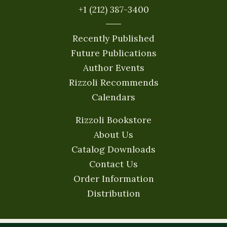
+1 (212) 387-3400
Recently Published
Future Publications
Author Events
Rizzoli Recommends
Calendars
Rizzoli Bookstore
About Us
Catalog Downloads
Contact Us
Order Information
Distribution