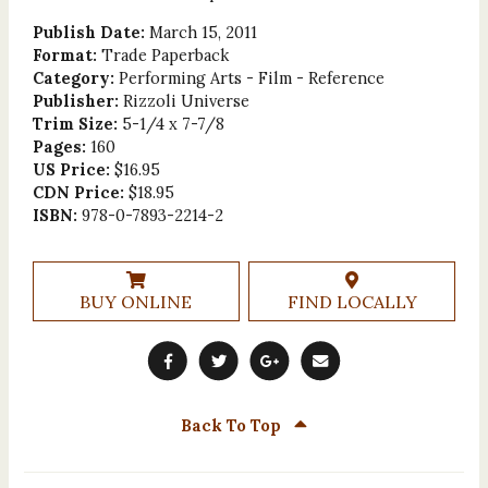
Publish Date:
March 15, 2011
Format:
Trade Paperback
Category:
Performing Arts - Film - Reference
Publisher:
Rizzoli Universe
Trim Size:
5-1/4 x 7-7/8
Pages:
160
US Price:
$16.95
CDN Price:
$18.95
ISBN:
978-0-7893-2214-2
BUY ONLINE
FIND LOCALLY
Back To Top