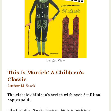
Larger View
This Is Munich: A Children's
Classic
Author M. Sasek
The classic children's series with over 2 million
copies sold.
Like the other Sasek classics,
This is Munich
is a