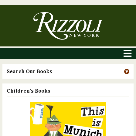
Search Our Books
Children's Books