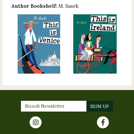
Author Bookshelf:
M. Sasek