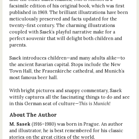
facsimile edition of his original book, which was first
published in 1969. The brilliant illustrations have been
meticulously preserved and facts updated for the
twenty-first century. The charming illustrations
coupled with Sasek’s playful narrative make for a
perfect souvenir that will delight both children and
parents.
Sasek introduces children—and many adults alike—to
the ancient Bavarian capital. Stops include the New
Town Hall, the Frauenkirche cathedral, and Munich’s
most famous beer hall.
With bright pictures and snappy commentary, Sasek
wittily captures all the fascinating things to do and see
in this German seat of culture—
This is Munich!
About The Author
M. Sasek
(1916–1980) was born in Prague. An author
and illustrator, he is best remembered for his classic
stories on the great cities of the world.