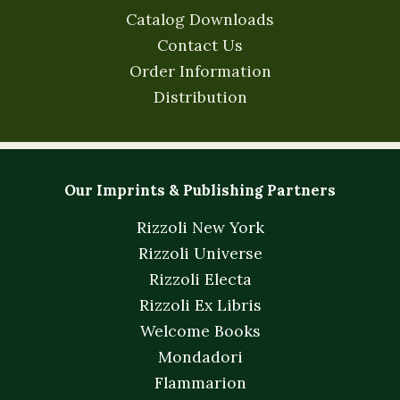
Catalog Downloads
Contact Us
Order Information
Distribution
Our Imprints & Publishing Partners
Rizzoli New York
Rizzoli Universe
Rizzoli Electa
Rizzoli Ex Libris
Welcome Books
Mondadori
Flammarion