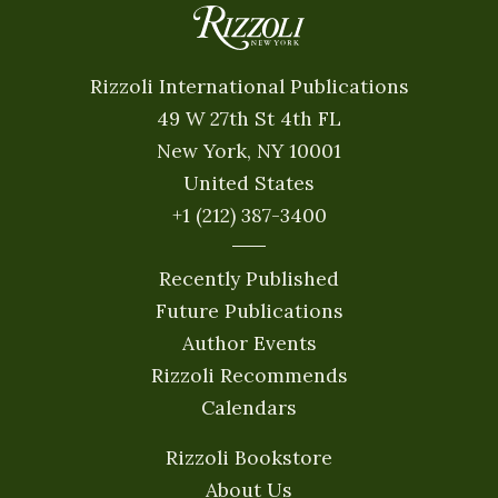
Rizzoli International Publications
49 W 27th St 4th FL
New York, NY 10001
United States
+1 (212) 387-3400
Recently Published
Future Publications
Author Events
Rizzoli Recommends
Calendars
Rizzoli Bookstore
About Us