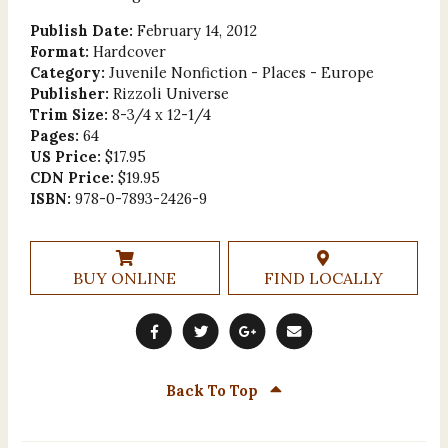
Publish Date:
February 14, 2012
Format:
Hardcover
Category:
Juvenile Nonfiction - Places - Europe
Publisher:
Rizzoli Universe
Trim Size:
8-3/4 x 12-1/4
Pages:
64
US Price:
$17.95
CDN Price:
$19.95
ISBN:
978-0-7893-2426-9
BUY ONLINE
FIND LOCALLY
Back To Top