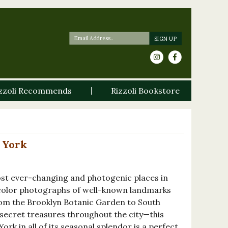
zzoli Recommends
Rizzoli Bookstore
 York
ost ever-changing and photogenic places in
-color photographs of well-known landmarks
rom the Brooklyn Botanic Garden to South
 secret treasures throughout the city—this
ork in all of its seasonal splendor is a perfect