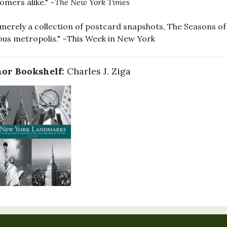
mers alike." ~
The New York Times
merely a collection of postcard snapshots, The Seasons of 
ous metropolis." ~This Week in New York
or Bookshelf:
Charles J. Ziga