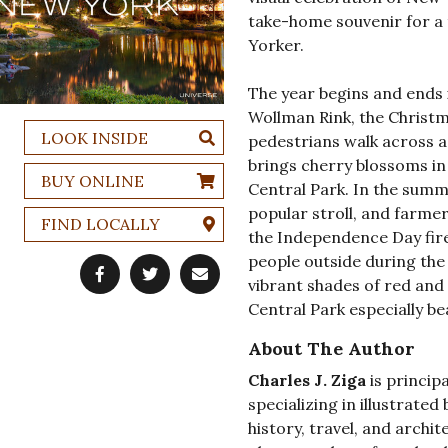
take-home souvenir for a 
Yorker.
The year begins and ends 
Wollman Rink, the Christma
LOOK INSIDE
pedestrians walk across 
brings cherry blossoms in 
BUY ONLINE
Central Park. In the summ
popular stroll, and farme
FIND LOCALLY
the Independence Day fire
people outside during th
vibrant shades of red and
Central Park especially bea
About The Author
Charles J. Ziga
is principa
specializing in illustrated
history, travel, and archit