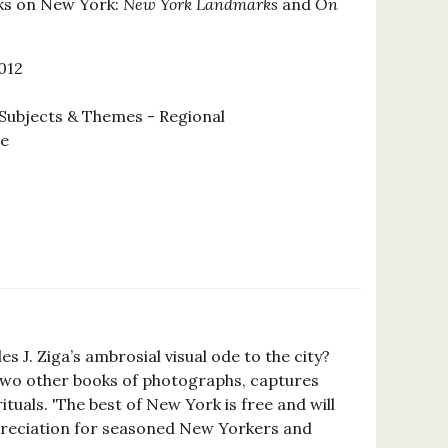
ks on New York:
New York Landmarks
and
On
012
Subjects & Themes - Regional
se
les J. Ziga’s ambrosial visual ode to the city?
f two other books of photographs, captures
tuals. 'The best of New York is free and will
appreciation for seasoned New Yorkers and