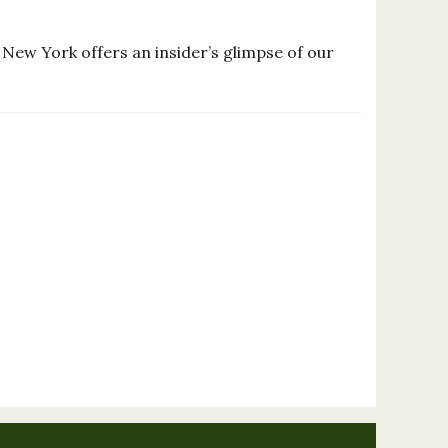
New York offers an insider’s glimpse of our