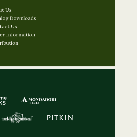
ut Us
alog Downloads
tact Us
er Information
ribution