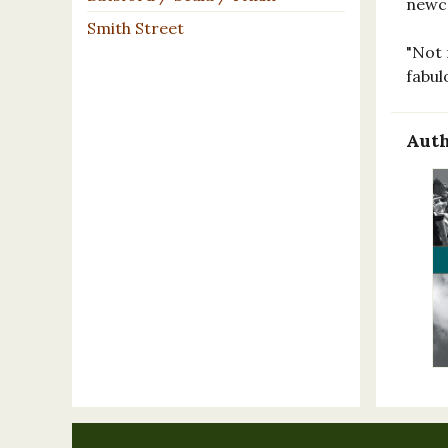
newco
Smith Street
"Not 
fabul
Auth