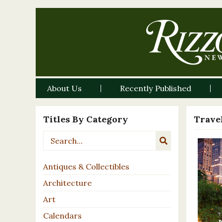
About Us
Recently Published
Titles By Category
Travel
Antiques & Collectibles
Architecture
Art
Calendars