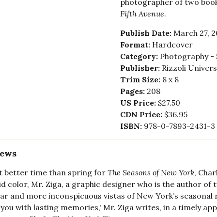
photographer of two boo
Fifth Avenue
.
Publish Date:
March 27, 2
Format:
Hardcover
Category:
Photography - 
Publisher:
Rizzoli Univer
Trim Size:
8 x 8
Pages:
208
US Price:
$27.50
CDN Price:
$36.95
ISBN:
978-0-7893-2431-3
iews
 better time than spring for
The Seasons of New York
, Char
vid color, Mr. Ziga, a graphic designer who is the author o
iar and more inconspicuous vistas of New York’s seasonal ri
 you with lasting memories,' Mr. Ziga writes, in a timely 