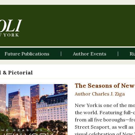
Future Publications
Author Events
Ri
 & Pictorial
The Seasons of New
Author Charles J. Ziga
New York is one of the m
the world. Featuring full
from all five boroughs—f
Street Seaport, as well as
visual celebration of New Y