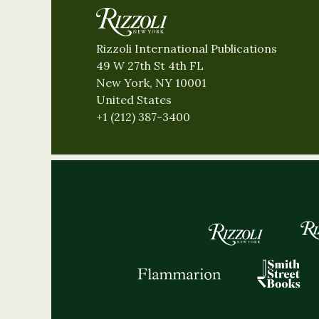
Rizzoli International Publications
49 W 27th St 4th FL
New York, NY 10001
United States
+1 (212) 387-3400