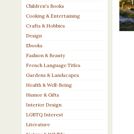
Children's Books
Cooking & Entertaining
Crafts & Hobbies
Design
Ebooks
Fashion & Beauty
French Language Titles
Gardens & Landscapes
Health & Well-Being
Humor & Gifts
Interior Design
LGBTQ Interest
Literature