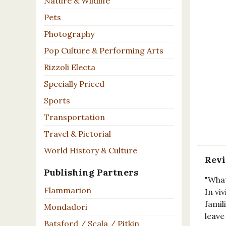
Nature & Wildlife
Pets
Photography
Pop Culture & Performing Arts
Rizzoli Electa
Specially Priced
Sports
Transportation
Travel & Pictorial
World History & Culture
Rev
Publishing Partners
"What
Flammarion
In vi
famil
Mondadori
leave
Batsford / Scala / Pitkin