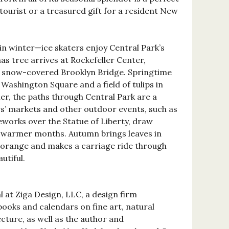
tourist or a treasured gift for a resident New
in winter—ice skaters enjoy Central Park’s
s tree arrives at Rockefeller Center,
a snow-covered Brooklyn Bridge. Springtime
Washington Square and a field of tulips in
er, the paths through Central Park are a
rs’ markets and other outdoor events, such as
works over the Statue of Liberty, draw
e warmer months. Autumn brings leaves in
 orange and makes a carriage ride through
utiful.
l at Ziga Design, LLC, a design firm
 books and calendars on fine art, natural
ecture, as well as the author and