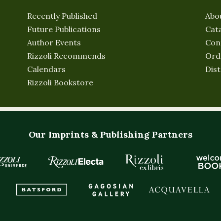
Recently Published
Abo
Future Publications
Cat
Author Events
Con
Rizzoli Recommends
Ord
Calendars
Dist
Rizzoli Bookstore
Our Imprints & Publishing Partners