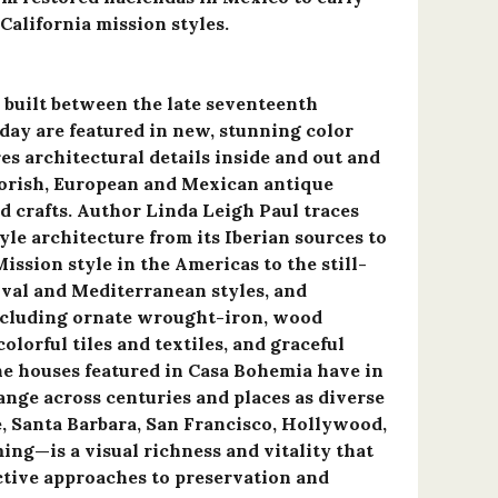
California mission styles.
built between the late seventeenth
day are featured in new, stunning color
s architectural details inside and out and
orish, European and Mexican antique
nd crafts. Author Linda Leigh Paul traces
yle architecture from its Iberian sources to
ission style in the Americas to the still-
ival and Mediterranean styles, and
including ornate wrought-iron, wood
colorful tiles and textiles, and graceful
the houses featured in Casa Bohemia have in
e across centuries and places as diverse
, Santa Barbara, San Francisco, Hollywood,
ng—is a visual richness and vitality that
ctive approaches to preservation and