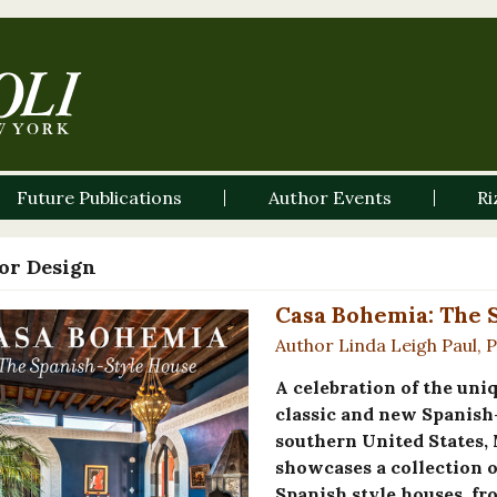
Future Publications
Author Events
Ri
ior Design
Casa Bohemia: The 
Author Linda Leigh Paul, 
A celebration of the uni
classic and new Spanish
southern United States,
showcases a collection o
Spanish style houses, fr