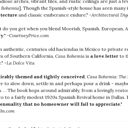
diose arches, vibrant tiles, and rustic ceilings are just a 
 Bohemia
]. Though the Spanish-style house has seen many i
itecture
and classic exuberance endure." -
Architectural Dig
 do you get when you blend Moorish, Spanish, European, 
ry
." -
CourtneyPrice.com
 authentic, centuries old haciendas in Mexico to private r
s of Southern California,
Casa Bohemia
is
a love letter
to t
." -
La Dolce Vita
rably themed and tightly conceived
,
Casa Bohemia: The 
r to slow down, settle in and perhaps pour a drink - mayb
a. . . The book hops around admirably, from a lovingly res
o to a fairly modest 1920s Spanish Revival home in Dallas.
ensuality that no homeowner will fail to appreciate
."
ibs.com