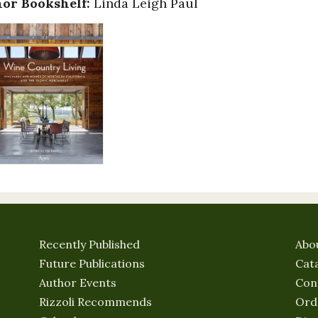
or Bookshelf:
Linda Leigh Paul
Recently Published
Abo
Future Publications
Cat
Author Events
Con
Rizzoli Recommends
Ord