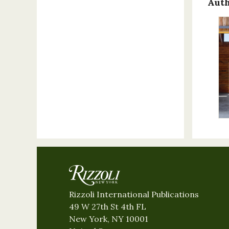
Auth
Rizzoli International Publications
49 W 27th St 4th FL
New York, NY 10001