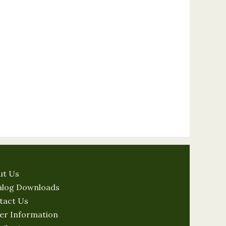
ut Us
alog Downloads
tact Us
er Information