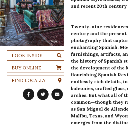
and recent 20th century 
Twenty-nine residences 
century and the present 
photography that capture
enchanting Spanish, Mo
furnishings, artifacts, a
LOOK INSIDE
the history of Spanish st
BUY ONLINE
the development of the M
flourishing Spanish Rev
FIND LOCALLY
endlessly rich details, 
balconies, crafted glass, 
arches. But what all of 
common—though they rang
as San Miguel de Allende
Malibu, Texas, and Wyomi
emerges from the distin