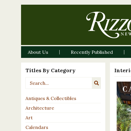
About Us
Recently Published
Titles By Category
Inter
Antiques & Collectibles
Architecture
Art
Calendars