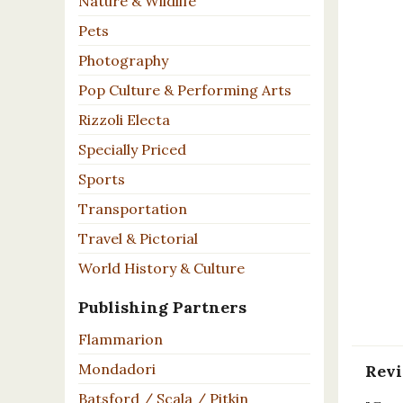
Nature & Wildlife
Pets
Photography
Pop Culture & Performing Arts
Rizzoli Electa
Specially Priced
Sports
Transportation
Travel & Pictorial
World History & Culture
Publishing Partners
Flammarion
Mondadori
Rev
Batsford / Scala / Pitkin