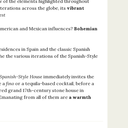
few of the elements highlighted throughout
terations across the globe, its
vibrant
est
American and Mexican influences?
Bohemian
esidences in Spain and the classic Spanish
he the various iterations of the Spanish-Style
Spanish-Style House
immediately invites the
e a
fino
or a tequila-based cocktail, before a
tored grand 17th-century stone house in
 Emanating from all of them are
a warmth