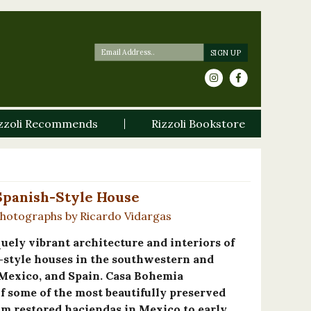
zzoli Recommends
Rizzoli Bookstore
Spanish-Style House
Photographs by Ricardo Vidargas
quely vibrant architecture and interiors of
-style houses in the southwestern and
 Mexico, and Spain. Casa Bohemia
f some of the most beautifully preserved
om restored haciendas in Mexico to early