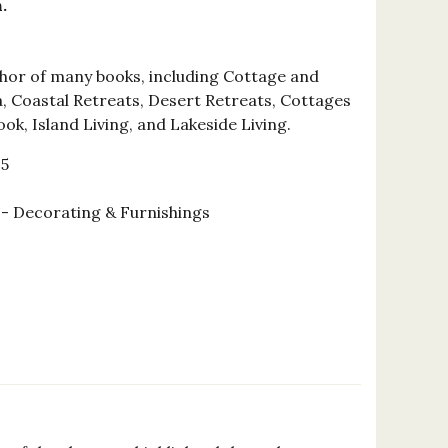
.
uthor of many books, including Cottage and
a, Coastal Retreats, Desert Retreats, Cottages
ok, Island Living, and Lakeside Living.
15
 Decorating & Furnishings