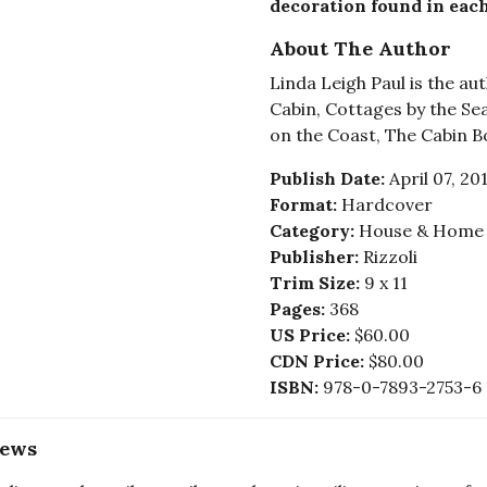
decoration found in each
About The Author
Linda Leigh Paul is the a
Cabin, Cottages by the Se
on the Coast, The Cabin Bo
Publish Date:
April 07, 20
Format:
Hardcover
Category:
House & Home -
Publisher:
Rizzoli
Trim Size:
9 x 11
Pages:
368
US Price:
$60.00
CDN Price:
$80.00
ISBN:
978-0-7893-2753-6
iews