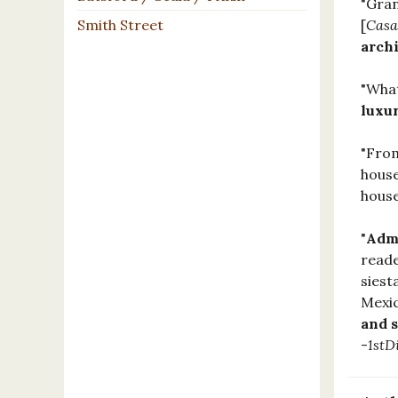
"Gran
Smith Street
[
Casa
arch
"What
luxu
"From
house
house
"
Admi
reade
siest
Mexic
and s
-
1stD