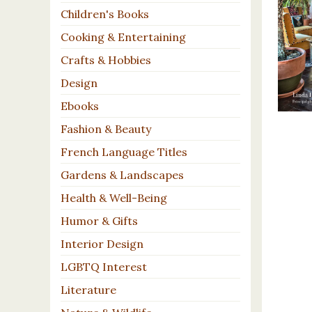
Children's Books
Cooking & Entertaining
Crafts & Hobbies
Design
Ebooks
Fashion & Beauty
French Language Titles
Gardens & Landscapes
Health & Well-Being
Humor & Gifts
Interior Design
LGBTQ Interest
Literature