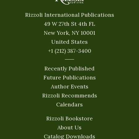
Rizzoli International Publications
49 W 27th St 4th FL
New York, NY 10001
United States
+1 (212) 387-3400
Recently Published
Future Publications
Author Events
Rizzoli Recommends
Calendars
Rizzoli Bookstore
About Us
Catalog Downloads