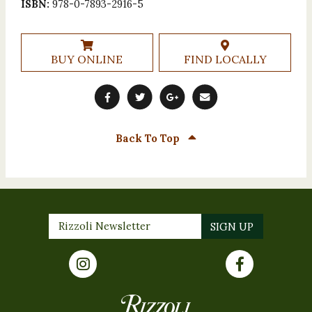
ISBN:
978-0-7893-2916-5
BUY ONLINE
FIND LOCALLY
Back To Top