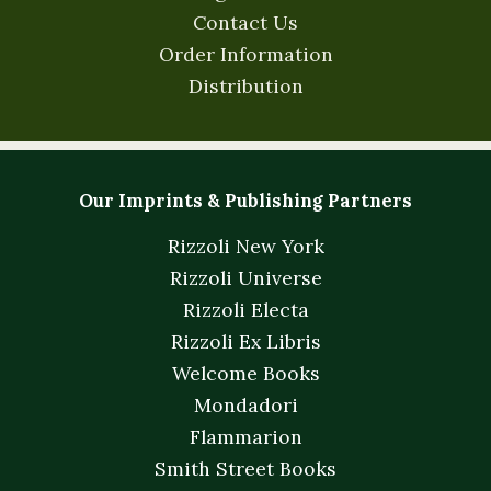
Contact Us
Order Information
Distribution
Our Imprints & Publishing Partners
Rizzoli New York
Rizzoli Universe
Rizzoli Electa
Rizzoli Ex Libris
Welcome Books
Mondadori
Flammarion
Smith Street Books