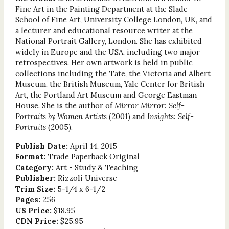
Fine Art in the Painting Department at the Slade
School of Fine Art, University College London, UK, and
a lecturer and educational resource writer at the
National Portrait Gallery, London. She has exhibited
widely in Europe and the USA, including two major
retrospectives. Her own artwork is held in public
collections including the Tate, the Victoria and Albert
Museum, the British Museum, Yale Center for British
Art, the Portland Art Museum and George Eastman
House. She is the author of
Mirror Mirror: Self-
Portraits by Women
Artists
(2001) and
Insights: Self-
Portraits
(2005).
Publish Date:
April 14, 2015
Format:
Trade Paperback Original
Category:
Art - Study & Teaching
Publisher:
Rizzoli Universe
Trim Size:
5-1/4 x 6-1/2
Pages:
256
US Price:
$18.95
CDN Price:
$25.95