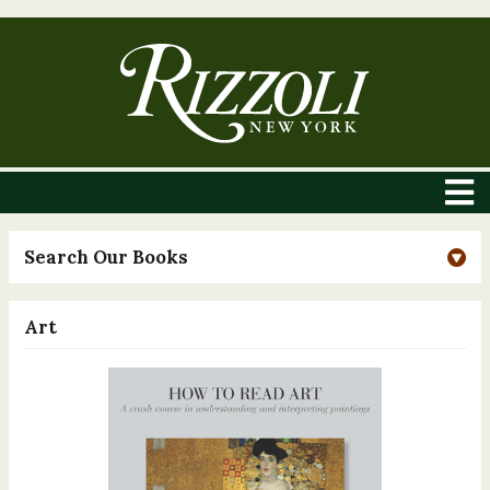
Search Our Books
Art