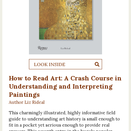
LOOK INSIDE
How to Read Art: A Crash Course in
Understanding and Interpreting
Paintings
Author Liz Rideal
This charmingly illustrated, highly informative field
guide to understanding art history is small enough to
fit in a pocket yet serious enough to provide real