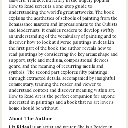
answers. This seventh entry in the hugely popular
How to Read series is a one-stop guide to
understanding the world’s great artworks. The book
explains the aesthetics of schools of painting from the
Renaissance masters and Impressionists to the Cubists
and Modernists. It enables readers to develop swiftly
an understanding of the vocabulary of painting and to
discover how to look at diverse paintings in detail.In
the first part of the book, the author reveals how to
read paintings by considering five key areas: shape and
support, style and medium, compositional devices,
genre, and the meaning of recurring motifs and
symbols. The second part explores fifty paintings
through extracted details, accompanied by insightful
commentary, training the reader and viewer to
understand context and discover meaning within art.
How to Read Art is the perfect companion for anyone
interested in paintings and a book that no art lover’s
home should be without.
About The Author
Liz Rideal
is an artist and writer. She is a Reader in