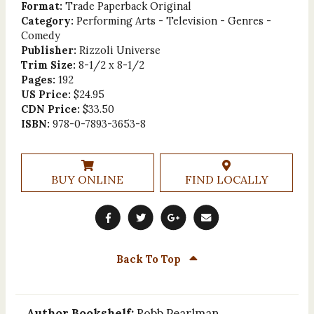
Format:
Trade Paperback Original
Category:
Performing Arts - Television - Genres -
Comedy
Publisher:
Rizzoli Universe
Trim Size:
8-1/2 x 8-1/2
Pages:
192
US Price:
$24.95
CDN Price:
$33.50
ISBN:
978-0-7893-3653-8
BUY ONLINE
FIND LOCALLY
Back To Top
Author Bookshelf:
Robb Pearlman