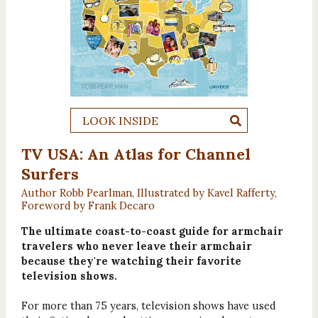
LOOK INSIDE
TV USA: An Atlas for Channel
Surfers
Author Robb Pearlman, Illustrated by Kavel Rafferty,
Foreword by Frank Decaro
The ultimate coast-to-coast guide for armchair
travelers who never leave their armchair
because they're watching their favorite
television shows.
For more than 75 years, television shows have used