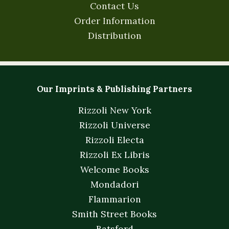
Contact Us
Order Information
Distribution
Our Imprints & Publishing Partners
Rizzoli New York
Rizzoli Universe
Rizzoli Electa
Rizzoli Ex Libris
Welcome Books
Mondadori
Flammarion
Smith Street Books
Batsford