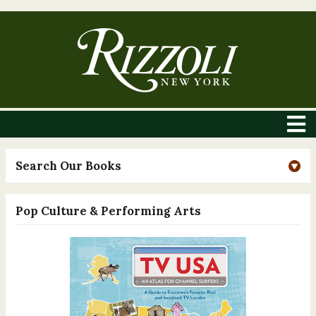
Search Our Books
Pop Culture & Performing Arts