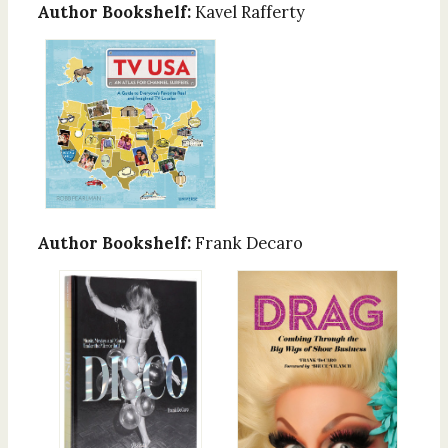
Author Bookshelf:
Kavel Rafferty
Author Bookshelf:
Frank Decaro