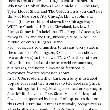
their fictional or real settings as major characters.
When you think of shows like Seinfeld, E.R., The Mary
Tyler Moore Show, and The Golden Girls you can't not
think of New York City, Chicago, Minneapolis, and
Miami (to say nothing of shows like Chicago Hope,
WKRP in Cincinnati, Hot in Cleveland, L.A. Law, It's
Always Sunny in Philadelphia, The King of Queens, LA
to Vegas, Sex and the City, Brooklyn Nine-Nine, The
Middle, or even Gilligan's Island.
From comedies to dramedies to dramas, every state in
the union (and Washington, D.C.) can claim a show (or
two or dozens) as their own. TV USA is the first ever
fully illustrated atlas of the in-world restaurants,
businesses, and notable locations featured in
everyone's favorite television shows.
In TV USA, readers will embark on a fully illustrated
pop culture road trip from sea to televised sea (check
local listings for times). Having a medical emergency in
Seattle? Rush over to Gray Sloan Memorial Hospital.
Owned and operated by its staff of top-notch doctors,
this Level-1 Trauma Center is nationally recognized as
a top healthcare provider. (Gray's Anatomy); Looking