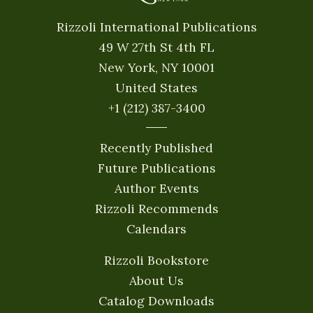
Rizzoli International Publications
49 W 27th St 4th FL
New York, NY 10001
United States
+1 (212) 387-3400
Recently Published
Future Publications
Author Events
Rizzoli Recommends
Calendars
Rizzoli Bookstore
About Us
Catalog Downloads