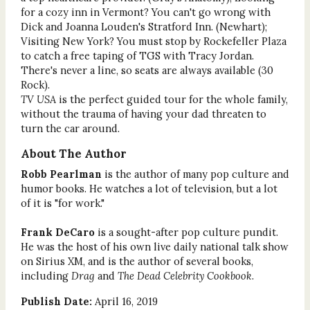
for a cozy inn in Vermont? You can't go wrong with
Dick and Joanna Louden's Stratford Inn. (Newhart);
Visiting New York? You must stop by Rockefeller Plaza
to catch a free taping of TGS with Tracy Jordan.
There's never a line, so seats are always available (30
Rock).
TV USA
is the perfect guided tour for the whole family,
without the trauma of having your dad threaten to
turn the car around.
About The Author
Robb Pearlman
is the author of many pop culture and
humor books. He watches a lot of television, but a lot
of it is "for work."
Frank DeCaro
is a sought-after pop culture pundit.
He was the host of his own live daily national talk show
on Sirius XM, and is the author of several books,
including
Drag
and
The Dead Celebrity Cookbook
.
Publish Date:
April 16, 2019