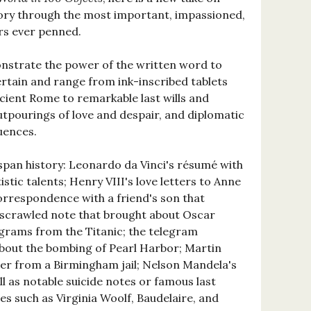
ory through the most important, impassioned,
rs ever penned.
nstrate the power of the written word to
ertain and range from ink-inscribed tablets
ancient Rome to remarkable last wills and
tpourings of love and despair, and diplomatic
uences.
 span history: Leonardo da Vinci's résumé with
istic talents; Henry VIII's love letters to Anne
correspondence with a friend's son that
e scrawled note that brought about Oscar
egrams from the Titanic; the telegram
bout the bombing of Pearl Harbor; Martin
tter from a Birmingham jail; Nelson Mandela's
ll as notable suicide notes or famous last
es such as Virginia Woolf, Baudelaire, and