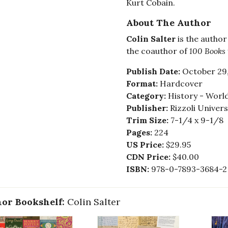
Kurt Cobain.
About The Author
Colin Salter
is the author
the coauthor of
100 Books
Publish Date:
October 29
Format:
Hardcover
Category:
History - Worl
Publisher:
Rizzoli Univer
Trim Size:
7-1/4 x 9-1/8
Pages:
224
US Price:
$29.95
CDN Price:
$40.00
ISBN:
978-0-7893-3684-2
or Bookshelf:
Colin Salter