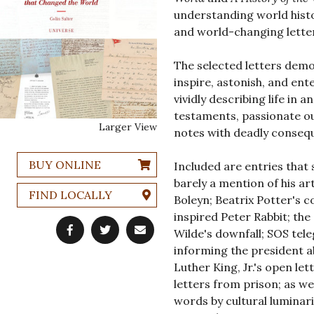
understanding world hist
and world-changing lette
The selected letters demo
inspire, astonish, and ent
vividly describing life in 
testaments, passionate ou
Larger View
notes with deadly conseq
BUY ONLINE
Included are entries that
barely a mention of his art
FIND LOCALLY
Boleyn; Beatrix Potter's 
inspired Peter Rabbit; th
Wilde's downfall; SOS tel
informing the president a
Luther King, Jr.'s open le
letters from prison; as we
words by cultural luminari