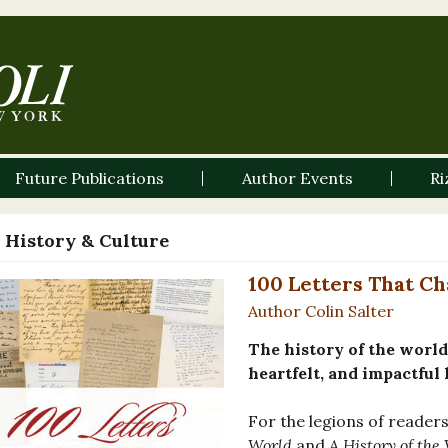
Future Publications
Author Events
Ri
 History & Culture
100 Letters That C
Author Colin Salter
The history of the world
heartfelt, and impactful 
For the legions of reade
World
and
A History of the