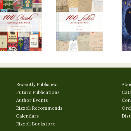
Recently Published
Abo
Future Publications
Cat
Author Events
Con
Rizzoli Recommends
Ord
Calendars
Dist
Rizzoli Bookstore