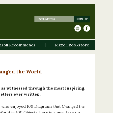
zzoli Recommends
Rizzoli Bookstore
hanged the World
 as witnessed through the most inspiring,
letters ever written.
rs who enjoyed
100 Diagrams that Changed the
 World in 100 Objects
, here is a new take on