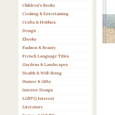
Children's Books
Cooking & Entertaining
Crafts & Hobbies
Design
Ebooks
Fashion & Beauty
French Language Titles
Gardens & Landscapes
Health & Well-Being
Humor & Gifts
Interior Design
LGBTQ Interest
Literature