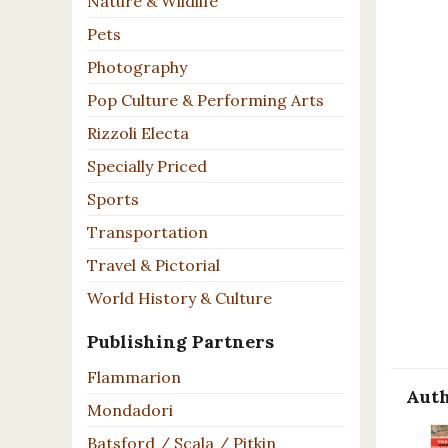
Nature & Wildlife
Pets
Photography
Pop Culture & Performing Arts
Rizzoli Electa
Specially Priced
Sports
Transportation
Travel & Pictorial
World History & Culture
Publishing Partners
Flammarion
Auth
Mondadori
Batsford / Scala / Pitkin