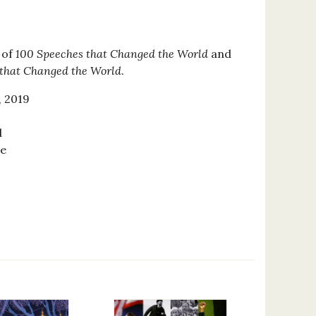
 of
100 Speeches that Changed the World
and
 that Changed the World
.
, 2019
d
se