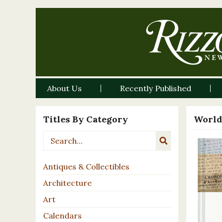
About Us
Recently Published
Titles By Category
World
Antiques & Collectibles
Architecture
Art
Calendars