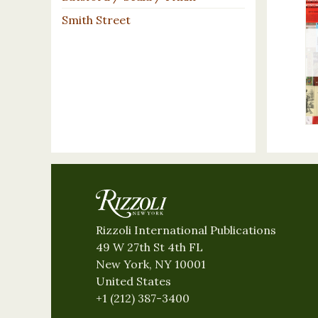
Smith Street
Rizzoli International Publications
49 W 27th St 4th FL
New York, NY 10001
United States
+1 (212) 387-3400