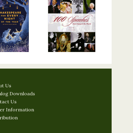
ut Us
alog Downloads
tact Us
er Information
ribution