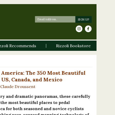
zzoli Recommends
Rizzoli Bookstore
 America: The 350 Most Beautiful
e US, Canada, and Mexico
Claude Droussent
ery and dramatic panoramas, these carefully
the most beautiful places to pedal
a for both seasoned and novice cyclists
aking user-sourced mapping technology of