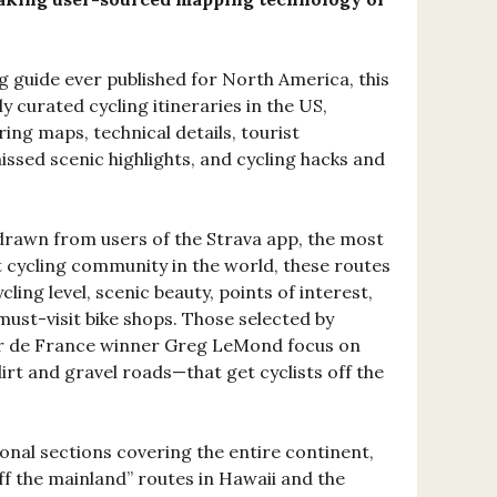
 guide ever published for North America, this
y curated cycling itineraries in the US,
ng maps, technical details, tourist
ssed scenic highlights, and cycling hacks and
rawn from users of the Strava app, the most
cycling community in the world, these routes
cling level, scenic beauty, points of interest,
 must-visit bike shops. Those selected by
r de France winner Greg LeMond focus on
rt and gravel roads—that get cyclists off the
onal sections covering the entire continent,
ff the mainland” routes in Hawaii and the