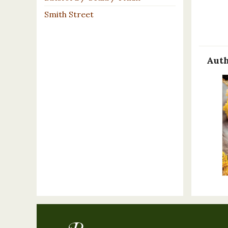
Smith Street
Auth