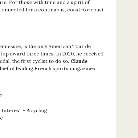
e. For those with time and a spirit of
 connected for a continuous, coast-to-coast
Tennessee, is the only American Tour de
 top award three times. In 2020, he received
al, the first cyclist to do so.
Claude
chief of leading French sports magazines
22
 Interest - Bicycling
se