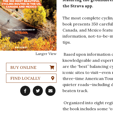
the Strava app.
The most complete cycling
book presents 350 carefull
Canada, and Mexico featuri
information, not-to-be-mi
tips.
Larger View
Based upon information d
knowledgeable and expert 
are the “best” balancing cy
BUY ONLINE
iconic sites to visit—even
FIND LOCALLY
three-time American Tou
quieter roads—including di
beaten track.
Organized into eight regi
the book includes some “o