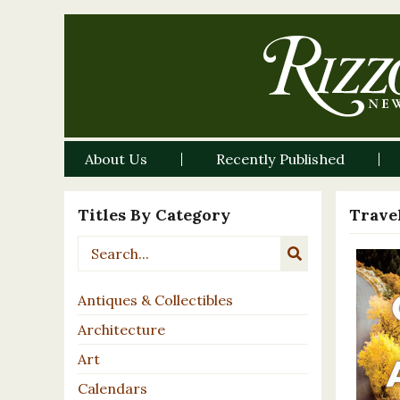
About Us
Recently Published
Titles By Category
Travel
Antiques & Collectibles
Architecture
Art
Calendars