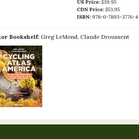
US Price:
$39.95
CDN Price:
$53.95
ISBN:
978-0-7893-3776-4
or Bookshelf:
Greg LeMond, Claude Droussent