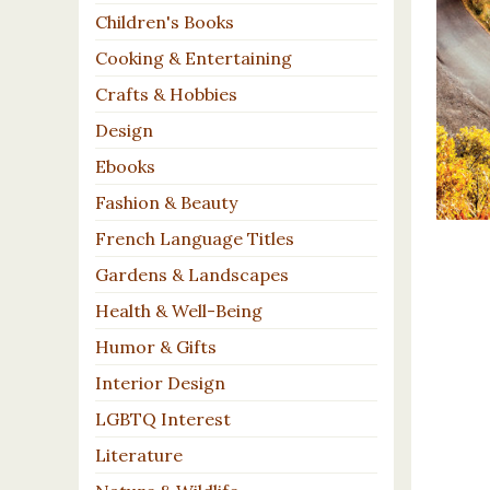
Children's Books
Cooking & Entertaining
Crafts & Hobbies
Design
Ebooks
Fashion & Beauty
French Language Titles
Gardens & Landscapes
Health & Well-Being
Humor & Gifts
Interior Design
LGBTQ Interest
Literature