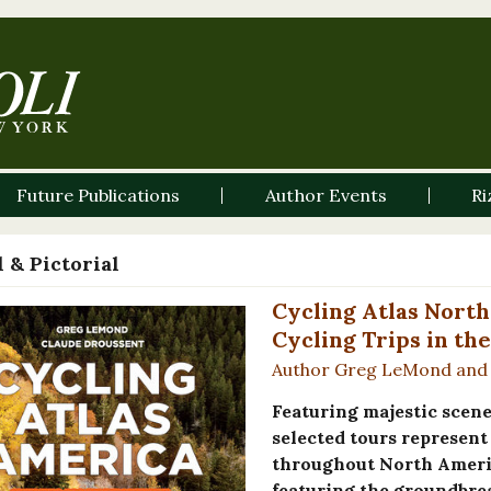
Future Publications
Author Events
Ri
 & Pictorial
Cycling Atlas North
Cycling Trips in th
Author Greg LeMond and 
Featuring majestic scen
selected tours represent 
throughout North Americ
featuring the groundbre