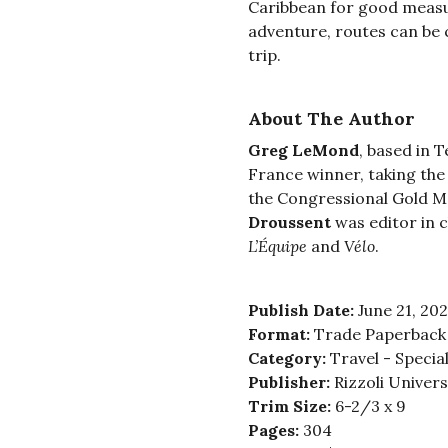
Caribbean for good measur
adventure, routes can be
trip.
About The Author
Greg LeMond
, based in 
France winner, taking the
the Congressional Gold Med
Droussent
was editor in 
L’Équipe
and
Vélo
.
Publish Date:
June 21, 20
Format:
Trade Paperback
Category:
Travel - Special
Publisher:
Rizzoli Univer
Trim Size:
6-2/3 x 9
Pages:
304