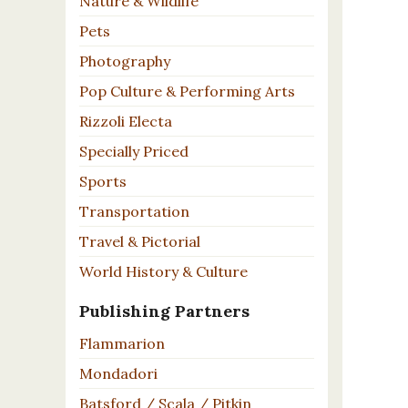
Nature & Wildlife
Pets
Photography
Pop Culture & Performing Arts
Rizzoli Electa
Specially Priced
Sports
Transportation
Travel & Pictorial
World History & Culture
Publishing Partners
Flammarion
Mondadori
Batsford / Scala / Pitkin