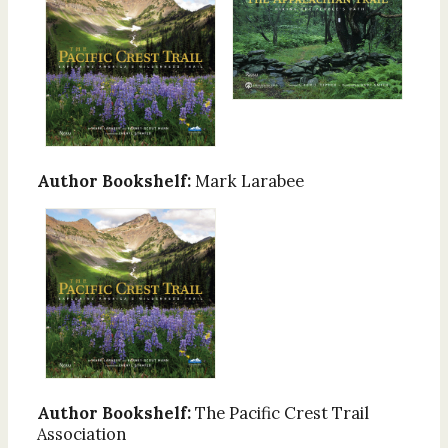
Author Bookshelf:
Mark Larabee
Author Bookshelf:
The Pacific Crest Trail
Association