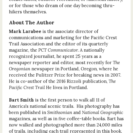
or for those who dream of one day becoming thru-
hikers themselves.
About The Author
Mark Larabee
is the associate director of
communications and marketing for the Pacific Crest
Trail Association and the editor of its quarterly
magazine, the
PCT Communicator.
A nationally
recognized journalist, he spent 25 years as a
newspaper reporter and editor, most recently for
The
Oregonian
newspaper in Portland, Oregon, where he
received the Pulitzer Prize for breaking news in 2007.
He is co-author of the 2016 Rizzoli publication,
The
Pacific Crest Trail
He lives in Portland.
Bart Smith
is the first person to walk all 11 of
America's national scenic trails. His photography has
been published in
Smithsonian
and
National Geographic
magazines, as well as in five coffee-table books. Bart has
now walked and photographed more than 24,000 miles
of trails, including each trail represented in this book.