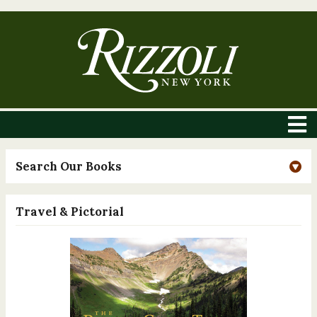
Search Our Books
Travel & Pictorial