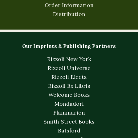
Order Information
Distribution
Our Imprints & Publishing Partners
Rizzoli New York
Rizzoli Universe
Rizzoli Electa
Rizzoli Ex Libris
Welcome Books
Mondadori
Flammarion
Smith Street Books
Batsford