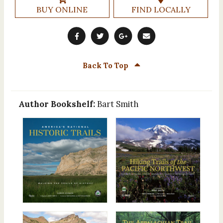
BUY ONLINE
FIND LOCALLY
Back To Top
Author Bookshelf:
Bart Smith