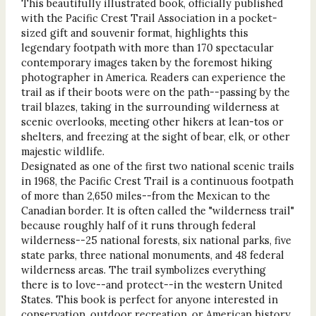
This beautifully illustrated book, officially published
with the Pacific Crest Trail Association in a pocket-
sized gift and souvenir format, highlights this
legendary footpath with more than 170 spectacular
contemporary images taken by the foremost hiking
photographer in America. Readers can experience the
trail as if their boots were on the path--passing by the
trail blazes, taking in the surrounding wilderness at
scenic overlooks, meeting other hikers at lean-tos or
shelters, and freezing at the sight of bear, elk, or other
majestic wildlife.
Designated as one of the first two national scenic trails
in 1968, the Pacific Crest Trail is a continuous footpath
of more than 2,650 miles--from the Mexican to the
Canadian border. It is often called the "wilderness trail"
because roughly half of it runs through federal
wilderness--25 national forests, six national parks, five
state parks, three national monuments, and 48 federal
wilderness areas. The trail symbolizes everything
there is to love--and protect--in the western United
States. This book is perfect for anyone interested in
conservation, outdoor recreation, or American history,