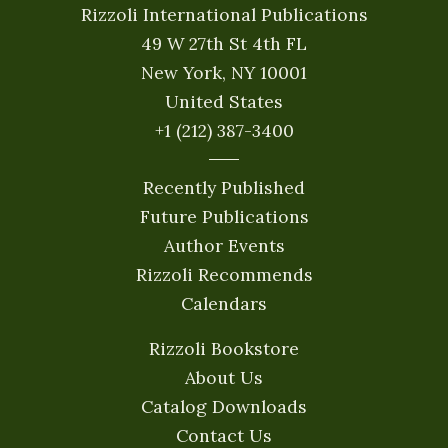
Rizzoli International Publications
49 W 27th St 4th FL
New York, NY 10001
United States
+1 (212) 387-3400
Recently Published
Future Publications
Author Events
Rizzoli Recommends
Calendars
Rizzoli Bookstore
About Us
Catalog Downloads
Contact Us