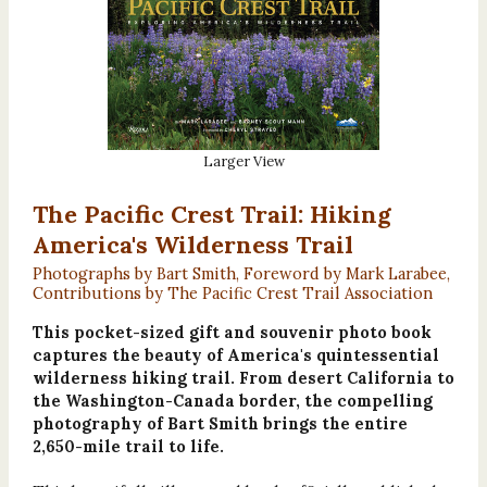
Larger View
The Pacific Crest Trail: Hiking
America's Wilderness Trail
Photographs by Bart Smith, Foreword by Mark Larabee,
Contributions by The Pacific Crest Trail Association
This pocket-sized gift and souvenir photo book
captures the beauty of America's quintessential
wilderness hiking trail. From desert California to
the Washington-Canada border, the compelling
photography of Bart Smith brings the entire
2,650-mile trail to life.