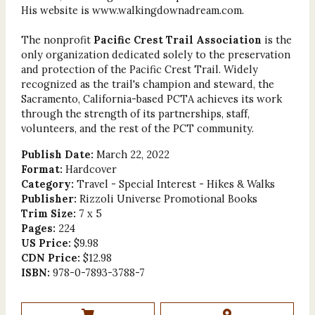
His website is www.walkingdownadream.com.
The nonprofit
Pacific Crest Trail Association
is the
only organization dedicated solely to the preservation
and protection of the Pacific Crest Trail. Widely
recognized as the trail's champion and steward, the
Sacramento, California-based PCTA achieves its work
through the strength of its partnerships, staff,
volunteers, and the rest of the PCT community.
Publish Date:
March 22, 2022
Format:
Hardcover
Category:
Travel - Special Interest - Hikes & Walks
Publisher:
Rizzoli Universe Promotional Books
Trim Size:
7 x 5
Pages:
224
US Price:
$9.98
CDN Price:
$12.98
ISBN:
978-0-7893-3788-7